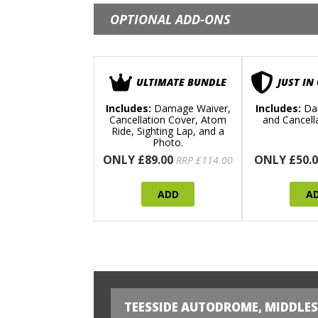
OPTIONAL ADD-ONS
ULTIMATE BUNDLE
JUST IN
Includes:
Damage Waiver,
Includes:
Da
Cancellation Cover, Atom
and Cancell
Ride, Sighting Lap, and a
Photo.
ONLY £89.00
ONLY £50.0
RRP £114.00
ADD
A
TEESSIDE AUTODROME, MIDDLE