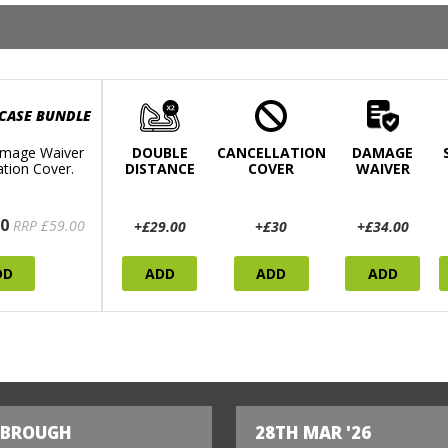
 CASE BUNDLE
mage Waiver
DOUBLE
CANCELLATION
DAMAGE
ation Cover.
DISTANCE
COVER
WAIVER
0
RRP £59.00
+£29.00
+£30
+£34.00
DD
ADD
ADD
ADD
SBROUGH
28TH MAR '26