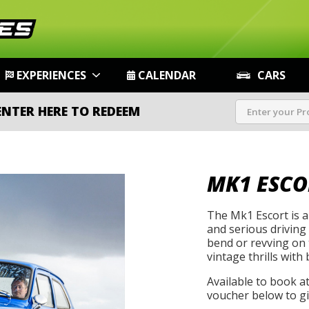
EXPERIENCES
CALENDAR
CARS
ENTER HERE TO REDEEM
MK1 ESCO
The Mk1 Escort is a 
and serious driving
bend or revving on t
vintage thrills with 
Available to book a
voucher below to gif