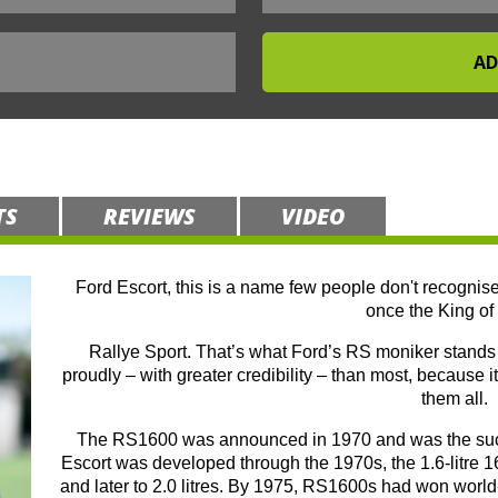
TS
REVIEWS
VIDEO
Ford Escort, this is a name few people don't recognise
once the King of 
Rallye Sport. That’s what Ford’s RS moniker stands f
proudly – with greater credibility – than most, because it
them all.
The RS1600 was announced in 1970 and was the succe
Escort was developed through the 1970s, the 1.6-litre 16
and later to 2.0 litres. By 1975, RS1600s had won world-