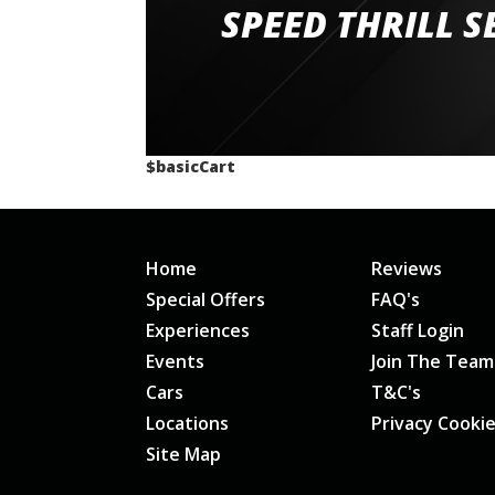
staff and driver coaches were friendly and h
SPEED THRILL S
would happily recommend giving it a g
$basicCart
Home
Reviews
Special Offers
FAQ's
Experiences
Staff Login
Events
Join The Team
Cars
T&C's
Locations
Privacy Cooki
Site Map