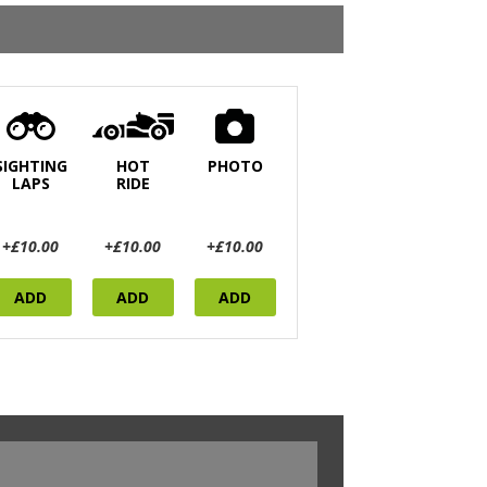
SIGHTING
HOT
PHOTO
LAPS
RIDE
+£10.00
+£10.00
+£10.00
ADD
ADD
ADD