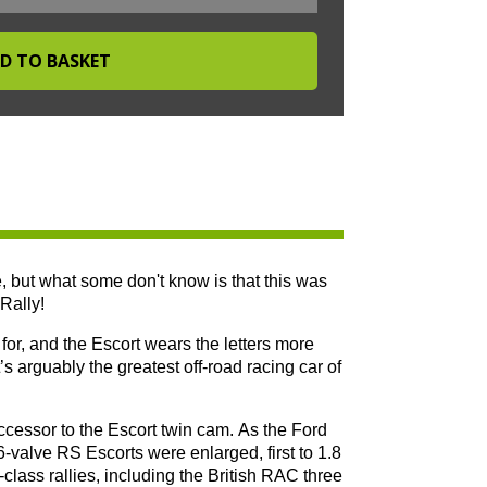
, but what some don't know is that this was
Rally!
or, and the Escort wears the letters more
’s arguably the greatest off-road racing car of
ssor to the Escort twin cam. As the Ford
-valve RS Escorts were enlarged, first to 1.8
class rallies, including the British RAC three