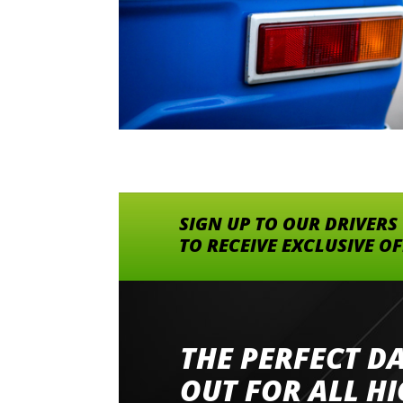
SIGN UP TO OUR DRIVERS
TO RECEIVE EXCLUSIVE O
THE PERFECT D
Went to Abingdon Airfield to drive 4 lamborg
had a great time very well organised event a
OUT FOR ALL H