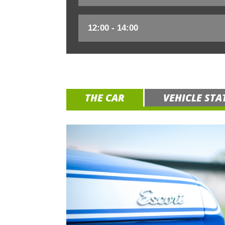
THE CAR
VEHICLE STA