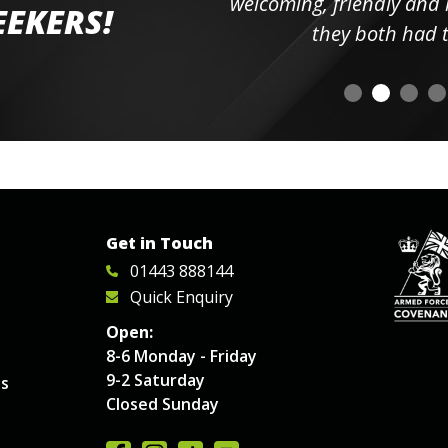
elpful
welcoming, friendly and h
EEKERS!
o
they both had t
Get in Touch
01443 888144
Quick Enquiry
Open:
8-6 Monday - Friday
9-2 Saturday
es
Closed Sunday