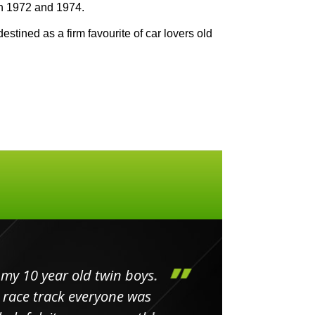
n 1972 and 1974.
estined as a firm favourite of car lovers old
my 10 year old twin boys.
Huge 
 race track everyone was
in