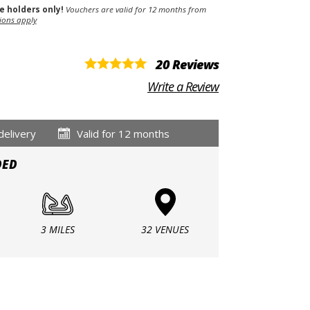
se holders only!
Vouchers are valid for 12 months from
ions apply
20 Reviews
Write a Review
delivery
Valid for 12 months
DED
3 MILES
32 VENUES