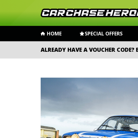
HOME
SPECIAL OFFERS
ALREADY HAVE A VOUCHER CODE?