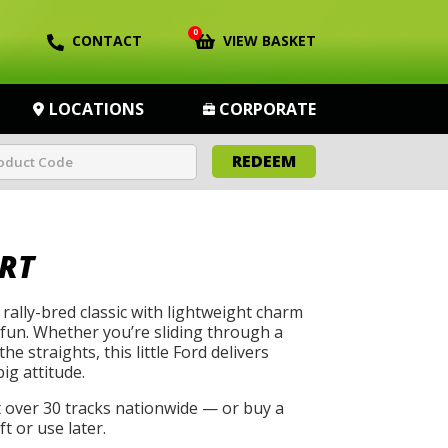
0
CONTACT
VIEW BASKET
LOCATIONS
CORPORATE
REDEEM
RT
rally-bred classic with lightweight charm
 fun. Whether you’re sliding through a
he straights, this little Ford delivers
big attitude.
t over 30 tracks nationwide — or buy a
t or use later.