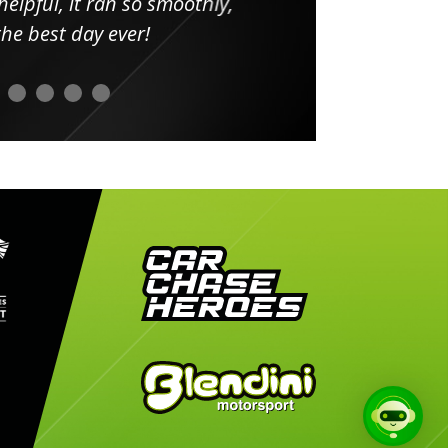
elpful, it ran so smoothly,
minut
he best day ever!