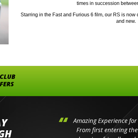
times in succession betwee
Starring in the Fast and Furious 6 film, our RS is now d
and new.
 CLUB
FFERS
AY
hini's
Amazing Experience for 
ll the
From first entering the
IGH