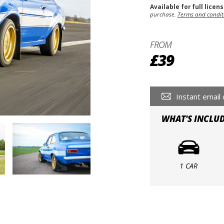
Available for full licen
purchase.
Terms and condit
FROM
£39
Instant email 
WHAT'S INCLU
1 CAR