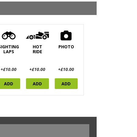
SIGHTING
HOT
PHOTO
LAPS
RIDE
+£10.00
+£10.00
+£10.00
ADD
ADD
ADD