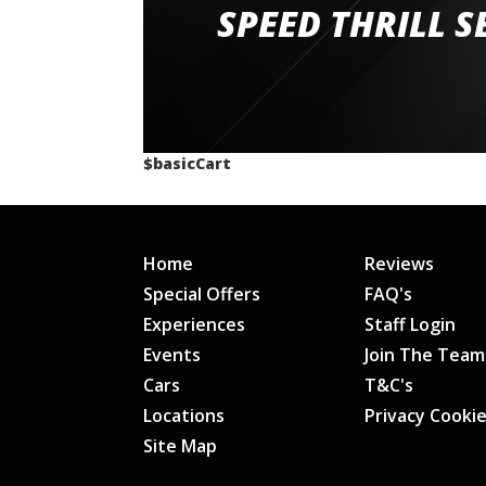
staff and driver coaches were friendly and h
SPEED THRILL S
would happily recommend giving it a g
$basicCart
Home
Reviews
Special Offers
FAQ's
Experiences
Staff Login
Events
Join The Team
Cars
T&C's
Locations
Privacy Cooki
Site Map