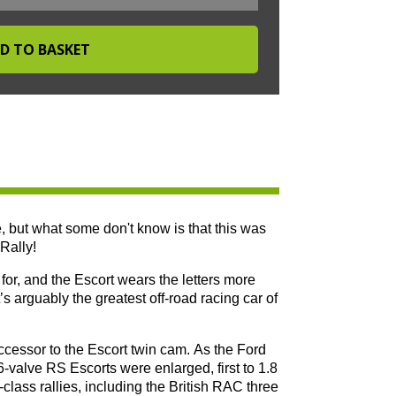
, but what some don't know is that this was
Rally!
or, and the Escort wears the letters more
’s arguably the greatest off-road racing car of
ssor to the Escort twin cam. As the Ford
-valve RS Escorts were enlarged, first to 1.8
class rallies, including the British RAC three