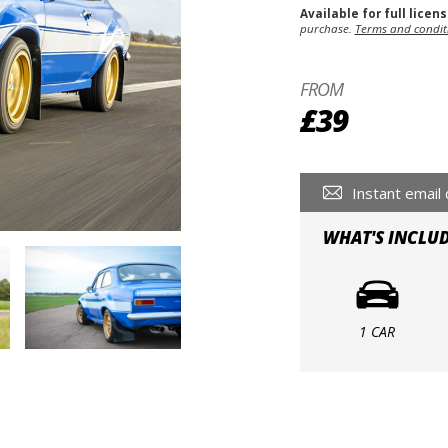
Available for full licen
purchase.
Terms and condit
FROM
£39
Instant email 
WHAT'S INCLU
1 CAR