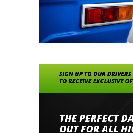
SIGN UP TO OUR DRIVERS
TO RECEIVE EXCLUSIVE O
THE PERFECT D
Went to Abingdon Airfield to drive 4 lamborg
had a great time very well organised event a
OUT FOR ALL H