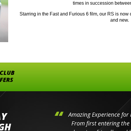
times in succession betwee
Starring in the Fast and Furious 6 film, our RS is now d
and new.
 CLUB
FFERS
AY
hini's
Amazing Experience for 
ll the
From first entering the
IGH