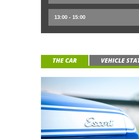
THE CAR
VEHICLE STA