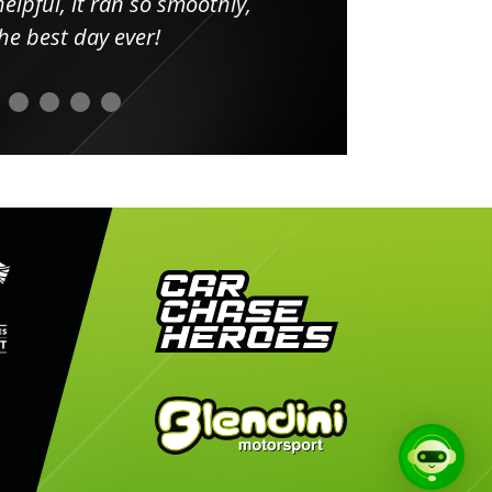
elpful, it ran so smoothly,
minut
he best day ever!