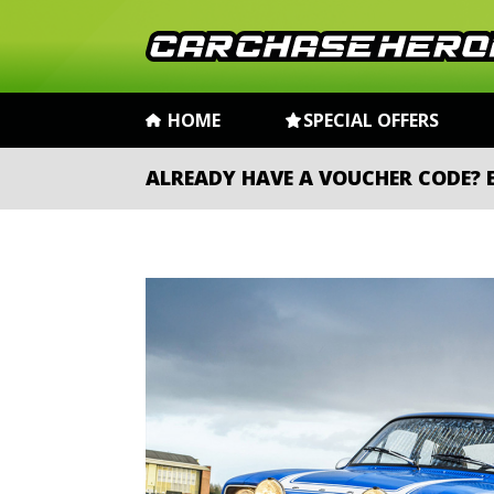
HOME
SPECIAL OFFERS
ALREADY HAVE A VOUCHER CODE?