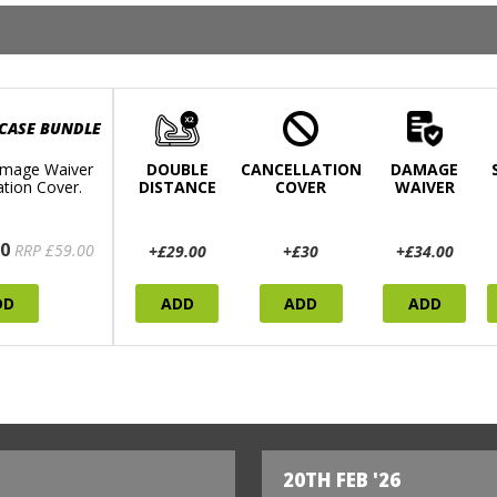
 CASE BUNDLE
mage Waiver
DOUBLE
CANCELLATION
DAMAGE
ation Cover.
DISTANCE
COVER
WAIVER
0
RRP £59.00
+£29.00
+£30
+£34.00
DD
ADD
ADD
ADD
20TH FEB '26