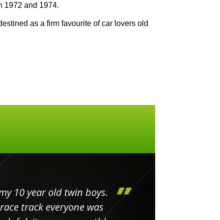
n 1972 and 1974.
estined as a firm favourite of car lovers old
my 10 year old twin boys.
Huge 
 race track everyone was
in