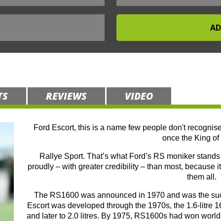
TS
REVIEWS
VIDEO
Ford Escort, this is a name few people don't recognise
once the King of 
Rallye Sport. That’s what Ford’s RS moniker stands f
proudly – with greater credibility – than most, because it
them all.
The RS1600 was announced in 1970 and was the succe
Escort was developed through the 1970s, the 1.6-litre 16
and later to 2.0 litres. By 1975, RS1600s had won world-