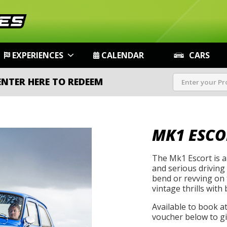
EXPERIENCES
CALENDAR
CARS
ENTER HERE TO REDEEM
MK1 ESCO
The Mk1 Escort is a 
and serious driving
bend or revving on t
vintage thrills with 
Available to book a
voucher below to gif