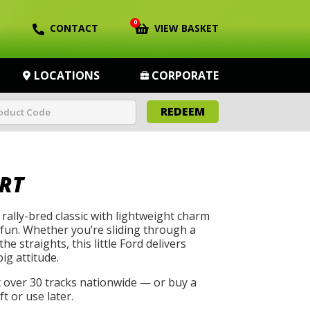
0
CONTACT
VIEW BASKET
LOCATIONS
CORPORATE
REDEEM
RT
rally-bred classic with lightweight charm
 fun. Whether you’re sliding through a
he straights, this little Ford delivers
big attitude.
t over 30 tracks nationwide — or buy a
t or use later.