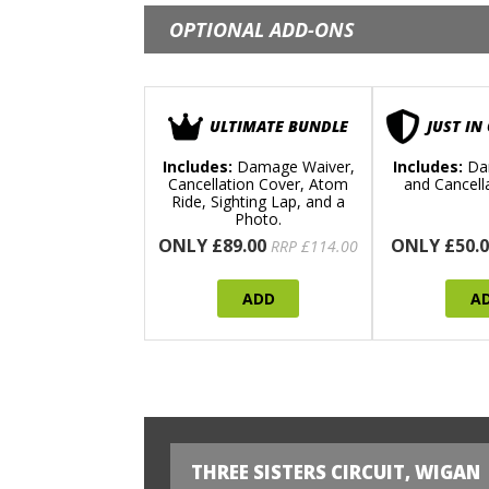
OPTIONAL ADD-ONS
ULTIMATE BUNDLE
JUST IN
Includes:
Damage Waiver,
Includes:
Da
Cancellation Cover, Atom
and Cancell
Ride, Sighting Lap, and a
Photo.
ONLY £89.00
ONLY £50.0
RRP £114.00
ADD
A
THREE SISTERS CIRCUIT, WIGAN