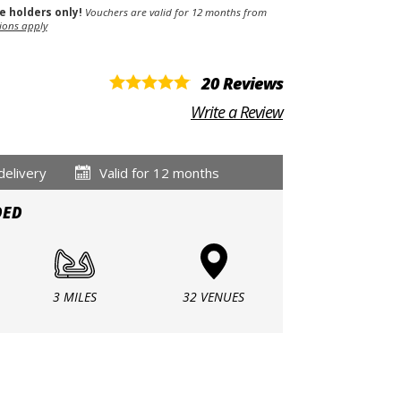
se holders only!
Vouchers are valid for 12 months from
ions apply
20 Reviews
Write a Review
delivery
Valid for 12 months
DED
3 MILES
32 VENUES