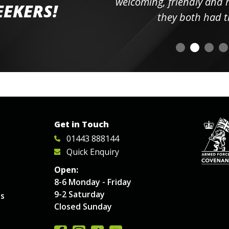
elpful
welcoming, friendly and h
EEKERS!
o
they both had t
Get in Touch
01443 888144
Quick Enquiry
Open:
8-6 Monday - Friday
9-2 Saturday
es
Closed Sunday