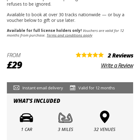
refuses to be ignored.
Available to book at over 30 tracks nationwide — or buy a
voucher below to gift or use later.
Available for full license holders only!
Vouchers are valid for 12
months from purchase.
Terms and conditions apply
FROM
2 Reviews
£29
Write a Review
Instant email delivery
Valid for 12 months
WHAT'S INCLUDED
1 CAR
3 MILES
32 VENUES