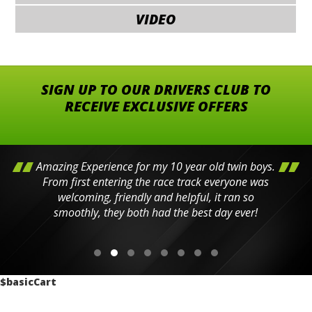
VIDEO
SIGN UP TO OUR DRIVERS CLUB TO
RECEIVE EXCLUSIVE OFFERS
Amazing Experience for my 10 year old twin boys.
From first entering the race track everyone was
welcoming, friendly and helpful, it ran so
smoothly, they both had the best day ever!
$basicCart