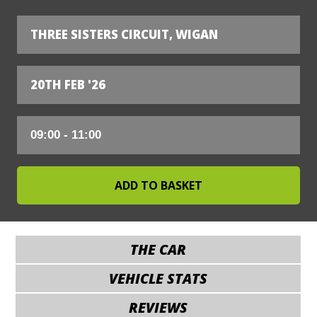
THREE SISTERS CIRCUIT, WIGAN
20TH FEB '26
THE CAR
VEHICLE STATS
REVIEWS