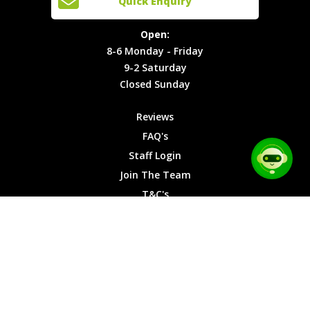
Quick Enquiry
Locations
T&C's
8-6
Site Map
Privacy
Monday -
Open:
Friday
Cookies
8-6 Monday - Friday
9-2
9-2 Saturday
Saturday
Closed Sunday
Closed
Sunday
Reviews
FAQ's
Staff Login
Join The Team
T&C's
Privacy Cookies
Site Map