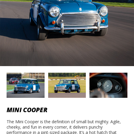
MINI COOPER
The Mini Cooper is the definition of small but mighty. Agile,
cheeky, and fun in every corner, it delivers punchy
performance in a pint-sized package. It’s a hot hatch that