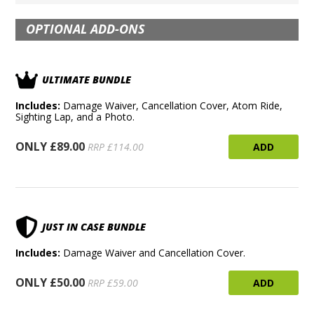
OPTIONAL ADD-ONS
ULTIMATE BUNDLE
Includes:
Damage Waiver, Cancellation Cover, Atom Ride,
Sighting Lap, and a Photo.
ONLY £89.00
ADD
RRP £114.00
JUST IN CASE BUNDLE
Includes:
Damage Waiver and Cancellation Cover.
ONLY £50.00
ADD
RRP £59.00