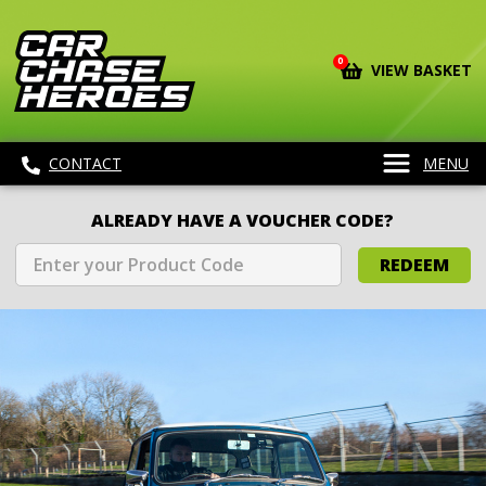
0
VIEW BASKET
CONTACT
MENU
ALREADY HAVE A VOUCHER CODE?
REDEEM