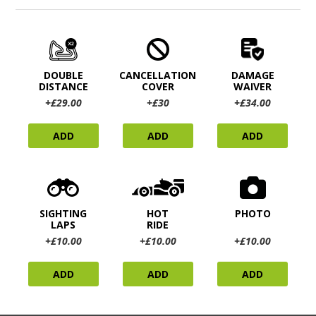
DOUBLE
CANCELLATION
DAMAGE
DISTANCE
COVER
WAIVER
+£29.00
+£30
+£34.00
ADD
ADD
ADD
SIGHTING
HOT
PHOTO
LAPS
RIDE
+£10.00
+£10.00
+£10.00
ADD
ADD
ADD