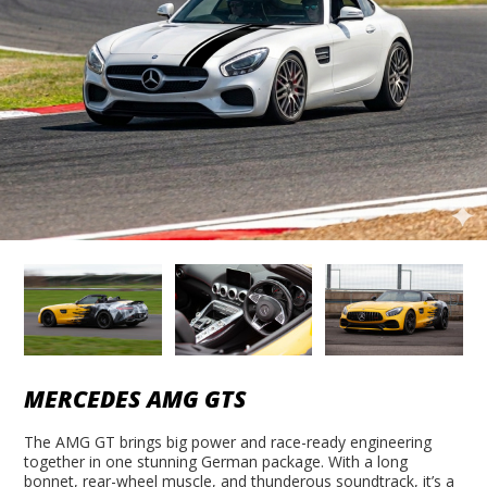
MERCEDES AMG GTS
The AMG GT brings big power and race-ready engineering
together in one stunning German package. With a long
bonnet, rear-wheel muscle, and thunderous soundtrack, it’s a