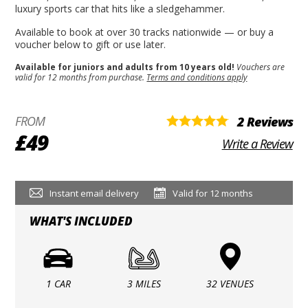
luxury sports car that hits like a sledgehammer.
Available to book at over 30 tracks nationwide — or buy a
voucher below to gift or use later.
Available for juniors and adults from 10 years old!
Vouchers are
valid for 12 months from purchase.
Terms and conditions apply
FROM
2 Reviews
£49
Write a Review
Instant email delivery
Valid for 12 months
WHAT'S INCLUDED
1 CAR
3 MILES
32 VENUES