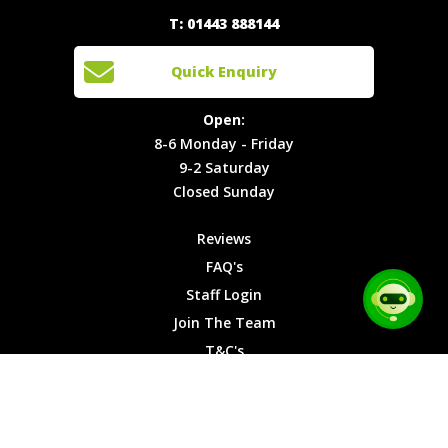
Quick
T: 01443 888144
Events
Join The
Enquiry
Cars
Team
Open:
Quick Enquiry
Locations
T&C's
8-6
Site Map
Privacy
Monday -
Open:
Friday
Cookies
8-6 Monday - Friday
9-2
9-2 Saturday
Saturday
Closed Sunday
Closed
Sunday
Reviews
FAQ's
Staff Login
Join The Team
T&C's
Privacy Cookies
Site Map