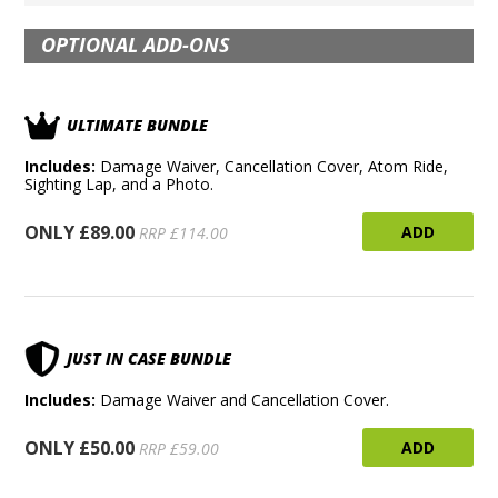
OPTIONAL ADD-ONS
ULTIMATE BUNDLE
Includes:
Damage Waiver, Cancellation Cover, Atom Ride,
Sighting Lap, and a Photo.
ONLY £89.00
ADD
RRP £114.00
JUST IN CASE BUNDLE
Includes:
Damage Waiver and Cancellation Cover.
ONLY £50.00
ADD
RRP £59.00