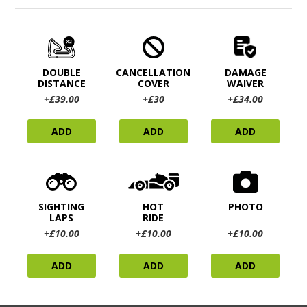
DOUBLE
CANCELLATION
DAMAGE
DISTANCE
COVER
WAIVER
+£39.00
+£30
+£34.00
ADD
ADD
ADD
SIGHTING
HOT
PHOTO
LAPS
RIDE
+£10.00
+£10.00
+£10.00
ADD
ADD
ADD