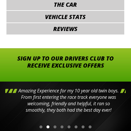
THE CAR
VEHICLE STATS
REVIEWS
SIGN UP TO OUR DRIVERS CLUB TO
RECEIVE EXCLUSIVE OFFERS
Amazing Experience for my 10 year old twin boys.
From first entering the race track everyone was
welcoming, friendly and helpful, it ran so
smoothly, they both had the best day ever!