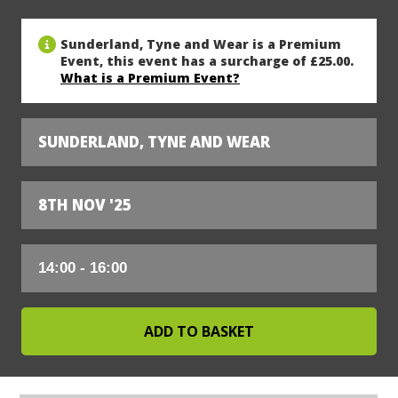
Sunderland, Tyne and Wear is a Premium
Event, this event has a surcharge of £25.00.
What is a Premium Event?
SUNDERLAND, TYNE AND WEAR
8TH NOV '25