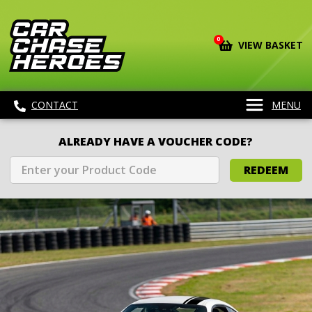
0
VIEW BASKET
CONTACT
MENU
ALREADY HAVE A VOUCHER CODE?
REDEEM