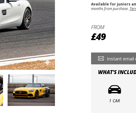
Available for juniors a
months from purchase.
Ter
FROM
£49
Instant email 
WHAT'S INCLU
1 CAR