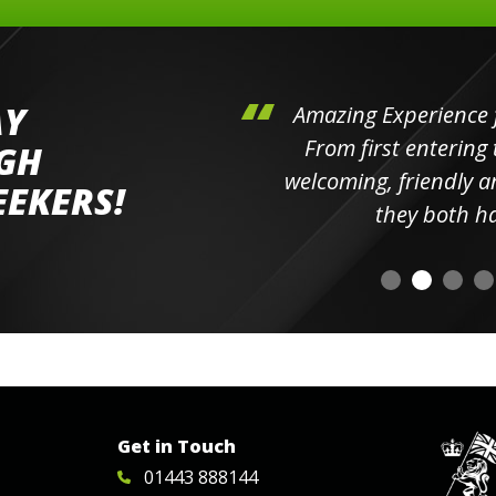
AY
hini's
Amazing Experience for 
ll the
From first entering the
IGH
elpful
welcoming, friendly and h
EEKERS!
o
they both had t
Get in Touch
01443 888144