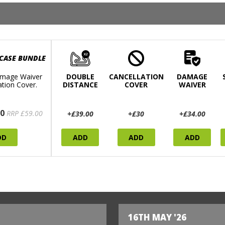
 CASE BUNDLE
mage Waiver
DOUBLE
CANCELLATION
DAMAGE
ation Cover.
DISTANCE
COVER
WAIVER
0
RRP £59.00
+£39.00
+£30
+£34.00
DD
ADD
ADD
ADD
16TH MAY '26