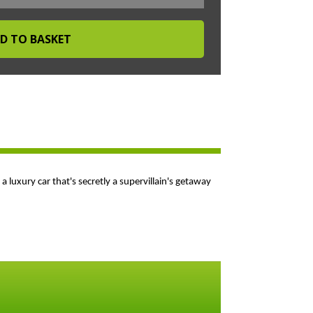
luxury car that's secretly a supervillain's getaway