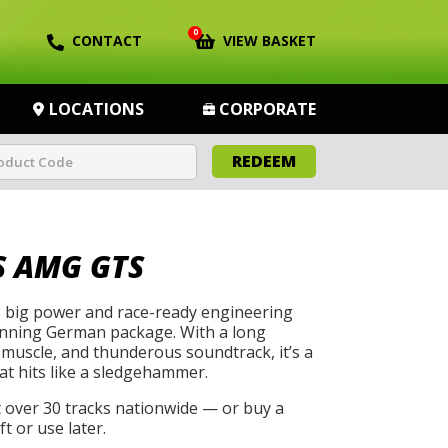
0
CONTACT
VIEW BASKET
LOCATIONS
CORPORATE
REDEEM
 AMG GTS
big power and race-ready engineering
unning German package. With a long
muscle, and thunderous soundtrack, it’s a
at hits like a sledgehammer.
t over 30 tracks nationwide — or buy a
t or use later.