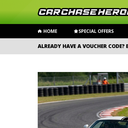
HOME
SPECIAL OFFERS
ALREADY HAVE A VOUCHER CODE?