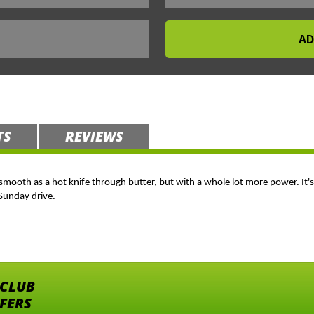
TS
REVIEWS
oth as a hot knife through butter, but with a whole lot more power. It's a 
 Sunday drive.
 CLUB
FFERS