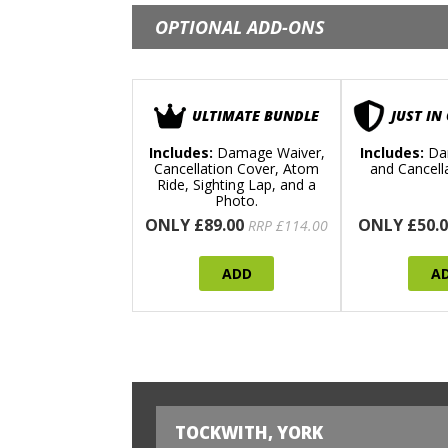
OPTIONAL ADD-ONS
ULTIMATE BUNDLE
JUST IN
Includes:
Damage Waiver,
Includes:
Da
Cancellation Cover, Atom
and Cancell
Ride, Sighting Lap, and a
Photo.
ONLY £89.00
ONLY £50.0
RRP £114.00
ADD
A
TOCKWITH, YORK