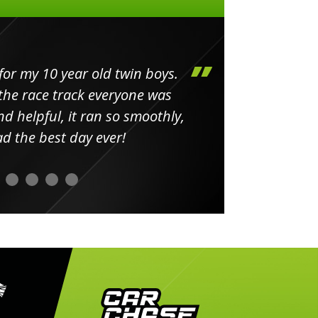
my 10 year old twin boys.
Huge 
 race track everyone was
in
elpful, it ran so smoothly,
minut
he best day ever!