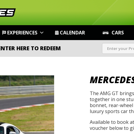
EXPERIENCES
CALENDAR
CARS
ENTER HERE TO REDEEM
MERCEDES
The AMG GT brings 
together in one st
bonnet, rear-wheel 
luxury sports car th
Available to book a
voucher below to gif