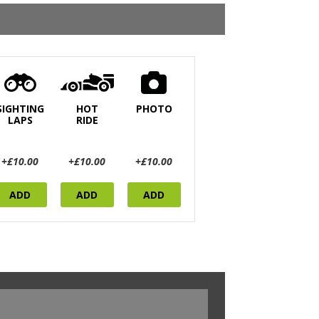
SIGHTING
HOT
PHOTO
LAPS
RIDE
+£10.00
+£10.00
+£10.00
ADD
ADD
ADD