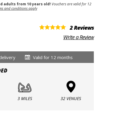
nd adults from 10 years old!
Vouchers are valid for 12
ms and conditions apply
2 Reviews
Write a Review
delivery
Valid for 12 months
DED
3 MILES
32 VENUES