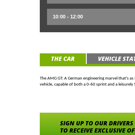
THE CAR
VEHICLE STA
The AMG GT: A German engineering marvel that's as smo
vehicle, capable of both a 0-60 sprint and a leisurely
SIGN UP TO OUR DRIVERS
TO RECEIVE EXCLUSIVE O