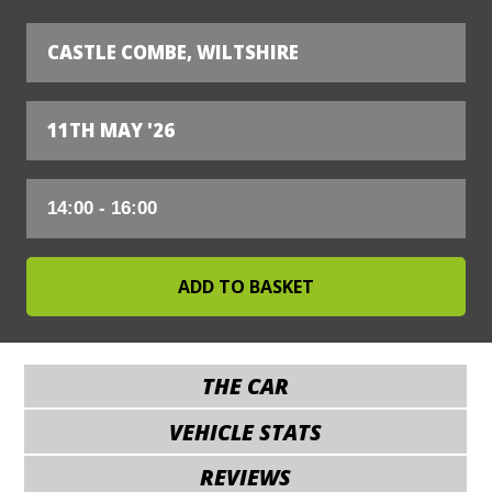
CASTLE COMBE, WILTSHIRE
11TH MAY '26
THE CAR
VEHICLE STATS
REVIEWS