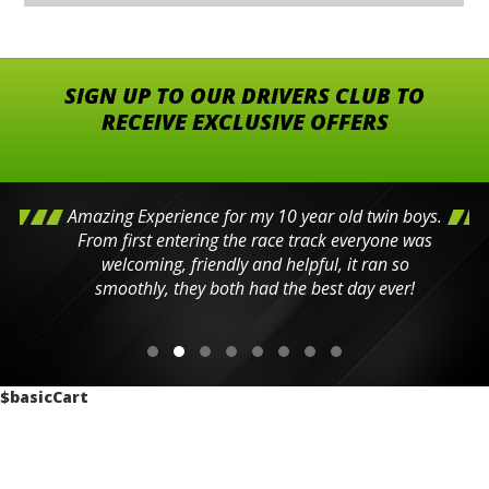
SIGN UP TO OUR DRIVERS CLUB TO
RECEIVE EXCLUSIVE OFFERS
Amazing Experience for my 10 year old twin boys.
From first entering the race track everyone was
welcoming, friendly and helpful, it ran so
smoothly, they both had the best day ever!
$basicCart