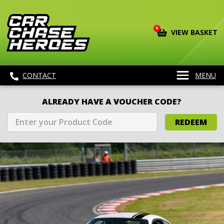
0
VIEW BASKET
CONTACT
MENU
ALREADY HAVE A VOUCHER CODE?
REDEEM