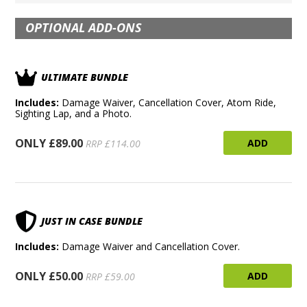
OPTIONAL ADD-ONS
ULTIMATE BUNDLE
Includes:
Damage Waiver, Cancellation Cover, Atom Ride,
Sighting Lap, and a Photo.
ONLY £89.00
ADD
RRP £114.00
JUST IN CASE BUNDLE
Includes:
Damage Waiver and Cancellation Cover.
ONLY £50.00
ADD
RRP £59.00