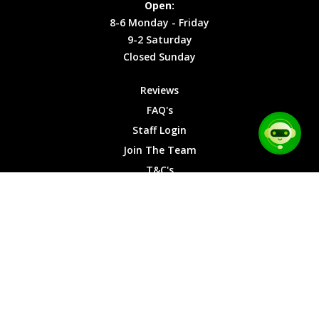
Open:
Friday
Cookies
8-6 Monday - Friday
9-2
9-2 Saturday
Saturday
Closed Sunday
Closed
Sunday
Reviews
FAQ's
Staff Login
Join The Team
T&C's
Privacy Cookies
Site Map
© 2026 Car Chase Heroes - All Rights Reserved