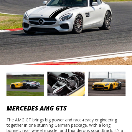
MERCEDES AMG GTS
The AMG GT brings big power and race-ready engineering
together in one stunning German package. With a long
bonnet, rear-wheel muscle, and thunderous soundtrack, it’s a