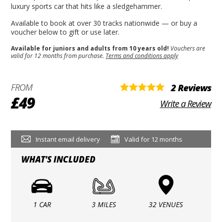
luxury sports car that hits like a sledgehammer.
Available to book at over 30 tracks nationwide — or buy a
voucher below to gift or use later.
Available for juniors and adults from 10 years old!
Vouchers are
valid for 12 months from purchase.
Terms and conditions apply
FROM
2 Reviews
£49
Write a Review
Instant email delivery
Valid for 12 months
WHAT'S INCLUDED
1 CAR
3 MILES
32 VENUES