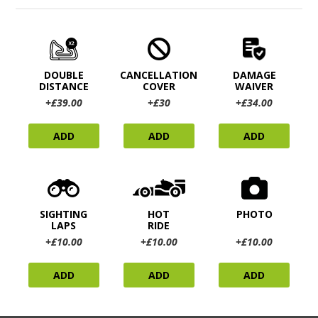
DOUBLE
CANCELLATION
DAMAGE
DISTANCE
COVER
WAIVER
+£39.00
+£30
+£34.00
ADD
ADD
ADD
SIGHTING
HOT
PHOTO
LAPS
RIDE
+£10.00
+£10.00
+£10.00
ADD
ADD
ADD