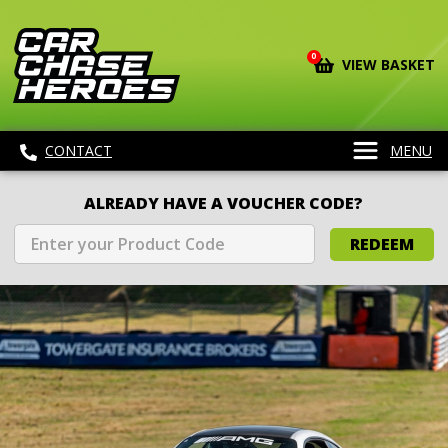
0
VIEW BASKET
CONTACT
MENU
ALREADY HAVE A VOUCHER CODE?
REDEEM