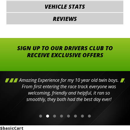
VEHICLE STATS
REVIEWS
SIGN UP TO OUR DRIVERS CLUB TO
RECEIVE EXCLUSIVE OFFERS
Amazing Experience for my 10 year old twin boys.
From first entering the race track everyone was
welcoming, friendly and helpful, it ran so
smoothly, they both had the best day ever!
$basicCart