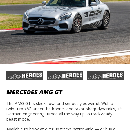
MERCEDES AMG GT
The AMG GT is sleek, low, and seriously powerful. With a
twin-turbo V8 under the bonnet and razor-sharp dynamics, it’s
German engineering turned all the way up to track-ready
beast mode.
Available to book at over 30 tracks nationwide — or buy a