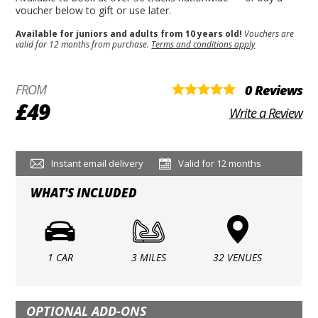
voucher below to gift or use later.
Available for juniors and adults from 10 years old!
Vouchers are
valid for 12 months from purchase.
Terms and conditions apply
FROM
0 Reviews
£49
Write a Review
Instant email delivery
Valid for 12 months
WHAT'S INCLUDED
1 CAR
3 MILES
32 VENUES
OPTIONAL ADD-ONS