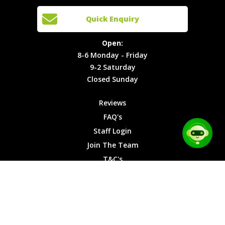
Cars
Team
Open:
Quick Enquiry
Locations
T&C's
8-6
Site Map
Privacy
Monday -
Open:
Friday
Cookies
8-6 Monday - Friday
9-2
9-2 Saturday
Saturday
Closed Sunday
Closed
Sunday
Reviews
FAQ's
Staff Login
Join The Team
T&C's
Privacy Cookies
Site Map