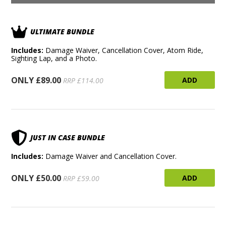
ULTIMATE BUNDLE
Includes:
Damage Waiver, Cancellation Cover, Atom Ride,
Sighting Lap, and a Photo.
ONLY £89.00
ADD
RRP £114.00
JUST IN CASE BUNDLE
Includes:
Damage Waiver and Cancellation Cover.
ONLY £50.00
ADD
RRP £59.00