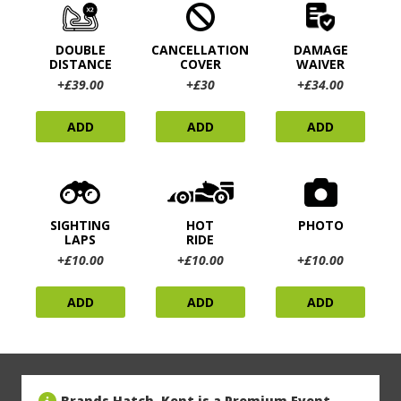
DOUBLE
CANCELLATION
DAMAGE
DISTANCE
COVER
WAIVER
+£39.00
+£30
+£34.00
ADD
ADD
ADD
SIGHTING
HOT
PHOTO
LAPS
RIDE
+£10.00
+£10.00
+£10.00
ADD
ADD
ADD
Brands Hatch, Kent is a Premium Event,