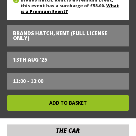
this event has a surcharge of £55.00.
What
is a Premium Event?
BRANDS HATCH, KENT (FULL LICENSE
ONLY)
13TH AUG '25
THE CAR