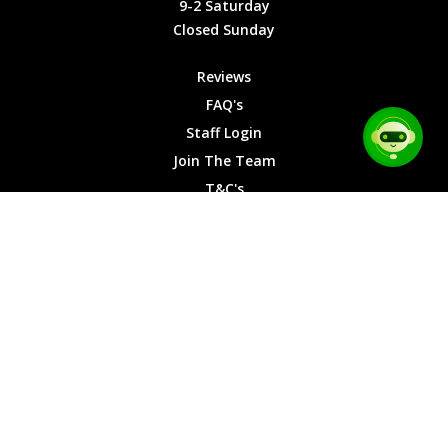
9-2 Saturday
Saturday
Closed Sunday
Closed
Sunday
Reviews
FAQ's
Staff Login
Join The Team
T&C's
Privacy Cookies
Site Map
© 2026 Car Chase Heroes - All Rights Reserved