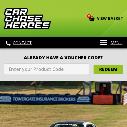
0
VIEW BASKET
CONTACT
MENU
ALREADY HAVE A VOUCHER CODE?
REDEEM