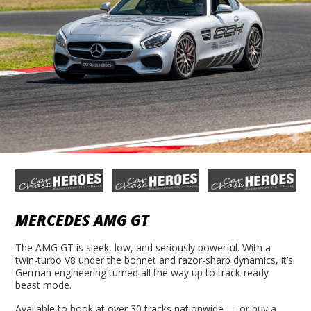
MERCEDES AMG GT
The AMG GT is sleek, low, and seriously powerful. With a
twin-turbo V8 under the bonnet and razor-sharp dynamics, it’s
German engineering turned all the way up to track-ready
beast mode.
Available to book at over 30 tracks nationwide — or buy a