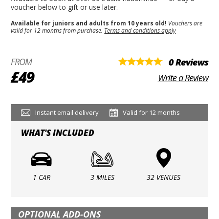
voucher below to gift or use later.
Available for juniors and adults from 10 years old!
Vouchers are
valid for 12 months from purchase.
Terms and conditions apply
FROM
0 Reviews
£49
Write a Review
Instant email delivery
Valid for 12 months
WHAT'S INCLUDED
1 CAR
3 MILES
32 VENUES
OPTIONAL ADD-ONS