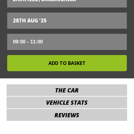
28TH AUG '25
THE CAR
VEHICLE STATS
REVIEWS