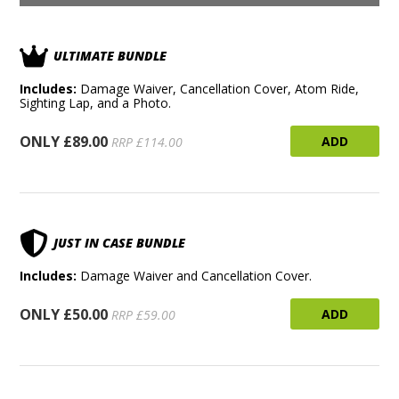
ULTIMATE BUNDLE
Includes:
Damage Waiver, Cancellation Cover, Atom Ride,
Sighting Lap, and a Photo.
ONLY £89.00
ADD
RRP £114.00
JUST IN CASE BUNDLE
Includes:
Damage Waiver and Cancellation Cover.
ONLY £50.00
ADD
RRP £59.00