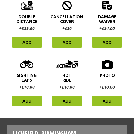
DOUBLE
CANCELLATION
DAMAGE
DISTANCE
COVER
WAIVER
+£39.00
+£30
+£34.00
ADD
ADD
ADD
SIGHTING
HOT
PHOTO
LAPS
RIDE
+£10.00
+£10.00
+£10.00
ADD
ADD
ADD
LICHFIELD, BIRMINGHAM