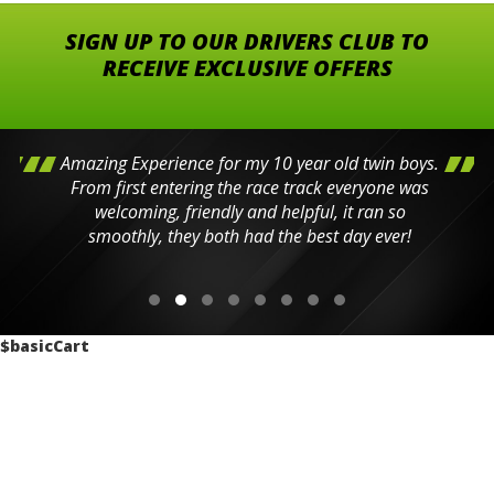
SIGN UP TO OUR DRIVERS CLUB TO
RECEIVE EXCLUSIVE OFFERS
Amazing Experience for my 10 year old twin boys.
From first entering the race track everyone was
welcoming, friendly and helpful, it ran so
smoothly, they both had the best day ever!
$basicCart