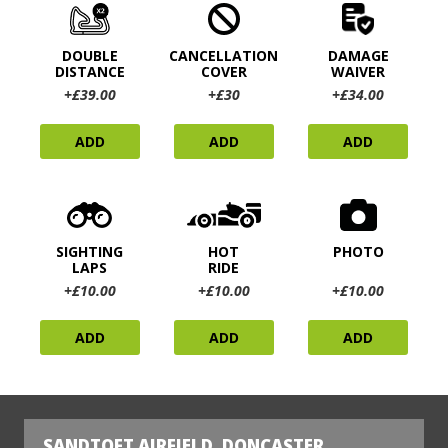
DOUBLE
CANCELLATION
DAMAGE
DISTANCE
COVER
WAIVER
+£39.00
+£30
+£34.00
ADD
ADD
ADD
SIGHTING
HOT
PHOTO
LAPS
RIDE
+£10.00
+£10.00
+£10.00
ADD
ADD
ADD
SANDTOFT AIRFIELD, DONCASTER