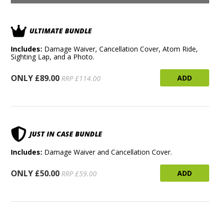
ULTIMATE BUNDLE
Includes:
Damage Waiver, Cancellation Cover, Atom Ride,
Sighting Lap, and a Photo.
ONLY £89.00
ADD
RRP £114.00
JUST IN CASE BUNDLE
Includes:
Damage Waiver and Cancellation Cover.
ONLY £50.00
ADD
RRP £59.00