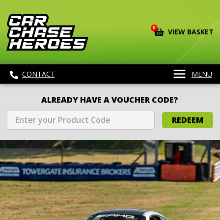
0
VIEW BASKET
CONTACT
MENU
ALREADY HAVE A VOUCHER CODE?
REDEEM