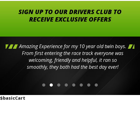
SIGN UP TO OUR DRIVERS CLUB TO
RECEIVE EXCLUSIVE OFFERS
Amazing Experience for my 10 year old twin boys.
From first entering the race track everyone was
welcoming, friendly and helpful, it ran so
smoothly, they both had the best day ever!
$basicCart