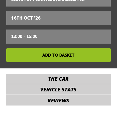
16TH OCT '26
THE CAR
VEHICLE STATS
REVIEWS