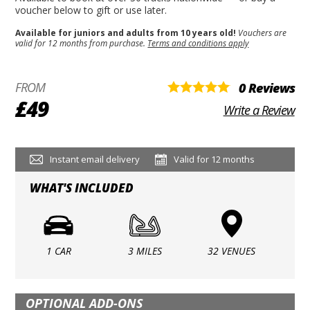
voucher below to gift or use later.
Available for juniors and adults from 10 years old!
Vouchers are
valid for 12 months from purchase.
Terms and conditions apply
FROM
0 Reviews
£49
Write a Review
Instant email delivery
Valid for 12 months
WHAT'S INCLUDED
1 CAR
3 MILES
32 VENUES
OPTIONAL ADD-ONS