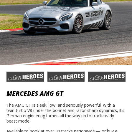
MERCEDES AMG GT
The AMG GT is sleek, low, and seriously powerful. With a
twin-turbo V8 under the bonnet and razor-sharp dynamics, it’s
German engineering turned all the way up to track-ready
beast mode.
Available to book at over 30 tracks nationwide — or buy a