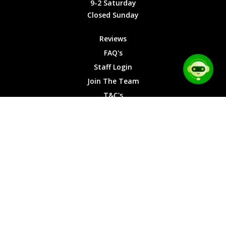
9-2 Saturday
Saturday
Closed Sunday
Closed
Sunday
Reviews
FAQ's
Staff Login
Join The Team
T&C's
Privacy Cookies
Site Map
© 2026 Car Chase Heroes - All Rights Reserved