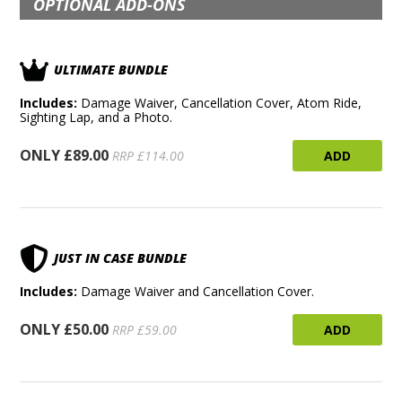
OPTIONAL ADD-ONS
ULTIMATE BUNDLE
Includes:
Damage Waiver, Cancellation Cover, Atom Ride,
Sighting Lap, and a Photo.
ONLY £89.00
ADD
RRP £114.00
JUST IN CASE BUNDLE
Includes:
Damage Waiver and Cancellation Cover.
ONLY £50.00
ADD
RRP £59.00