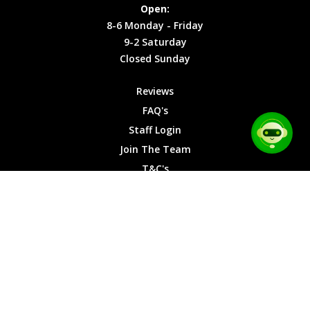
Site Map
Privacy
Monday -
Open:
Friday
Cookies
8-6 Monday - Friday
9-2
9-2 Saturday
Saturday
Closed Sunday
Closed
Sunday
Reviews
FAQ's
Staff Login
Join The Team
T&C's
Privacy Cookies
Site Map