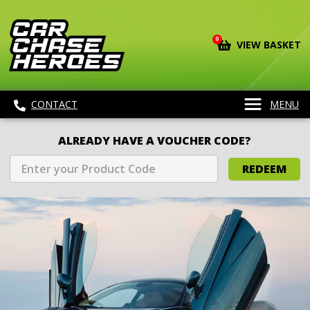
0
VIEW BASKET
CONTACT
MENU
ALREADY HAVE A VOUCHER CODE?
REDEEM