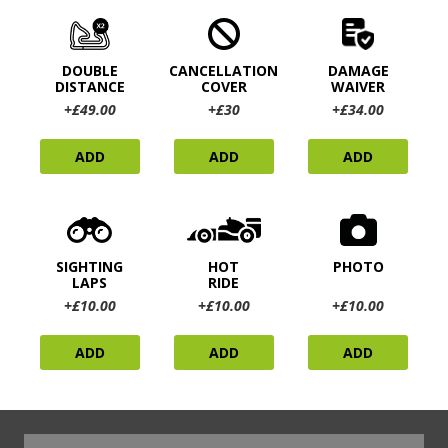
DOUBLE
CANCELLATION
DAMAGE
DISTANCE
COVER
WAIVER
+£49.00
+£30
+£34.00
ADD
ADD
ADD
SIGHTING
HOT
PHOTO
LAPS
RIDE
+£10.00
+£10.00
+£10.00
ADD
ADD
ADD