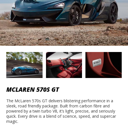
MCLAREN 570S GT
The McLaren 570s GT delivers blistering performance in a
sleek, road friendly package. Built from carbon fibre and
powered by a twin turbo V8, it’s light, precise, and seriously
quick. Every drive is a blend of science, speed, and supercar
magic.