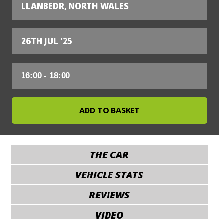
LLANBEDR, NORTH WALES
26TH JUL '25
THE CAR
VEHICLE STATS
REVIEWS
VIDEO