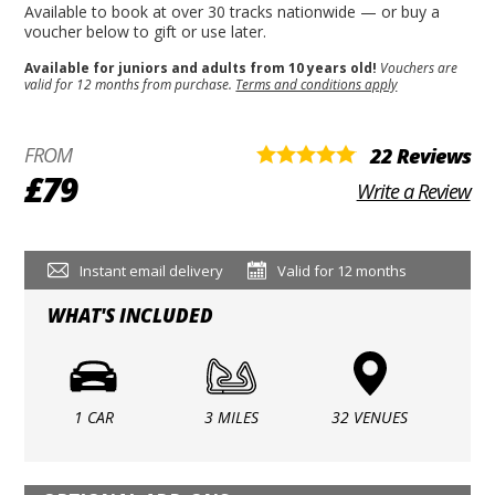
Available to book at over 30 tracks nationwide — or buy a
voucher below to gift or use later.
Available for juniors and adults from 10 years old!
Vouchers are
valid for 12 months from purchase.
Terms and conditions apply
FROM
22 Reviews
£79
Write a Review
Instant email delivery
Valid for 12 months
WHAT'S INCLUDED
1 CAR
3 MILES
32 VENUES