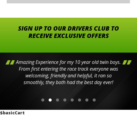
SIGN UP TO OUR DRIVERS CLUB TO
RECEIVE EXCLUSIVE OFFERS
Amazing Experience for my 10 year old twin boys.
From first entering the race track everyone was
welcoming, friendly and helpful, it ran so
smoothly, they both had the best day ever!
$basicCart