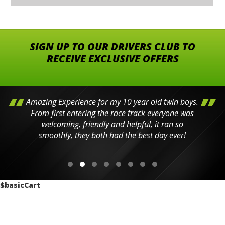
SIGN UP TO OUR DRIVERS CLUB TO
RECEIVE EXCLUSIVE OFFERS
Amazing Experience for my 10 year old twin boys.
From first entering the race track everyone was
welcoming, friendly and helpful, it ran so
smoothly, they both had the best day ever!
$basicCart