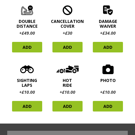
DOUBLE
CANCELLATION
DAMAGE
DISTANCE
COVER
WAIVER
+£49.00
+£30
+£34.00
ADD
ADD
ADD
SIGHTING
HOT
PHOTO
LAPS
RIDE
+£10.00
+£10.00
+£10.00
ADD
ADD
ADD