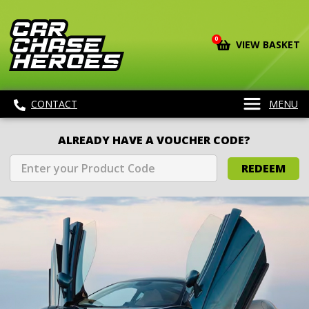
0
VIEW BASKET
CONTACT
MENU
ALREADY HAVE A VOUCHER CODE?
REDEEM