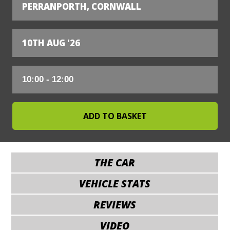
PERRANPORTH, CORNWALL
10TH AUG '26
THE CAR
VEHICLE STATS
REVIEWS
VIDEO