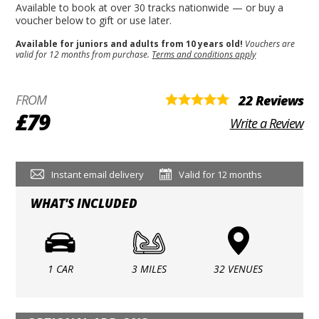
Available to book at over 30 tracks nationwide — or buy a
voucher below to gift or use later.
Available for juniors and adults from 10 years old!
Vouchers are
valid for 12 months from purchase.
Terms and conditions apply
FROM
22 Reviews
£79
Write a Review
Instant email delivery
Valid for 12 months
WHAT'S INCLUDED
1 CAR
3 MILES
32 VENUES