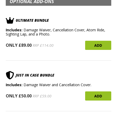
OPTIONAL ADD-ONS
ULTIMATE BUNDLE
Includes:
Damage Waiver, Cancellation Cover, Atom Ride,
Sighting Lap, and a Photo.
ONLY £89.00
ADD
RRP £114.00
JUST IN CASE BUNDLE
Includes:
Damage Waiver and Cancellation Cover.
ONLY £50.00
ADD
RRP £59.00