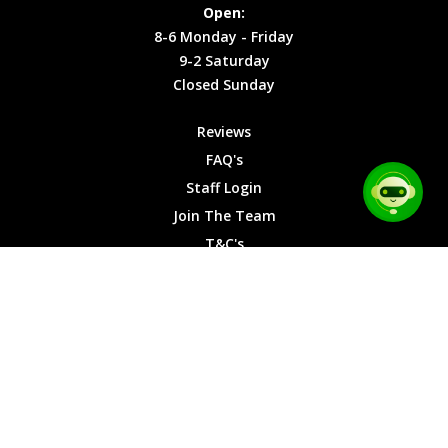
Site Map
Privacy
Monday -
Open:
Friday
Cookies
8-6 Monday - Friday
9-2
9-2 Saturday
Saturday
Closed Sunday
Closed
Sunday
Reviews
FAQ's
Staff Login
Join The Team
T&C's
Privacy Cookies
Site Map