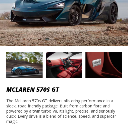
MCLAREN 570S GT
The McLaren 570s GT delivers blistering performance in a
sleek, road friendly package. Built from carbon fibre and
powered by a twin turbo V8, it’s light, precise, and seriously
quick. Every drive is a blend of science, speed, and supercar
magic.