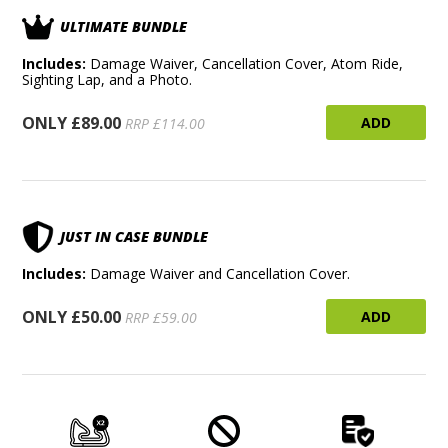
ULTIMATE BUNDLE
Includes:
Damage Waiver, Cancellation Cover, Atom Ride,
Sighting Lap, and a Photo.
ONLY £89.00
ADD
RRP £114.00
JUST IN CASE BUNDLE
Includes:
Damage Waiver and Cancellation Cover.
ONLY £50.00
ADD
RRP £59.00