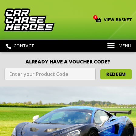
0
VIEW BASKET
CONTACT
MENU
ALREADY HAVE A VOUCHER CODE?
REDEEM