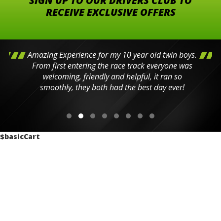
SIGN UP TO OUR DRIVERS CLUB TO
RECEIVE EXCLUSIVE OFFERS
Amazing Experience for my 10 year old twin boys.
From first entering the race track everyone was
welcoming, friendly and helpful, it ran so
smoothly, they both had the best day ever!
$basicCart