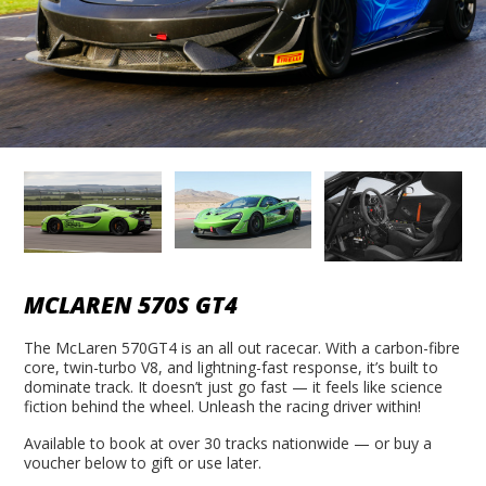
MCLAREN 570S GT4
The McLaren 570GT4 is an all out racecar. With a carbon-fibre
core, twin-turbo V8, and lightning-fast response, it’s built to
dominate track. It doesn’t just go fast — it feels like science
fiction behind the wheel. Unleash the racing driver within!
Available to book at over 30 tracks nationwide — or buy a
voucher below to gift or use later.