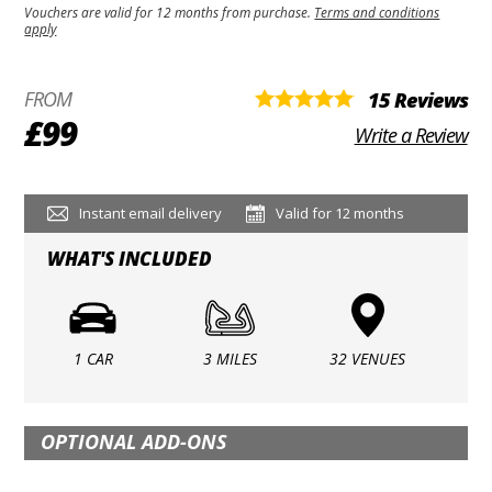
Vouchers are valid for 12 months from purchase.
Terms and conditions
apply
FROM
15 Reviews
£99
Write a Review
Instant email delivery
Valid for 12 months
WHAT'S INCLUDED
1 CAR
3 MILES
32 VENUES
OPTIONAL ADD-ONS