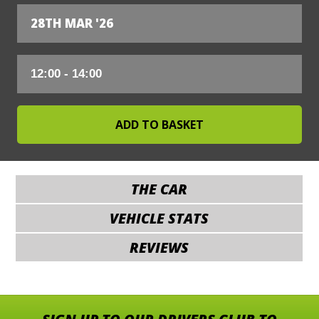
28TH MAR '26
THE CAR
VEHICLE STATS
REVIEWS