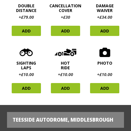
DOUBLE
CANCELLATION
DAMAGE
DISTANCE
COVER
WAIVER
+£79.00
+£30
+£34.00
ADD
ADD
ADD
SIGHTING
HOT
PHOTO
LAPS
RIDE
+£10.00
+£10.00
+£10.00
ADD
ADD
ADD
TEESSIDE AUTODROME, MIDDLESBROUGH