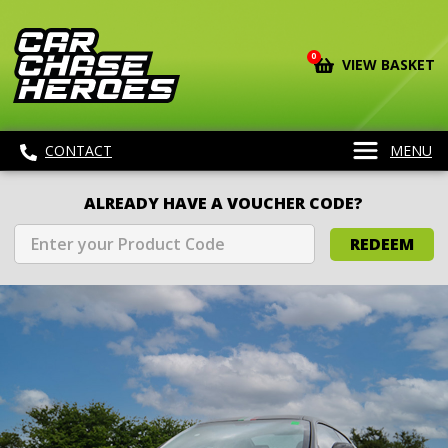
0
VIEW BASKET
CONTACT
MENU
ALREADY HAVE A VOUCHER CODE?
REDEEM