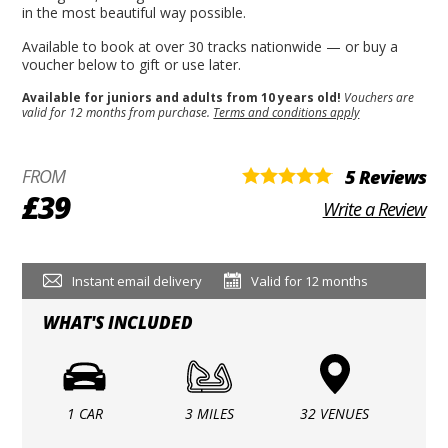
in the most beautiful way possible.
Available to book at over 30 tracks nationwide — or buy a
voucher below to gift or use later.
Available for juniors and adults from 10 years old!
Vouchers are
valid for 12 months from purchase.
Terms and conditions apply
FROM
5 Reviews
£39
Write a Review
Instant email delivery
Valid for 12 months
WHAT'S INCLUDED
1 CAR
3 MILES
32 VENUES