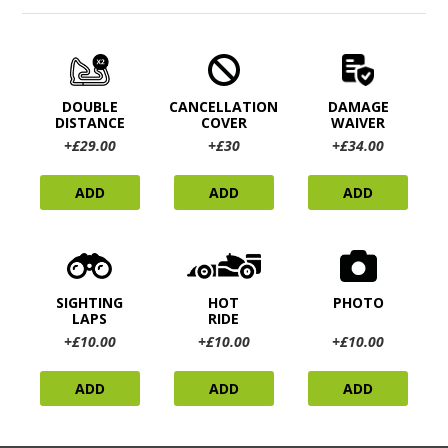
DOUBLE
CANCELLATION
DAMAGE
DISTANCE
COVER
WAIVER
+£29.00
+£30
+£34.00
ADD
ADD
ADD
SIGHTING
HOT
PHOTO
LAPS
RIDE
+£10.00
+£10.00
+£10.00
ADD
ADD
ADD