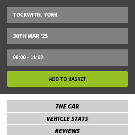
TOCKWITH, YORK
30TH MAR '25
THE CAR
VEHICLE STATS
REVIEWS