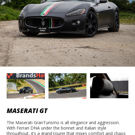
MASERATI GT
The Maserati GranTurismo is all elegance and aggression.
With Ferrari DNA under the bonnet and Italian style
throughout, it’s a grand tourer that mixes comfort and chaos