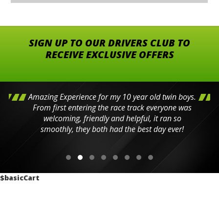
SIGN UP TO OUR DRIVERS CLUB TO
RECEIVE EXCLUSIVE OFFERS
Amazing Experience for my 10 year old twin boys.
From first entering the race track everyone was
welcoming, friendly and helpful, it ran so
smoothly, they both had the best day ever!
$basicCart