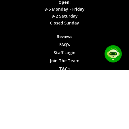
Open:
Friday
Cookies
8-6 Monday - Friday
9-2
9-2 Saturday
Saturday
Closed Sunday
Closed
Sunday
Reviews
FAQ's
Staff Login
Join The Team
T&C's
Privacy Cookies
Site Map
© 2026 Car Chase Heroes - All Rights Reserved