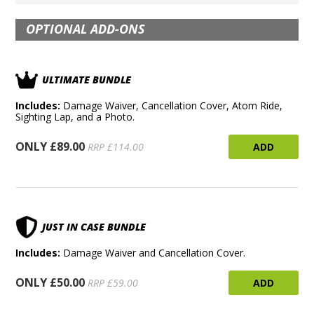
OPTIONAL ADD-ONS
ULTIMATE BUNDLE
Includes:
Damage Waiver, Cancellation Cover, Atom Ride,
Sighting Lap, and a Photo.
ONLY £89.00
ADD
RRP £114.00
JUST IN CASE BUNDLE
Includes:
Damage Waiver and Cancellation Cover.
ONLY £50.00
ADD
RRP £59.00