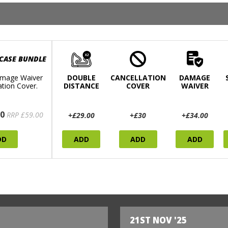
 CASE BUNDLE
mage Waiver
DOUBLE
CANCELLATION
DAMAGE
ation Cover.
DISTANCE
COVER
WAIVER
0
RRP £59.00
+£29.00
+£30
+£34.00
DD
ADD
ADD
ADD
21ST NOV '25