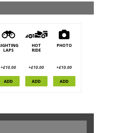
SIGHTING
HOT
PHOTO
LAPS
RIDE
+£10.00
+£10.00
+£10.00
ADD
ADD
ADD