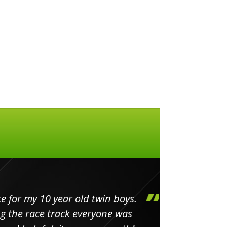
my 10 year old twin boys.
Huge 
 race track everyone was
in