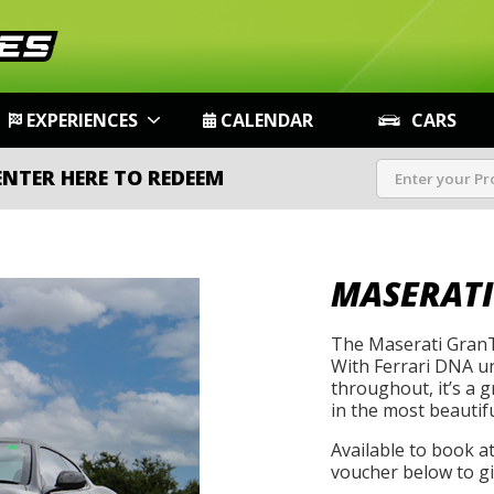
EXPERIENCES
CALENDAR
CARS
ENTER HERE TO REDEEM
MASERATI
The Maserati GranT
With Ferrari DNA un
throughout, it’s a 
in the most beautif
Available to book a
voucher below to gif