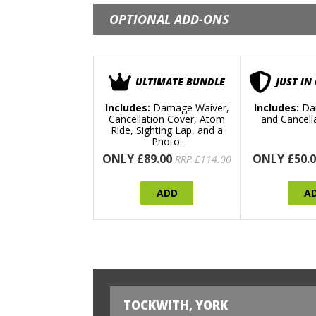
OPTIONAL ADD-ONS
ULTIMATE BUNDLE
JUST IN
Includes:
Damage Waiver,
Includes:
Da
Cancellation Cover, Atom
and Cancell
Ride, Sighting Lap, and a
Photo.
ONLY £89.00
ONLY £50.0
RRP £114.00
ADD
A
TOCKWITH, YORK