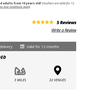
nd adults from 10 years old!
Vouchers are valid for 12
ms and conditions apply
5 Reviews
Write a Review
delivery
Valid for 12 months
DED
3 MILES
32 VENUES