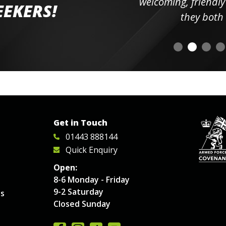
elpful
welcoming, friendly and h
EEKERS!
o
they both had t
Get in Touch
01443 888144
Quick Enquiry
Open:
8-6 Monday - Friday
9-2 Saturday
es
Closed Sunday