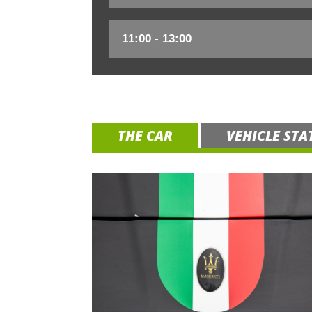
THE CAR
VEHICLE STA