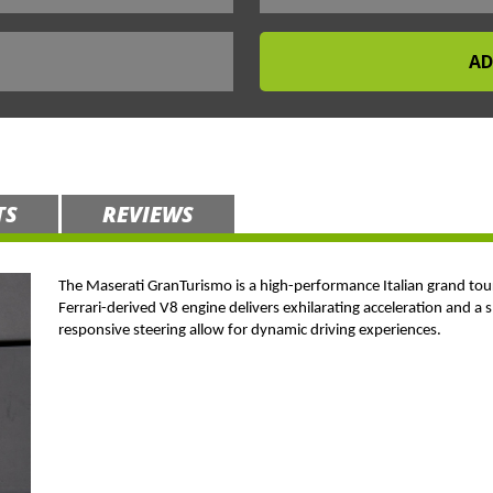
TS
REVIEWS
The Maserati GranTurismo is a high-performance Italian grand tou
Ferrari-derived V8 engine delivers exhilarating acceleration and a 
responsive steering allow for dynamic driving experiences.