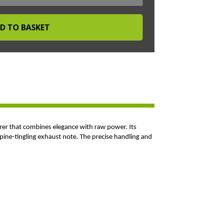
rer that combines elegance with raw power. Its
spine-tingling exhaust note. The precise handling and