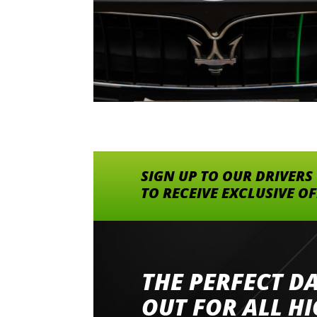
SIGN UP TO OUR DRIVERS
TO RECEIVE EXCLUSIVE O
THE PERFECT D
Went to Abingdon Airfield to drive 4 lamborg
had a great time very well organised event a
OUT FOR ALL H