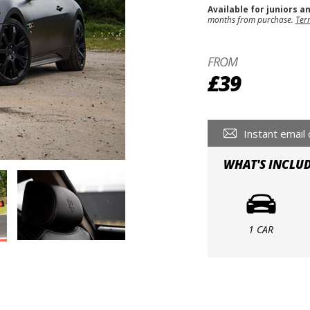
Available for juniors a
months from purchase.
Ter
FROM
£39
Instant email 
WHAT'S INCLU
1 CAR