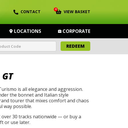
0
CONTACT
VIEW BASKET
LOCATIONS
CORPORATE
REDEEM
 GT
urismo is all elegance and aggression.
der the bonnet and Italian style
grand tourer that mixes comfort and chaos
ul way possible.
t over 30 tracks nationwide — or buy a
t or use later.