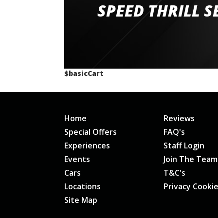
staff and driver coaches were friendly and h
SPEED THRILL S
would happily recommend giving it a g
$basicCart
Home
Reviews
Special Offers
FAQ's
Experiences
Staff Login
Events
Join The Team
Cars
T&C's
Locations
Privacy Cooki
Site Map