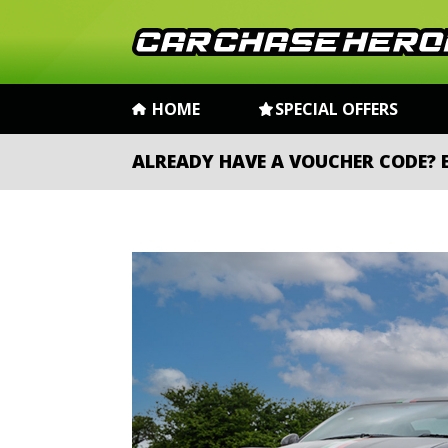
HOME
SPECIAL OFFERS
ALREADY HAVE A VOUCHER CODE?