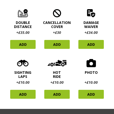
DOUBLE
CANCELLATION
DAMAGE
DISTANCE
COVER
WAIVER
+£35.00
+£30
+£34.00
ADD
ADD
ADD
SIGHTING
HOT
PHOTO
LAPS
RIDE
+£10.00
+£10.00
+£10.00
ADD
ADD
ADD