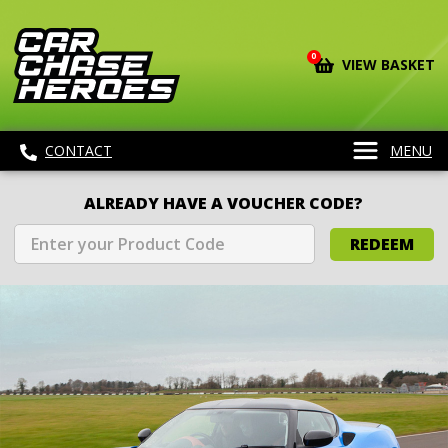
0
VIEW BASKET
CONTACT
MENU
ALREADY HAVE A VOUCHER CODE?
REDEEM