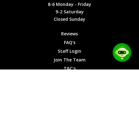
Friday
Cookies
8-6 Monday - Friday
9-2
9-2 Saturday
Saturday
Closed Sunday
Closed
Sunday
Reviews
FAQ's
Staff Login
Join The Team
T&C's
Privacy Cookies
Site Map
© 2026 Car Chase Heroes - All Rights Reserved