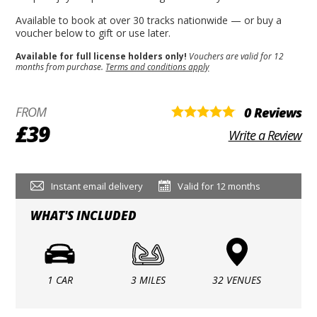
Available to book at over 30 tracks nationwide — or buy a
voucher below to gift or use later.
Available for full license holders only!
Vouchers are valid for 12
months from purchase.
Terms and conditions apply
FROM
0 Reviews
£39
Write a Review
Instant email delivery
Valid for 12 months
WHAT'S INCLUDED
1 CAR
3 MILES
32 VENUES