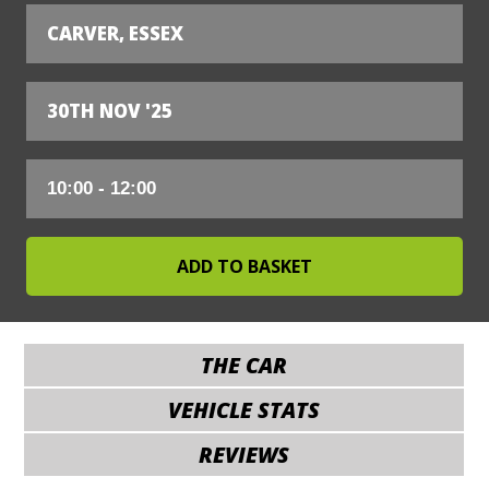
CARVER, ESSEX
30TH NOV '25
THE CAR
VEHICLE STATS
REVIEWS