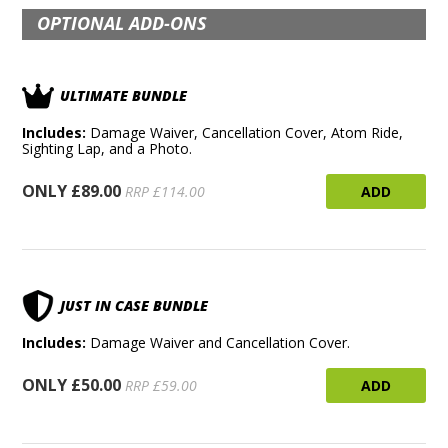
OPTIONAL ADD-ONS
ULTIMATE BUNDLE
Includes:
Damage Waiver, Cancellation Cover, Atom Ride,
Sighting Lap, and a Photo.
ONLY £89.00
ADD
RRP £114.00
JUST IN CASE BUNDLE
Includes:
Damage Waiver and Cancellation Cover.
ONLY £50.00
ADD
RRP £59.00