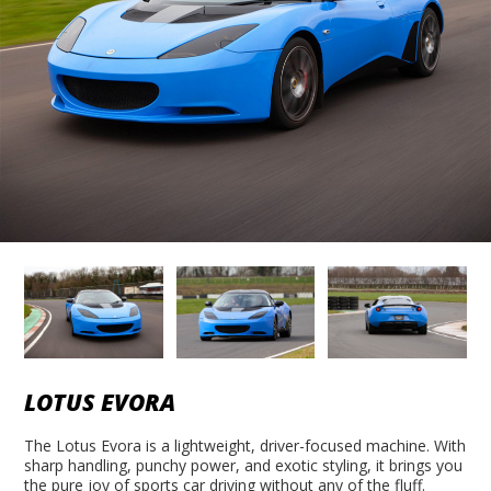
LOTUS EVORA
The Lotus Evora is a lightweight, driver-focused machine. With
sharp handling, punchy power, and exotic styling, it brings you
the pure joy of sports car driving without any of the fluff.