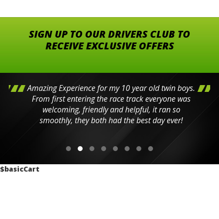
SIGN UP TO OUR DRIVERS CLUB TO
RECEIVE EXCLUSIVE OFFERS
Amazing Experience for my 10 year old twin boys.
From first entering the race track everyone was
welcoming, friendly and helpful, it ran so
smoothly, they both had the best day ever!
$basicCart