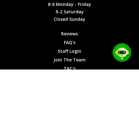
Friday
Cookies
8-6 Monday - Friday
9-2
9-2 Saturday
Saturday
Closed Sunday
Closed
Sunday
Reviews
FAQ's
Staff Login
Join The Team
T&C's
Privacy Cookies
Site Map
© 2026 Car Chase Heroes - All Rights Reserved