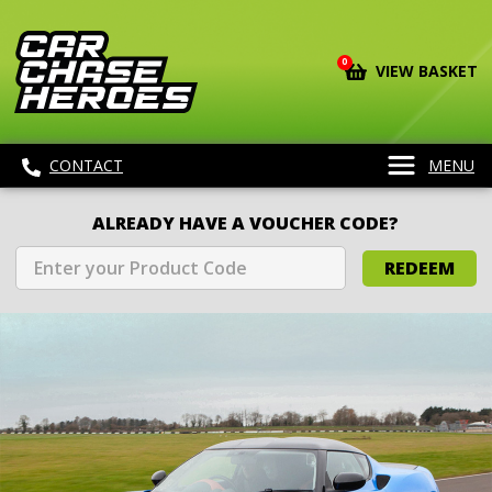
0
VIEW BASKET
CONTACT
MENU
ALREADY HAVE A VOUCHER CODE?
REDEEM