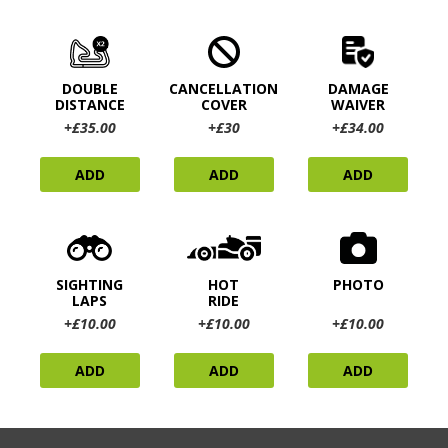
DOUBLE
CANCELLATION
DAMAGE
DISTANCE
COVER
WAIVER
+£35.00
+£30
+£34.00
ADD
ADD
ADD
SIGHTING
HOT
PHOTO
LAPS
RIDE
+£10.00
+£10.00
+£10.00
ADD
ADD
ADD