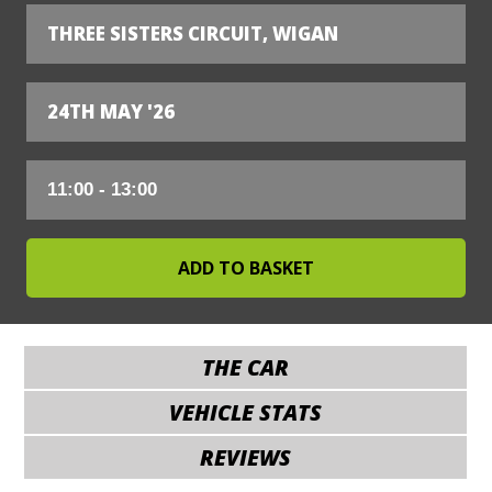
THREE SISTERS CIRCUIT, WIGAN
24TH MAY '26
THE CAR
VEHICLE STATS
REVIEWS