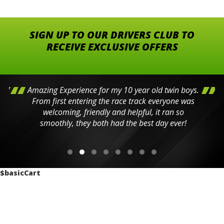
SIGN UP TO OUR DRIVERS CLUB TO
RECEIVE EXCLUSIVE OFFERS
Amazing Experience for my 10 year old twin boys.
From first entering the race track everyone was
welcoming, friendly and helpful, it ran so
smoothly, they both had the best day ever!
$basicCart