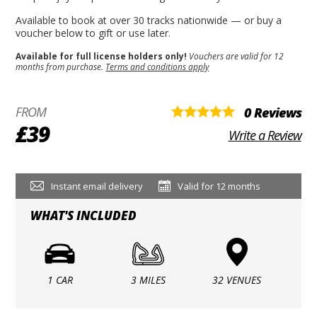
Available to book at over 30 tracks nationwide — or buy a
voucher below to gift or use later.
Available for full license holders only!
Vouchers are valid for 12
months from purchase.
Terms and conditions apply
FROM
0 Reviews
£39
Write a Review
Instant email delivery
Valid for 12 months
WHAT'S INCLUDED
1 CAR
3 MILES
32 VENUES