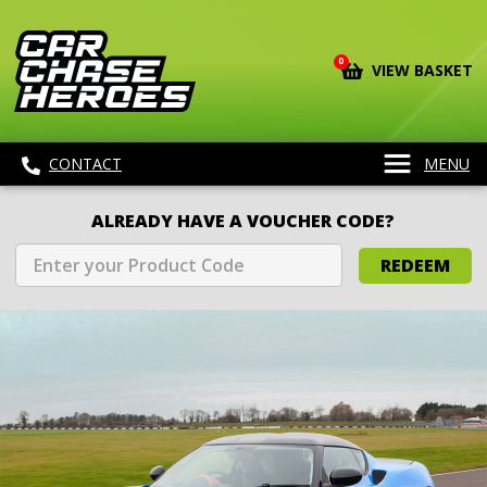
0
VIEW BASKET
CONTACT
MENU
ALREADY HAVE A VOUCHER CODE?
REDEEM