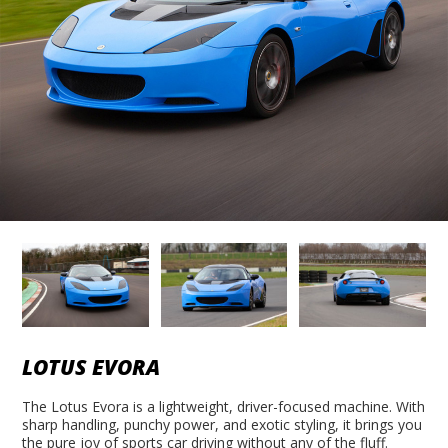
LOTUS EVORA
The Lotus Evora is a lightweight, driver-focused machine. With
sharp handling, punchy power, and exotic styling, it brings you
the pure joy of sports car driving without any of the fluff.