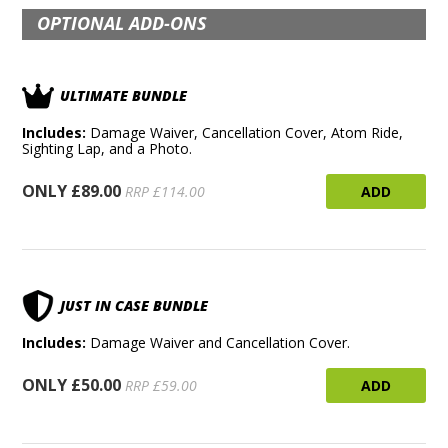
OPTIONAL ADD-ONS
ULTIMATE BUNDLE
Includes:
Damage Waiver, Cancellation Cover, Atom Ride,
Sighting Lap, and a Photo.
ONLY £89.00
ADD
RRP £114.00
JUST IN CASE BUNDLE
Includes:
Damage Waiver and Cancellation Cover.
ONLY £50.00
ADD
RRP £59.00