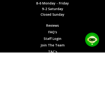
Friday
Cookies
8-6 Monday - Friday
9-2
9-2 Saturday
Saturday
Closed Sunday
Closed
Sunday
Reviews
FAQ's
Staff Login
Join The Team
T&C's
Privacy Cookies
Site Map
© 2026 Car Chase Heroes - All Rights Reserved