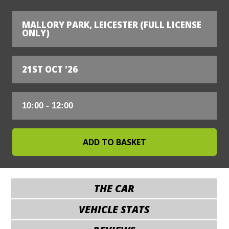
MALLORY PARK, LEICESTER (FULL LICENSE
ONLY)
21ST OCT '26
THE CAR
VEHICLE STATS