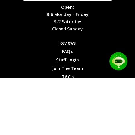
Site Map
Privacy
Monday -
Open:
Friday
Cookies
8-6 Monday - Friday
9-2
9-2 Saturday
Saturday
Closed Sunday
Closed
Sunday
Reviews
FAQ's
Staff Login
Join The Team
T&C's
Privacy Cookies
Site Map