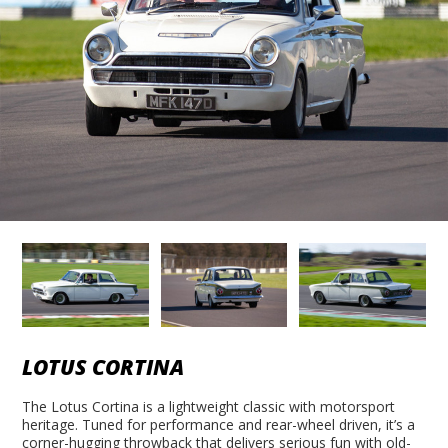
LOTUS CORTINA
The Lotus Cortina is a lightweight classic with motorsport
heritage. Tuned for performance and rear-wheel driven, it’s a
corner-hugging throwback that delivers serious fun with old-