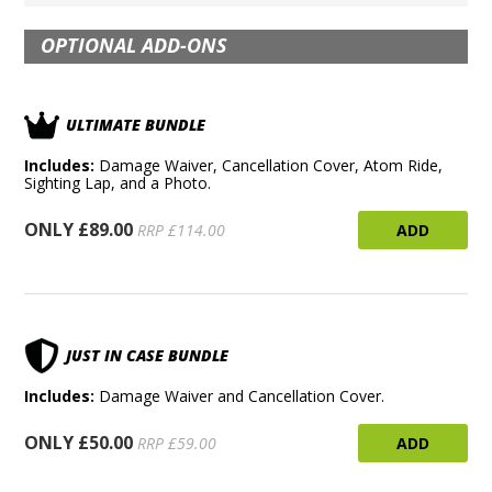
OPTIONAL ADD-ONS
ULTIMATE BUNDLE
Includes:
Damage Waiver, Cancellation Cover, Atom Ride,
Sighting Lap, and a Photo.
ONLY £89.00
ADD
RRP £114.00
JUST IN CASE BUNDLE
Includes:
Damage Waiver and Cancellation Cover.
ONLY £50.00
ADD
RRP £59.00