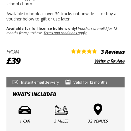
school charm.
Available to book at over 30 tracks nationwide — or buy a
voucher below to gift or use later.
Available for full license holders only!
Vouchers are valid for 12
months from purchase.
Terms and conditions apply
FROM
3 Reviews
£39
Write a Review
Instant email delivery
Valid for 12 months
WHAT'S INCLUDED
1 CAR
3 MILES
32 VENUES