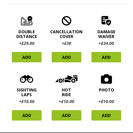
DOUBLE
CANCELLATION
DAMAGE
DISTANCE
COVER
WAIVER
+£29.00
+£30
+£34.00
ADD
ADD
ADD
SIGHTING
HOT
PHOTO
LAPS
RIDE
+£10.00
+£10.00
+£10.00
ADD
ADD
ADD