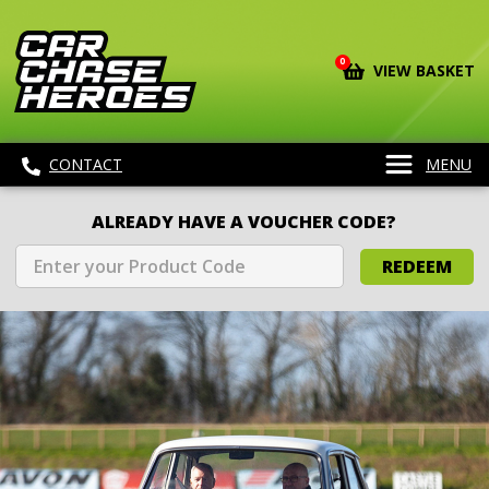
0
VIEW BASKET
CONTACT
MENU
ALREADY HAVE A VOUCHER CODE?
REDEEM