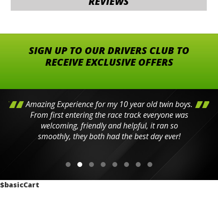
REVIEWS
SIGN UP TO OUR DRIVERS CLUB TO
RECEIVE EXCLUSIVE OFFERS
Amazing Experience for my 10 year old twin boys.
From first entering the race track everyone was
welcoming, friendly and helpful, it ran so
smoothly, they both had the best day ever!
$basicCart