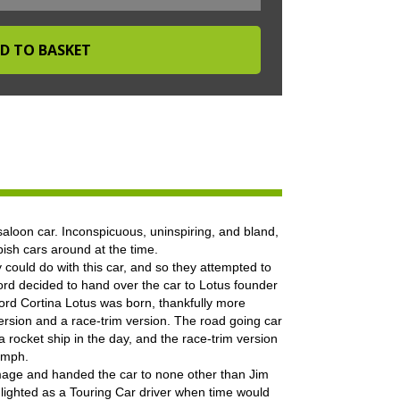
aloon car. Inconspicuous, uninspiring, and bland,
bish cars around at the time.
 could do with this car, and so they attempted to
Ford decided to hand over the car to Lotus founder
ord Cortina Lotus was born, thankfully more
ersion and a race-trim version. The road going car
 rocket ship in the day, and the race-trim version
5mph.
mage and handed the car to none other than Jim
ighted as a Touring Car driver when time would