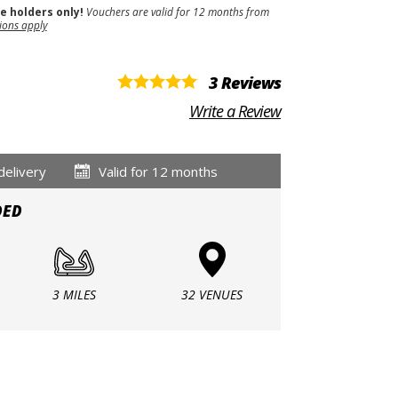
se holders only!
Vouchers are valid for 12 months from
ions apply
3 Reviews
Write a Review
delivery
Valid for 12 months
DED
3 MILES
32 VENUES