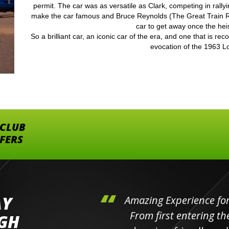
permit. The car was as versatile as Clark, competing in rally
make the car famous and Bruce Reynolds (The Great Train R
car to get away once the hei
So a brilliant car, an iconic car of the era, and one that is re
evocation of the 1963 Lo
 CLUB
FFERS
AY
hini's
Amazing Experience for 
ll the
From first entering the
IGH