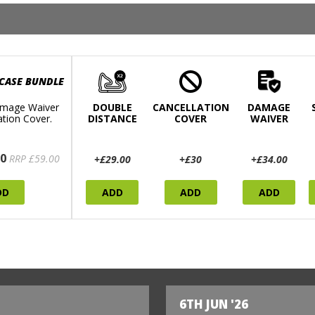
 CASE BUNDLE
mage Waiver
DOUBLE
CANCELLATION
DAMAGE
ation Cover.
DISTANCE
COVER
WAIVER
0
RRP £59.00
+£29.00
+£30
+£34.00
DD
ADD
ADD
ADD
6TH JUN '26