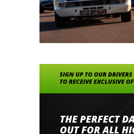
SIGN UP TO OUR DRIVERS
TO RECEIVE EXCLUSIVE O
THE PERFECT D
Went to Abingdon Airfield to drive 4 lamborg
had a great time very well organised event a
OUT FOR ALL H