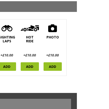
SIGHTING
HOT
PHOTO
LAPS
RIDE
+£10.00
+£10.00
+£10.00
ADD
ADD
ADD