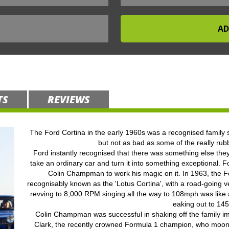
TS
REVIEWS
The Ford Cortina in the early 1960s was a recognised family s
but not as bad as some of the really rub
Ford instantly recognised that there was something else they
take an ordinary car and turn it into something exceptional. 
Colin Champman to work his magic on it. In 1963, the F
recognisably known as the 'Lotus Cortina', with a road-going v
revving to 8,000 RPM singing all the way to 108mph was like a
eaking out to 14
Colin Champman was successful in shaking off the family i
Clark, the recently crowned Formula 1 champion, who moonl