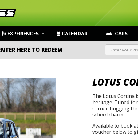
EXPERIENCES
CALENDAR
CARS
ENTER HERE TO REDEEM
LOTUS CO
The Lotus Cortina i
heritage. Tuned for
corner-hugging thro
school charm.
Available to book a
voucher below to gif