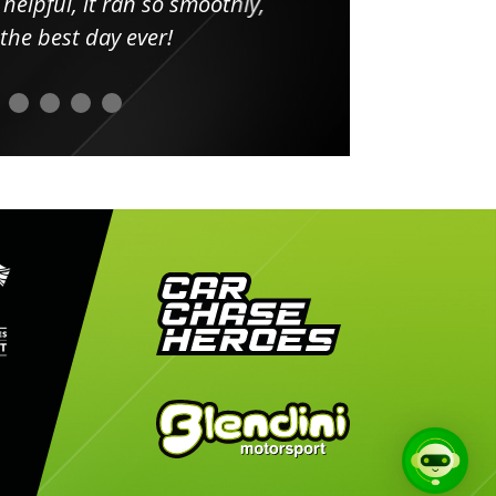
elpful, it ran so smoothly,
minut
he best day ever!