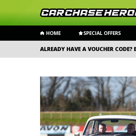
HOME
SPECIAL OFFERS
ALREADY HAVE A VOUCHER CODE?