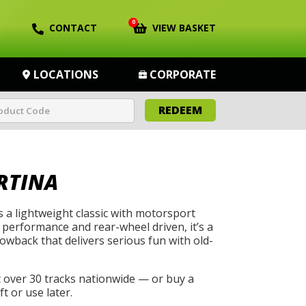
0
CONTACT
VIEW BASKET
LOCATIONS
CORPORATE
REDEEM
RTINA
s a lightweight classic with motorsport
 performance and rear-wheel driven, it’s a
wback that delivers serious fun with old-
t over 30 tracks nationwide — or buy a
t or use later.