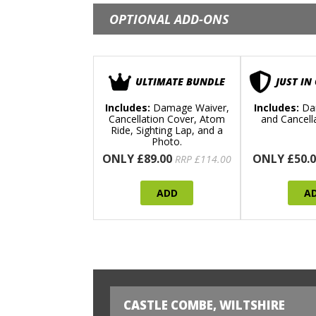
OPTIONAL ADD-ONS
ULTIMATE BUNDLE
JUST IN
Includes:
Damage Waiver,
Includes:
Da
Cancellation Cover, Atom
and Cancell
Ride, Sighting Lap, and a
Photo.
ONLY £89.00
ONLY £50.0
RRP £114.00
ADD
A
CASTLE COMBE, WILTSHIRE