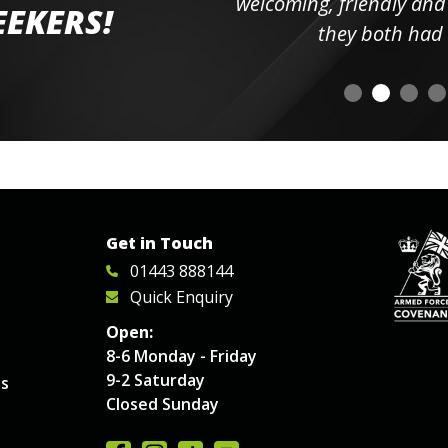
elpful
welcoming, friendly and h
EEKERS!
o
they both had t
Get in Touch
01443 888144
Quick Enquiry
Open:
8-6 Monday - Friday
9-2 Saturday
es
Closed Sunday