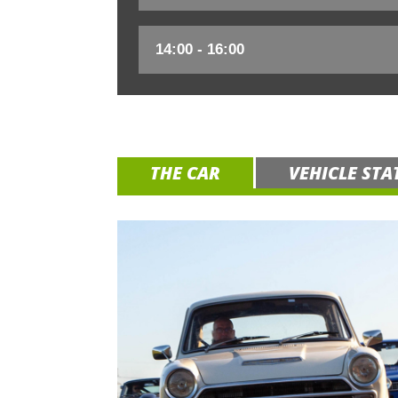
THE CAR
VEHICLE STA