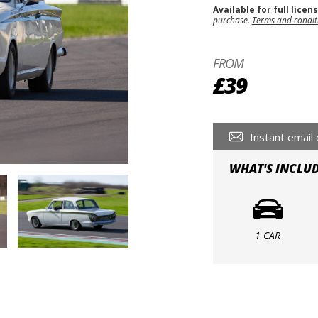
Available for full licen
purchase.
Terms and condit
FROM
£39
Instant email 
WHAT'S INCLU
1 CAR