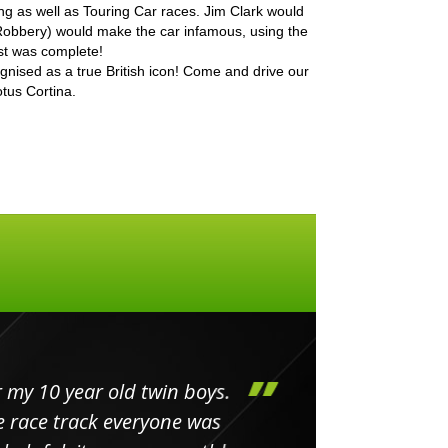
ing as well as Touring Car races. Jim Clark would
obbery) would make the car infamous, using the
st was complete!
cognised as a true British icon! Come and drive our
tus Cortina.
my 10 year old twin boys.
Huge 
 race track everyone was
in