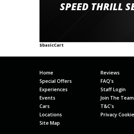
staff and driver coaches were friendly and h
SPEED THRILL S
would happily recommend giving it a g
$basicCart
Home
Reviews
Special Offers
FAQ's
Experiences
Staff Login
Events
Join The Team
Cars
T&C's
Locations
Privacy Cooki
Site Map