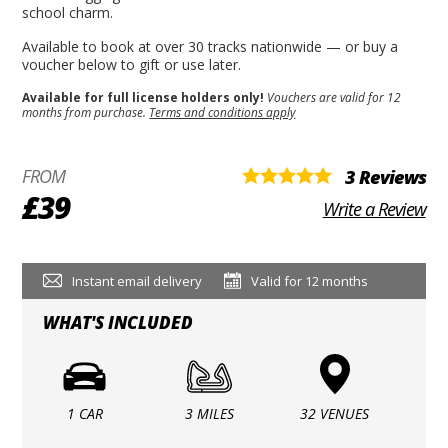
school charm.
Available to book at over 30 tracks nationwide — or buy a
voucher below to gift or use later.
Available for full license holders only!
Vouchers are valid for 12
months from purchase.
Terms and conditions apply
FROM
3 Reviews
£39
Write a Review
Instant email delivery
Valid for 12 months
WHAT'S INCLUDED
1 CAR
3 MILES
32 VENUES