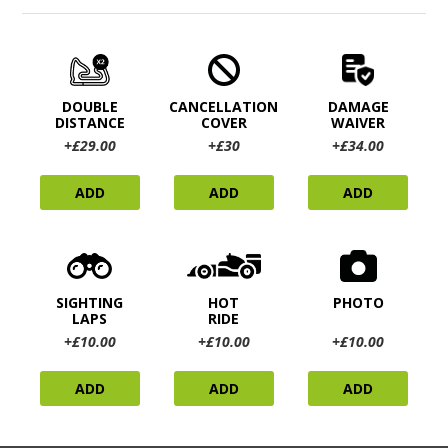
DOUBLE
CANCELLATION
DAMAGE
DISTANCE
COVER
WAIVER
+£29.00
+£30
+£34.00
ADD
ADD
ADD
SIGHTING
HOT
PHOTO
LAPS
RIDE
+£10.00
+£10.00
+£10.00
ADD
ADD
ADD