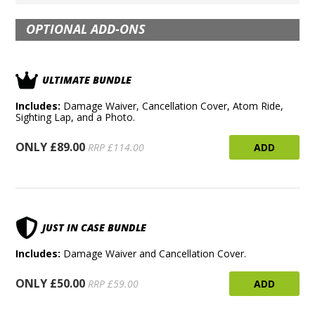
OPTIONAL ADD-ONS
ULTIMATE BUNDLE
Includes:
Damage Waiver, Cancellation Cover, Atom Ride,
Sighting Lap, and a Photo.
ONLY £89.00
ADD
RRP £114.00
JUST IN CASE BUNDLE
Includes:
Damage Waiver and Cancellation Cover.
ONLY £50.00
ADD
RRP £59.00