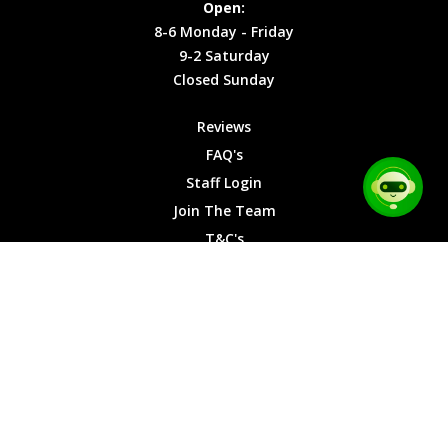
Open:
Friday
Cookies
8-6 Monday - Friday
9-2
9-2 Saturday
Saturday
Closed Sunday
Closed
Sunday
Reviews
FAQ's
Staff Login
Join The Team
T&C's
Privacy Cookies
Site Map
© 2026 Car Chase Heroes - All Rights Reserved