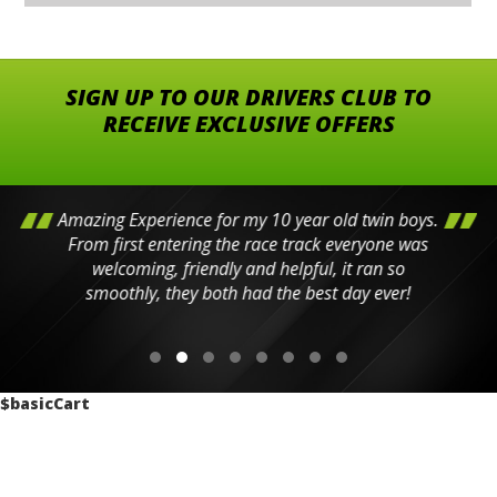
SIGN UP TO OUR DRIVERS CLUB TO
RECEIVE EXCLUSIVE OFFERS
Amazing Experience for my 10 year old twin boys.
From first entering the race track everyone was
welcoming, friendly and helpful, it ran so
smoothly, they both had the best day ever!
$basicCart