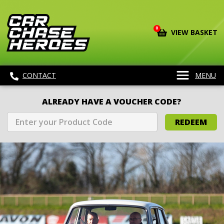
0
VIEW BASKET
CONTACT
MENU
ALREADY HAVE A VOUCHER CODE?
REDEEM