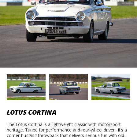
LOTUS CORTINA
The Lotus Cortina is a lightweight classic with motorsport
heritage. Tuned for performance and rear-wheel driven, it’s a
corner-hugging throwback that delivers serious fun with old-