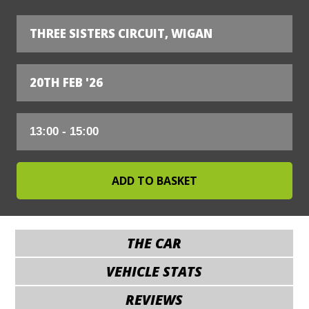
THREE SISTERS CIRCUIT, WIGAN
20TH FEB '26
THE CAR
VEHICLE STATS
REVIEWS