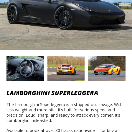
LAMBORGHINI SUPERLEGGERA
The Lamborghini Superleggera is a stripped-out savage. With
less weight and more bite, it’s built for serious speed and
precision. Loud, sharp, and ready to attack every corner, it’s
Lamborghini unleashed.
Available to book at over 30 tracks nationwide — or buy a