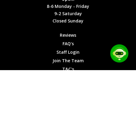
Friday
Cookies
8-6 Monday - Friday
9-2
9-2 Saturday
Saturday
Closed Sunday
Closed
Sunday
Reviews
FAQ's
Staff Login
Join The Team
T&C's
Privacy Cookies
Site Map
© 2026 Car Chase Heroes - All Rights Reserved