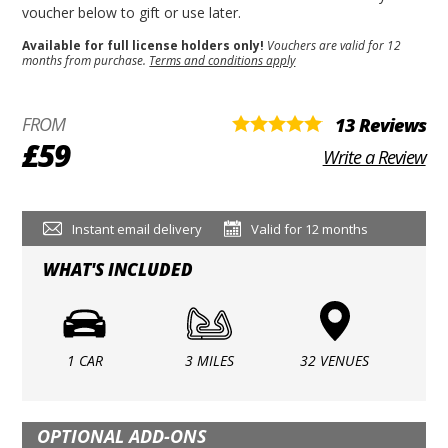
voucher below to gift or use later.
Available for full license holders only!
Vouchers are valid for 12
months from purchase.
Terms and conditions apply
FROM
13 Reviews
£59
Write a Review
Instant email delivery
Valid for 12 months
WHAT'S INCLUDED
1 CAR
3 MILES
32 VENUES
OPTIONAL ADD-ONS