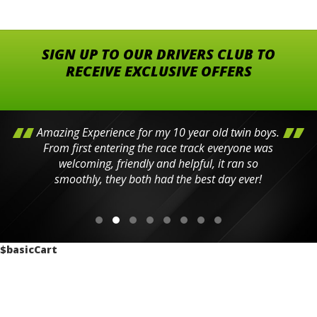
SIGN UP TO OUR DRIVERS CLUB TO
RECEIVE EXCLUSIVE OFFERS
Amazing Experience for my 10 year old twin boys.
From first entering the race track everyone was
welcoming, friendly and helpful, it ran so
smoothly, they both had the best day ever!
$basicCart