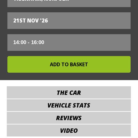
21ST NOV '26
THE CAR
VEHICLE STATS
REVIEWS
VIDEO