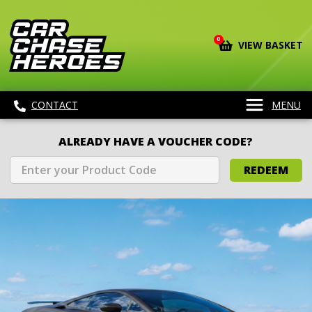
0
VIEW BASKET
CONTACT
MENU
ALREADY HAVE A VOUCHER CODE?
REDEEM