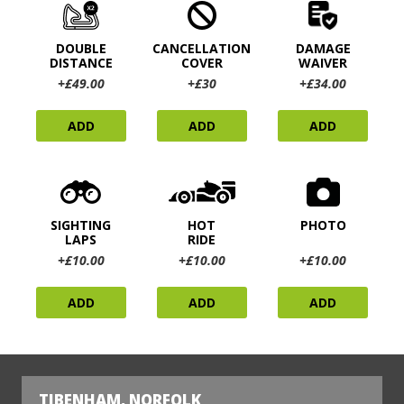
DOUBLE
CANCELLATION
DAMAGE
DISTANCE
COVER
WAIVER
+£49.00
+£30
+£34.00
ADD
ADD
ADD
SIGHTING
HOT
PHOTO
LAPS
RIDE
+£10.00
+£10.00
+£10.00
ADD
ADD
ADD
TIBENHAM, NORFOLK