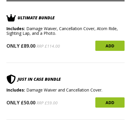
ULTIMATE BUNDLE
Includes:
Damage Waiver, Cancellation Cover, Atom Ride,
Sighting Lap, and a Photo.
ONLY £89.00
ADD
RRP £114.00
JUST IN CASE BUNDLE
Includes:
Damage Waiver and Cancellation Cover.
ONLY £50.00
ADD
RRP £59.00