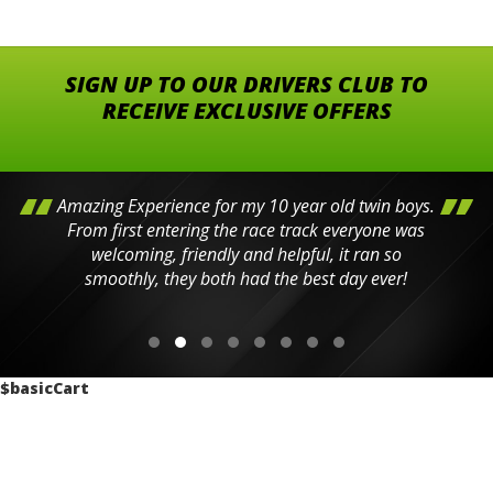
SIGN UP TO OUR DRIVERS CLUB TO
RECEIVE EXCLUSIVE OFFERS
Amazing Experience for my 10 year old twin boys.
From first entering the race track everyone was
welcoming, friendly and helpful, it ran so
smoothly, they both had the best day ever!
$basicCart