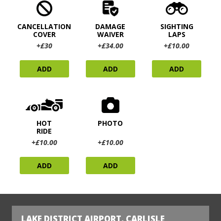
CANCELLATION
DAMAGE
SIGHTING
COVER
WAIVER
LAPS
+£30
+£34.00
+£10.00
ADD
ADD
ADD
HOT
PHOTO
RIDE
+£10.00
+£10.00
ADD
ADD
LAKE DISTRICT AIRPORT, CARLISLE