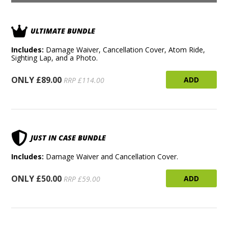
ULTIMATE BUNDLE
Includes:
Damage Waiver, Cancellation Cover, Atom Ride,
Sighting Lap, and a Photo.
ONLY £89.00
ADD
RRP £114.00
JUST IN CASE BUNDLE
Includes:
Damage Waiver and Cancellation Cover.
ONLY £50.00
ADD
RRP £59.00