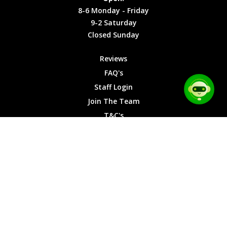
Friday
Cookies
8-6 Monday - Friday
9-2
9-2 Saturday
Saturday
Closed Sunday
Closed
Sunday
Reviews
FAQ's
Staff Login
Join The Team
T&C's
Privacy Cookies
Site Map
© 2026 Car Chase Heroes - All Rights Reserved