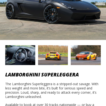
LAMBORGHINI SUPERLEGGERA
The Lamborghini Superleggera is a stripped-out savage. With
less weight and more bite, it’s built for serious speed and
precision. Loud, sharp, and ready to attack every corner, it’s
Lamborghini unleashed.
Available to book at over 30 tracks nationwide — or buy a