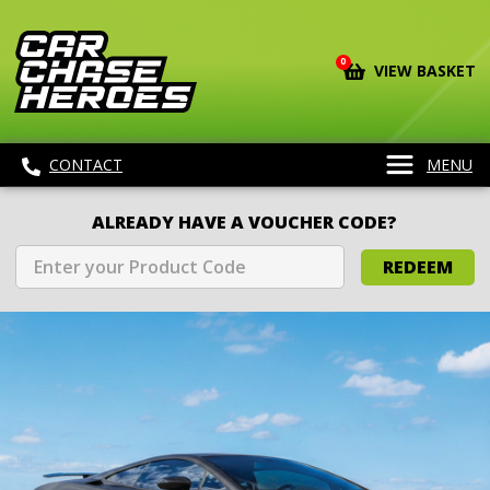
0
VIEW BASKET
CONTACT
MENU
ALREADY HAVE A VOUCHER CODE?
REDEEM