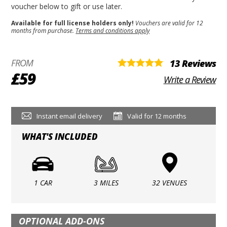
voucher below to gift or use later.
Available for full license holders only!
Vouchers are valid for 12
months from purchase.
Terms and conditions apply
FROM
13 Reviews
£59
Write a Review
Instant email delivery
Valid for 12 months
WHAT'S INCLUDED
1 CAR
3 MILES
32 VENUES
OPTIONAL ADD-ONS