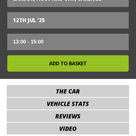
12TH JUL '25
THE CAR
VEHICLE STATS
REVIEWS
VIDEO