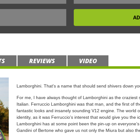
TS
REVIEWS
VIDEO
Lamborghini. That's a name that should send shivers down you
For me, I have always thought of Lamborghini as the craziest s
Italian. Ferruccio Lamborghini was that man, and the first of th
fantastic looks and insanely sounding V12 engine. The world of 
identity, as it was Ferruccio's interest that would give you the 
Lamborghini has at some point been the pin-up on everyone’s w
Gandini of Bertone who gave us not only the Miura but also t