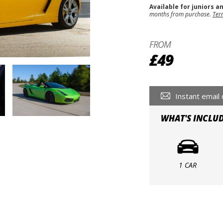
Available for juniors a
months from purchase.
Ter
FROM
£49
Instant email 
WHAT'S INCLU
1 CAR