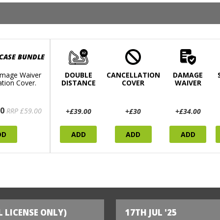
 CASE BUNDLE
mage Waiver
DOUBLE
CANCELLATION
DAMAGE
ation Cover.
DISTANCE
COVER
WAIVER
0
RRP £59.00
+£39.00
+£30
+£34.00
DD
ADD
ADD
ADD
L LICENSE ONLY)
17TH JUL '25