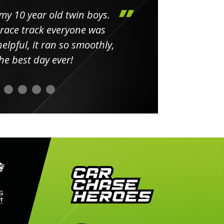
my 10 year old twin boys.
Huge 
 race track everyone was
in
elpful, it ran so smoothly,
minut
he best day ever!