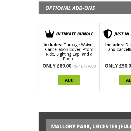
OPTIONAL ADD-ONS
ULTIMATE BUNDLE
JUST IN
Includes:
Damage Waiver,
Includes:
Da
Cancellation Cover, Atom
and Cancell
Ride, Sighting Lap, and a
Photo.
ONLY £89.00
ONLY £50.0
RRP £114.00
ADD
A
MALLORY PARK, LEICESTER (FUL