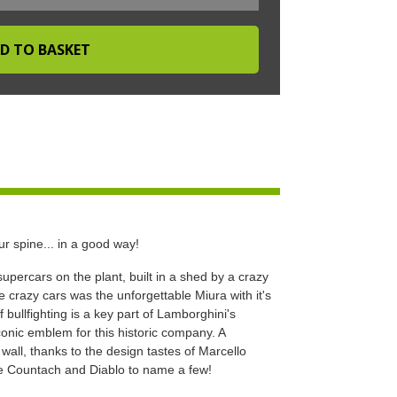
r spine... in a good way!
upercars on the plant, built in a shed by a crazy
e crazy cars was the unforgettable Miura with it's
bullfighting is a key part of Lamborghini's
iconic emblem for this historic company. A
all, thanks to the design tastes of Marcello
he Countach and Diablo to name a few!