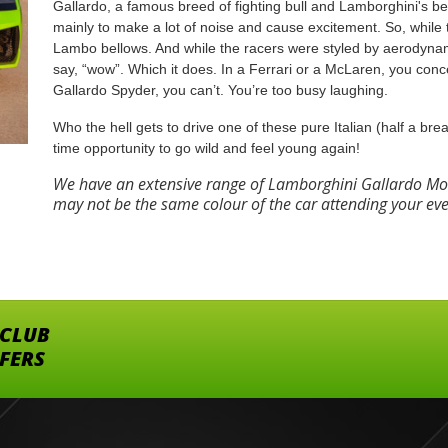
Gallardo, a famous breed of fighting bull and Lamborghini's be
mainly to make a lot of noise and cause excitement. So, whil
Lambo bellows. And while the racers were styled by aerodyna
say, “wow”. Which it does. In a Ferrari or a McLaren, you conce
Gallardo Spyder, you can’t. You’re too busy laughing.
Who the hell gets to drive one of these pure Italian (half a brea
time opportunity to go wild and feel young again!
We have an extensive range of Lamborghini Gallardo Mod
may not be the same colour of the car attending your ev
 CLUB
FFERS