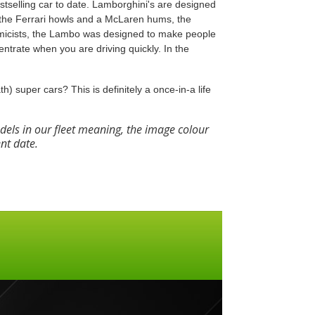
stselling car to date. Lamborghini's are designed
e the Ferrari howls and a McLaren hums, the
micists, the Lambo was designed to make people
ntrate when you are driving quickly. In the
th) super cars? This is definitely a once-in-a life
els in our fleet meaning, the image colour
ent date.