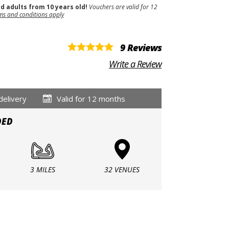
nd adults from 10 years old!
Vouchers are valid for 12
ms and conditions apply
9 Reviews
Write a Review
delivery
Valid for 12 months
DED
3 MILES
32 VENUES