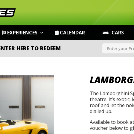
EXPERIENCES
CALENDAR
CARS
ENTER HERE TO REDEEM
LAMBORGH
The Lamborghini Sp
theatre. It’s exotic
roof and let the noi
dialled up.
Available to book a
voucher below to gif