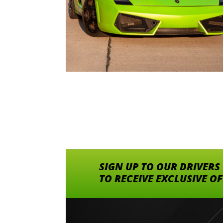
SIGN UP TO OUR DRIVERS
TO RECEIVE EXCLUSIVE O