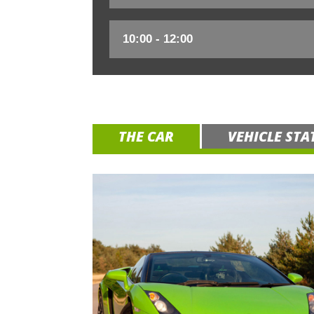
THE CAR
VEHICLE STA