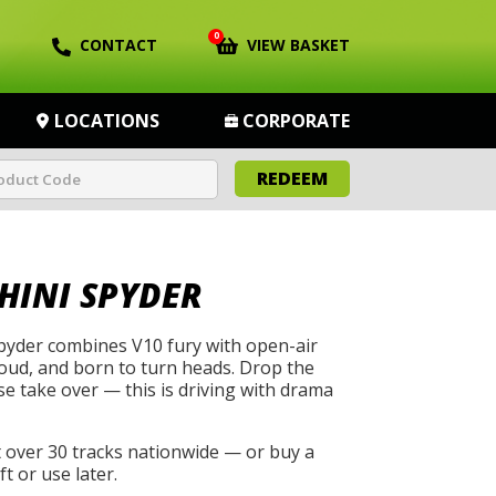
0
CONTACT
VIEW BASKET
LOCATIONS
CORPORATE
REDEEM
INI SPYDER
yder combines V10 fury with open-air
, loud, and born to turn heads. Drop the
se take over — this is driving with drama
t over 30 tracks nationwide — or buy a
t or use later.