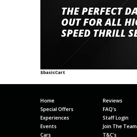
THE PERFECT D
Went to Abingdon Airfield to drive 4 lamborg
had a great time very well organised event a
OUT FOR ALL H
staff and driver coaches were friendly and h
SPEED THRILL S
would happily recommend giving it a g
$basicCart
Home
Reviews
Special Offers
FAQ's
Experiences
Staff Login
Events
Join The Team
Cars
T&C's