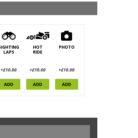
SIGHTING
HOT
PHOTO
LAPS
RIDE
+£10.00
+£10.00
+£10.00
ADD
ADD
ADD