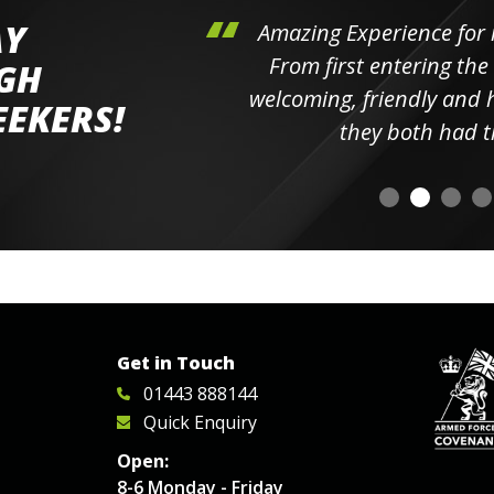
AY
hini's
Amazing Experience for 
ll the
From first entering the
IGH
elpful
welcoming, friendly and h
EEKERS!
o
they both had t
Get in Touch
01443 888144
Quick Enquiry
Open:
8-6 Monday - Friday