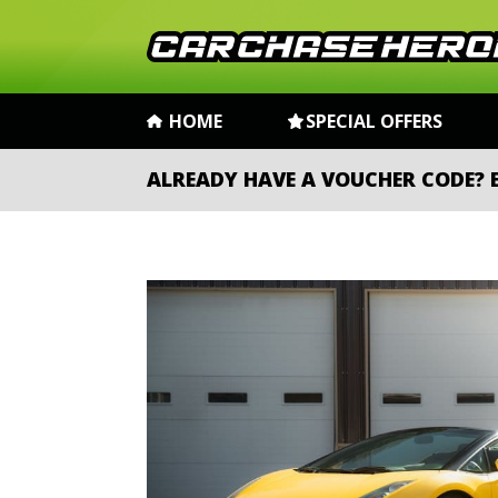
HOME
SPECIAL OFFERS
ALREADY HAVE A VOUCHER CODE?