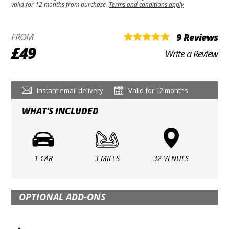
valid for 12 months from purchase.
Terms and conditions apply
FROM
9 Reviews
£49
Write a Review
Instant email delivery
Valid for 12 months
WHAT'S INCLUDED
1 CAR
3 MILES
32 VENUES
OPTIONAL ADD-ONS