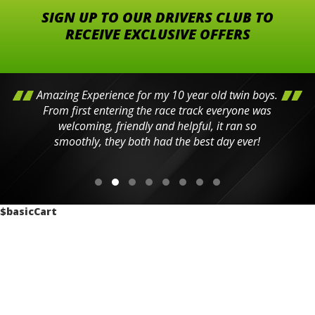
SIGN UP TO OUR DRIVERS CLUB TO
RECEIVE EXCLUSIVE OFFERS
Amazing Experience for my 10 year old twin boys.
From first entering the race track everyone was
welcoming, friendly and helpful, it ran so
smoothly, they both had the best day ever!
$basicCart