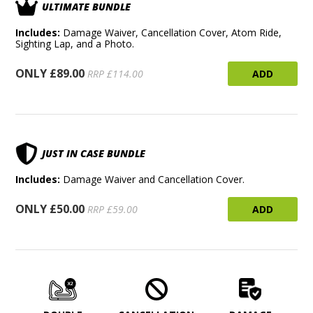
ULTIMATE BUNDLE
Includes:
Damage Waiver, Cancellation Cover, Atom Ride,
Sighting Lap, and a Photo.
ONLY £89.00
ADD
RRP £114.00
JUST IN CASE BUNDLE
Includes:
Damage Waiver and Cancellation Cover.
ONLY £50.00
ADD
RRP £59.00