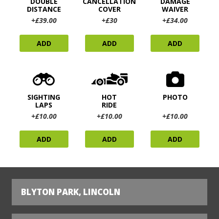
DOUBLE
CANCELLATION
DAMAGE
DISTANCE
COVER
WAIVER
+£39.00
+£30
+£34.00
ADD
ADD
ADD
SIGHTING
HOT
PHOTO
LAPS
RIDE
+£10.00
+£10.00
+£10.00
ADD
ADD
ADD
BLYTON PARK, LINCOLN