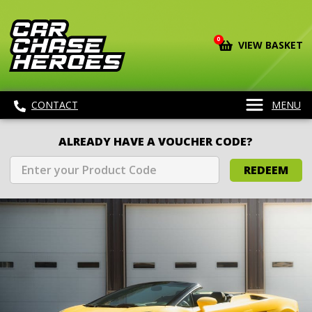
0
VIEW BASKET
CONTACT
MENU
ALREADY HAVE A VOUCHER CODE?
REDEEM