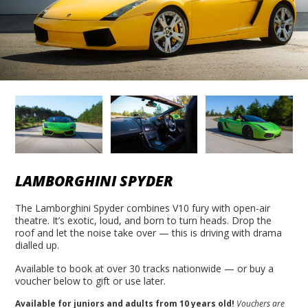
LAMBORGHINI SPYDER
The Lamborghini Spyder combines V10 fury with open-air
theatre. It’s exotic, loud, and born to turn heads. Drop the
roof and let the noise take over — this is driving with drama
dialled up.
Available to book at over 30 tracks nationwide — or buy a
voucher below to gift or use later.
Available for juniors and adults from 10 years old!
Vouchers are