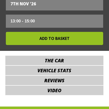
7TH NOV '26
THE CAR
VEHICLE STATS
REVIEWS
VIDEO