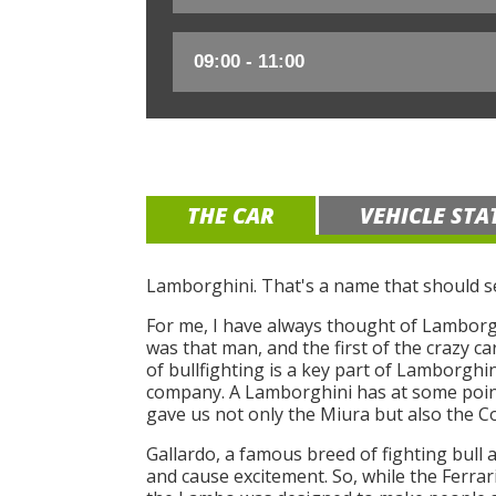
THE CAR
VEHICLE STA
Lamborghini. That's a name that should se
For me, I have always thought of Lamborghi
was that man, and the first of the crazy c
of bullfighting is a key part of Lamborghini
company. A Lamborghini has at some point
gave us not only the Miura but also the C
Gallardo, a famous breed of fighting bull 
and cause excitement. So, while the Ferra