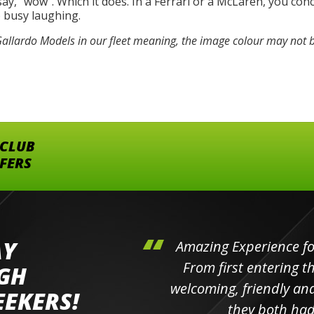
, “wow”. Which it does. In a Ferrari or a McLaren, you conc
o busy laughing.
llardo Models in our fleet meaning, the image colour may not b
 CLUB
FFERS
AY
hini's
Amazing Experience for 
ll the
From first entering the
IGH
elpful
welcoming, friendly and h
EEKERS!
o
they both had t