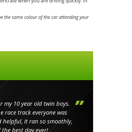
entrate when you are driving quickly. In
e the same colour of the car attending your
my 10 year old twin boys.
Huge 
 race track everyone was
in
elpful, it ran so smoothly,
minut
he best day ever!