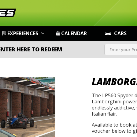
EXPERIENCES
CALENDAR
CARS
ENTER HERE TO REDEEM
LAMBORGH
The LP560 Spyder de
Lamborghini power w
endlessly addictive,
Italian flair.
Available to book a
voucher below to gif