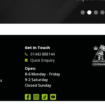
Get in Touch
01443 888144
Quick Enquiry
Open:
8-6 Monday - Friday
9-2 Saturday
es
Closed Sunday