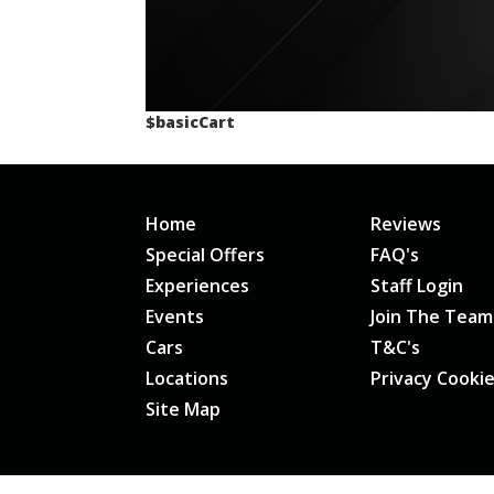
$basicCart
Home
Reviews
Special Offers
FAQ's
Experiences
Staff Login
Events
Join The Team
Cars
T&C's
Locations
Privacy Cooki
Site Map