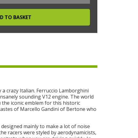
 a crazy Italian. Ferruccio Lamborghini
d insanely sounding V12 engine. The world
u the iconic emblem for this historic
tastes of Marcello Gandini of Bertone who
 designed mainly to make a lot of noise
he racers were styled by aerodynamicists,