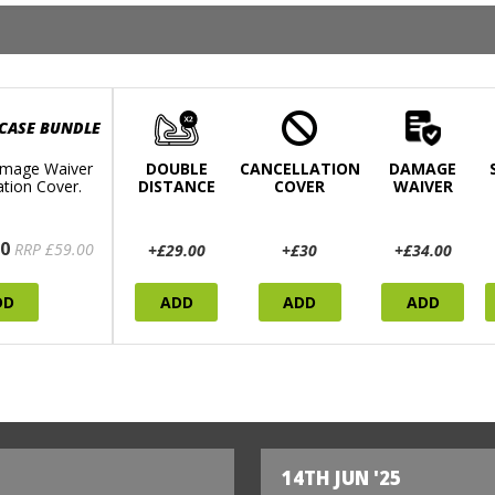
 CASE BUNDLE
mage Waiver
DOUBLE
CANCELLATION
DAMAGE
ation Cover.
DISTANCE
COVER
WAIVER
0
RRP £59.00
+£29.00
+£30
+£34.00
DD
ADD
ADD
ADD
14TH JUN '25