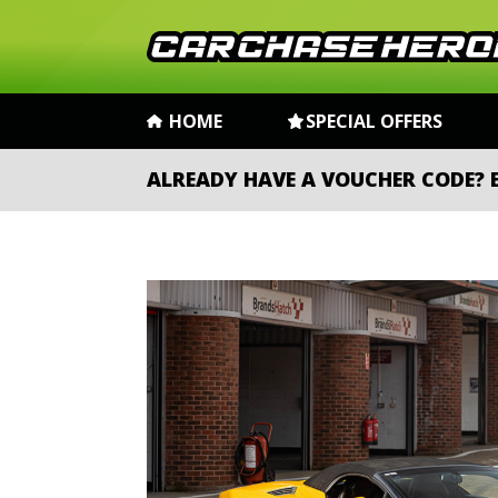
HOME
SPECIAL OFFERS
ALREADY HAVE A VOUCHER CODE?