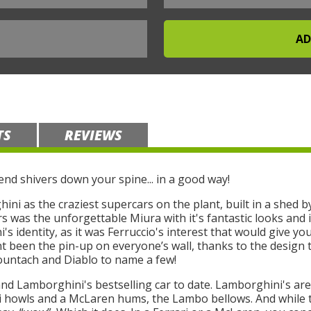
TS
REVIEWS
nd shivers down your spine... in a good way!
ni as the craziest supercars on the plant, built in a shed by
ars was the unforgettable Miura with it's fantastic looks an
's identity, as it was Ferruccio's interest that would give yo
 been the pin-up on everyone’s wall, thanks to the design 
ountach and Diablo to name a few!
and Lamborghini's bestselling car to date. Lamborghini's are
ri howls and a McLaren hums, the Lambo bellows. And while t