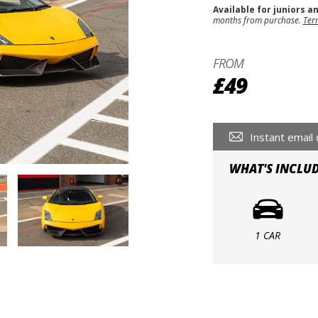
Available for juniors a
months from purchase.
Ter
FROM
£49
Instant email 
WHAT'S INCLU
1 CAR