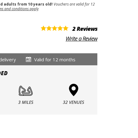
nd adults from 10 years old!
Vouchers are valid for 12
ms and conditions apply
2 Reviews
Write a Review
delivery
Valid for 12 months
DED
3 MILES
32 VENUES