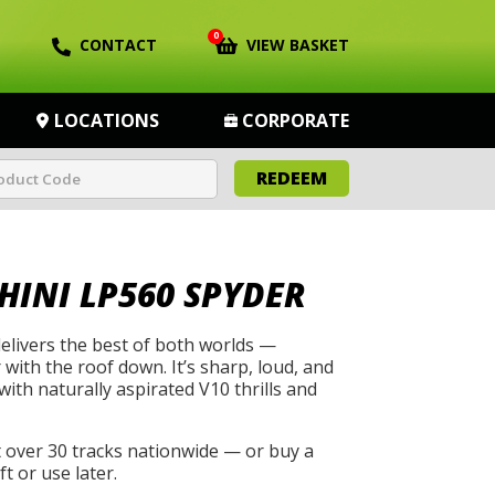
0
CONTACT
VIEW BASKET
LOCATIONS
CORPORATE
REDEEM
INI LP560 SPYDER
livers the best of both worlds —
ith the roof down. It’s sharp, loud, and
 with naturally aspirated V10 thrills and
t over 30 tracks nationwide — or buy a
t or use later.