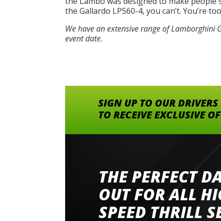
the Lambo was designed to make people say
the Gallardo LP560-4, you can’t. You’re to
We have an extensive range of Lamborghini Ga
event date.
SIGN UP TO OUR DRIVERS
TO RECEIVE EXCLUSIVE O
THE PERFECT D
Went to Abingdon Airfield to drive 4 lamborg
had a great time very well organised event a
OUT FOR ALL H
staff and driver coaches were friendly and h
SPEED THRILL S
would happily recommend giving it a g