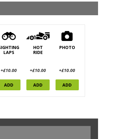
SIGHTING
HOT
PHOTO
LAPS
RIDE
+£10.00
+£10.00
+£10.00
ADD
ADD
ADD