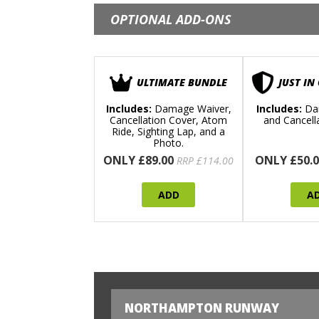
OPTIONAL ADD-ONS
ULTIMATE BUNDLE
JUST IN
Includes:
Damage Waiver,
Includes:
Da
Cancellation Cover, Atom
and Cancell
Ride, Sighting Lap, and a
Photo.
ONLY £89.00
ONLY £50.0
RRP £114.00
ADD
A
NORTHAMPTON RUNWAY