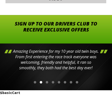
SIGN UP TO OUR DRIVERS CLUB TO
RECEIVE EXCLUSIVE OFFERS
Amazing Experience for my 10 year old twin boys.
From first entering the race track everyone was
welcoming, friendly and helpful, it ran so
smoothly, they both had the best day ever!
$basicCart