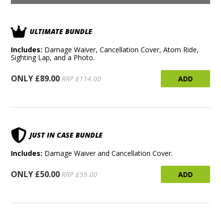
ULTIMATE BUNDLE
Includes:
Damage Waiver, Cancellation Cover, Atom Ride,
Sighting Lap, and a Photo.
ONLY £89.00
ADD
RRP £114.00
JUST IN CASE BUNDLE
Includes:
Damage Waiver and Cancellation Cover.
ONLY £50.00
ADD
RRP £59.00