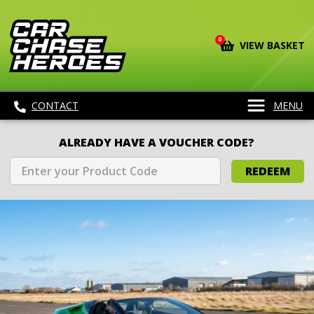
0
VIEW BASKET
CONTACT
MENU
ALREADY HAVE A VOUCHER CODE?
REDEEM