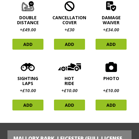
DOUBLE
CANCELLATION
DAMAGE
DISTANCE
COVER
WAIVER
+£49.00
+£30
+£34.00
ADD
ADD
ADD
SIGHTING
HOT
PHOTO
LAPS
RIDE
+£10.00
+£10.00
+£10.00
ADD
ADD
ADD
MALLORY PARK, LEICESTER (FULL LICENSE