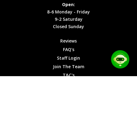
Site Map
Privacy
Monday -
Open:
Friday
Cookies
8-6 Monday - Friday
9-2
9-2 Saturday
Saturday
Closed Sunday
Closed
Sunday
Reviews
FAQ's
Staff Login
Join The Team
T&C's
Privacy Cookies
Site Map