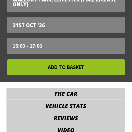
ONLY)
21ST OCT '26
THE CAR
VEHICLE STATS
REVIEWS
VIDEO