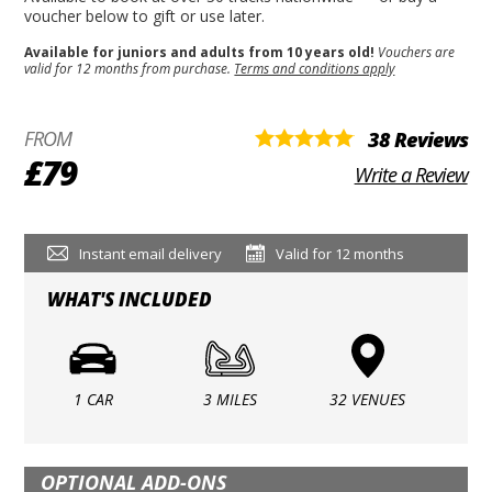
voucher below to gift or use later.
Available for juniors and adults from 10 years old!
Vouchers are
valid for 12 months from purchase.
Terms and conditions apply
FROM
38 Reviews
£79
Write a Review
Instant email delivery
Valid for 12 months
WHAT'S INCLUDED
1 CAR
3 MILES
32 VENUES
OPTIONAL ADD-ONS