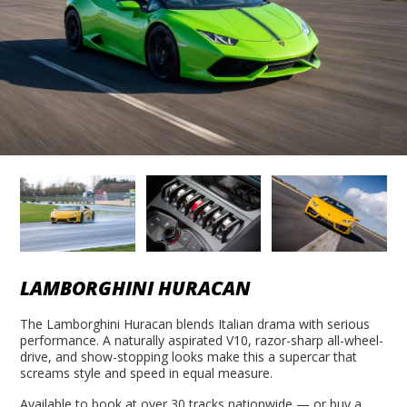
LAMBORGHINI HURACAN
The Lamborghini Huracan blends Italian drama with serious
performance. A naturally aspirated V10, razor-sharp all-wheel-
drive, and show-stopping looks make this a supercar that
screams style and speed in equal measure.
Available to book at over 30 tracks nationwide — or buy a