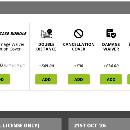
 CASE BUNDLE
mage Waiver
DOUBLE
CANCELLATION
DAMAGE
ation Cover.
DISTANCE
COVER
WAIVER
0
RRP £59.00
+£49.00
+£30
+£34.00
DD
ADD
ADD
ADD
L LICENSE ONLY)
21ST OCT '26