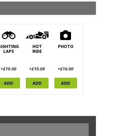
SIGHTING
HOT
PHOTO
LAPS
RIDE
+£10.00
+£10.00
+£10.00
ADD
ADD
ADD