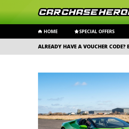
HOME
SPECIAL OFFERS
ALREADY HAVE A VOUCHER CODE?