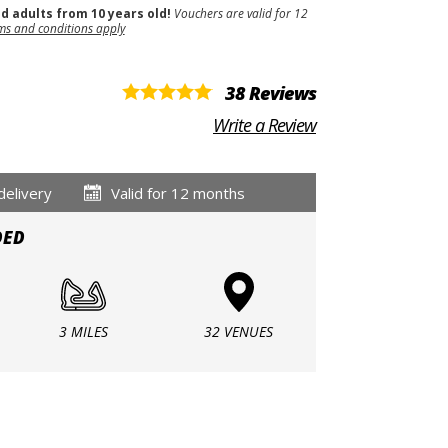
nd adults from 10 years old!
Vouchers are valid for 12
ms and conditions apply
38 Reviews
Write a Review
delivery
Valid for 12 months
DED
3 MILES
32 VENUES