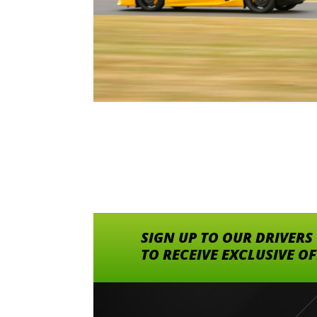
SIGN UP TO OUR DRIVERS
TO RECEIVE EXCLUSIVE O