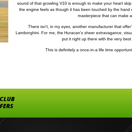
sound of that growling V10 is enough to make your heart skip
the engine feels as though it has been touched by the hand of
masterpiece that can make 
There isn't, in my eyes, another manufacturer that offer
Lamborghini. For me, the Huracan's sheer extravagance, visua
put it right up there with the very best
This is definitely a once-in-a life time opportun
 CLUB
FFERS