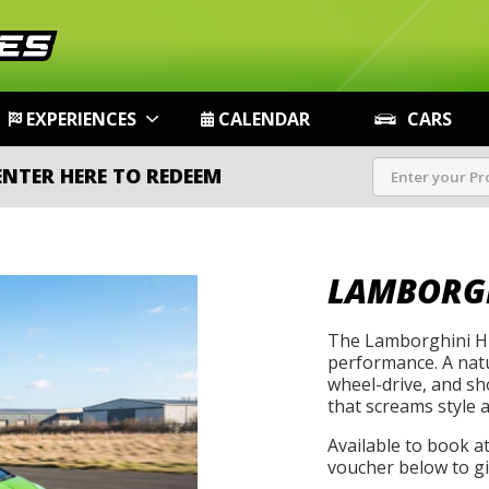
EXPERIENCES
CALENDAR
CARS
ENTER HERE TO REDEEM
LAMBORG
The Lamborghini Hu
performance. A natu
wheel-drive, and s
that screams style 
Available to book a
voucher below to gif