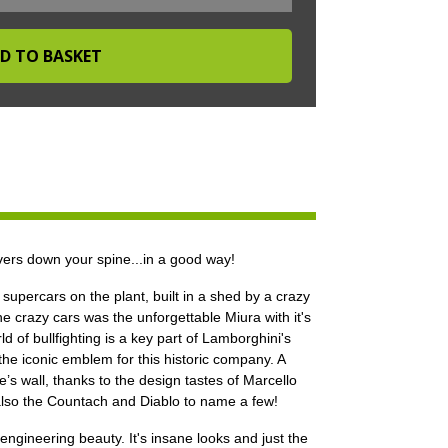
ers down your spine...in a good way!
supercars on the plant, built in a shed by a crazy
he crazy cars was the unforgettable Miura with it's
 of bullfighting is a key part of Lamborghini's
 the iconic emblem for this historic company. A
s wall, thanks to the design tastes of Marcello
also the Countach and Diablo to name a few!
gineering beauty. It's insane looks and just the