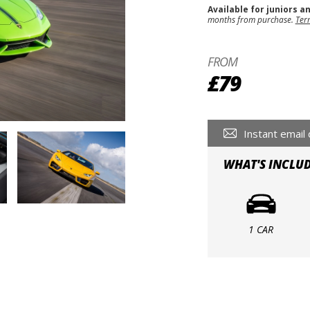
Available for juniors a
months from purchase.
Ter
FROM
£79
Instant email 
WHAT'S INCLU
1 CAR