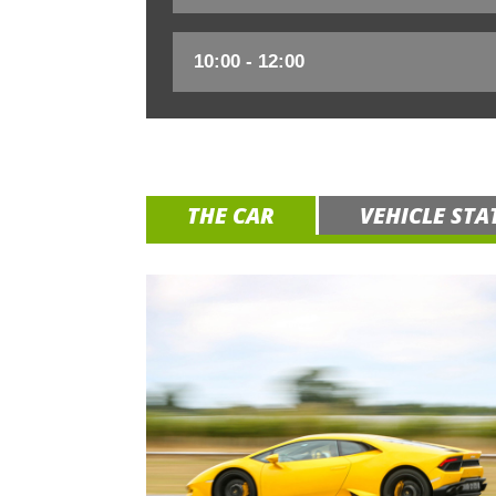
THE CAR
VEHICLE STA