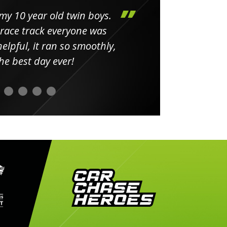
my 10 year old twin boys.
Huge 
 race track everyone was
in
elpful, it ran so smoothly,
minut
he best day ever!