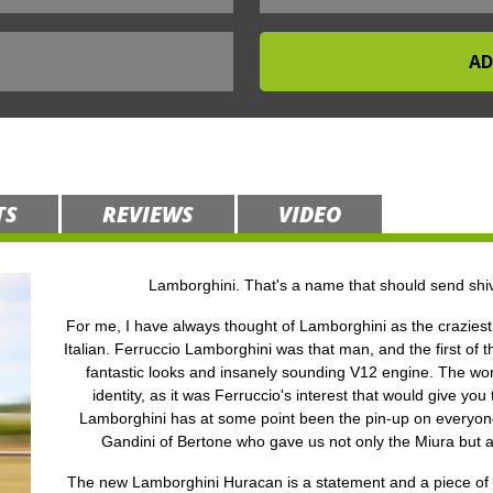
TS
REVIEWS
VIDEO
Lamborghini. That's a name that should send shiv
For me, I have always thought of Lamborghini as the craziest 
Italian. Ferruccio Lamborghini was that man, and the first of t
fantastic looks and insanely sounding V12 engine. The world
identity, as it was Ferruccio's interest that would give you
Lamborghini has at some point been the pin-up on everyone’
Gandini of Bertone who gave us not only the Miura but 
The new Lamborghini Huracan is a statement and a piece of en