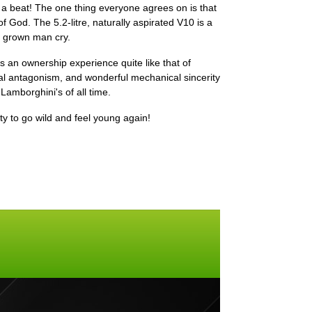
 a beat! The one thing everyone agrees on is that
 God. The 5.2-litre, naturally aspirated V10 is a
a grown man cry.
's an ownership experience quite like that of
l antagonism, and wonderful mechanical sincerity
 Lamborghini's of all time.
ity to go wild and feel young again!