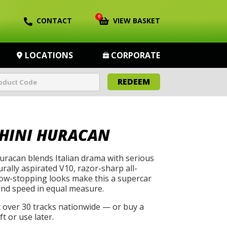
0
CONTACT
VIEW BASKET
LOCATIONS
CORPORATE
REDEEM
HINI HURACAN
racan blends Italian drama with serious
rally aspirated V10, razor-sharp all-
how-stopping looks make this a supercar
and speed in equal measure.
t over 30 tracks nationwide — or buy a
t or use later.