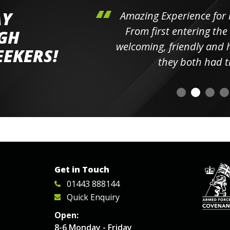
AY
hini's
Amazing Experience for 
ll the
From first entering the
IGH
elpful
welcoming, friendly and h
EEKERS!
o
they both had t
Get in Touch
01443 888144
Quick Enquiry
Open:
8-6 Monday - Friday