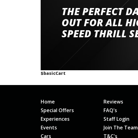
THE PERFECT D
Went to Abingdon Airfield to drive 4 lamborg
had a great time very well organised event a
OUT FOR ALL H
staff and driver coaches were friendly and h
SPEED THRILL S
would happily recommend giving it a g
$basicCart
Home
Reviews
Special Offers
FAQ's
Experiences
Staff Login
Events
Join The Team
Cars
T&C's