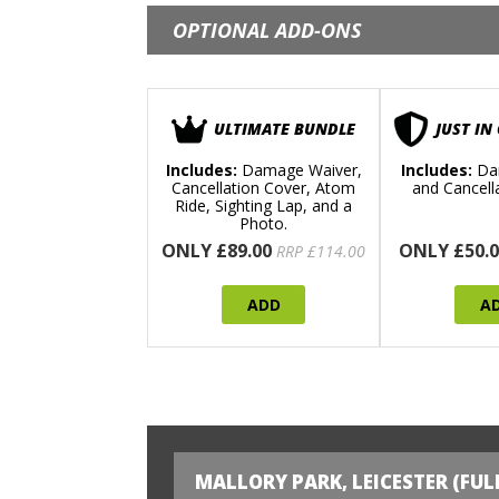
OPTIONAL ADD-ONS
ULTIMATE BUNDLE
JUST IN
Includes:
Damage Waiver,
Includes:
Da
Cancellation Cover, Atom
and Cancell
Ride, Sighting Lap, and a
Photo.
ONLY £89.00
ONLY £50.0
RRP £114.00
ADD
A
MALLORY PARK, LEICESTER (FUL