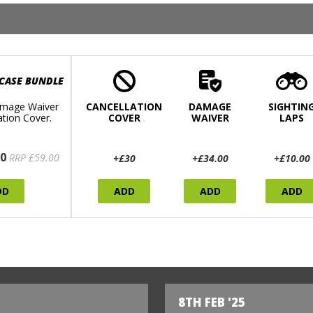
 CASE BUNDLE
mage Waiver
CANCELLATION
DAMAGE
SIGHTIN
ation Cover.
COVER
WAIVER
LAPS
0
RRP £59.00
+£30
+£34.00
+£10.00
DD
ADD
ADD
ADD
8TH FEB '25