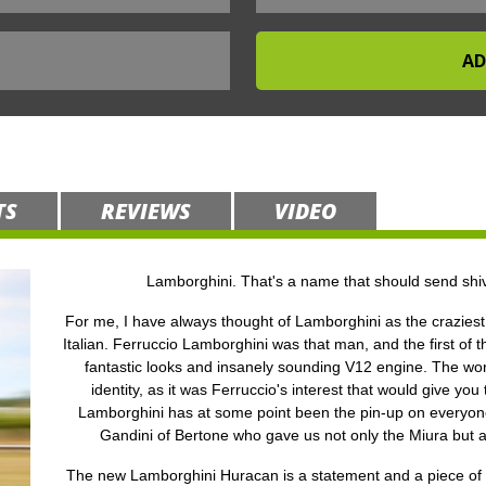
TS
REVIEWS
VIDEO
Lamborghini. That's a name that should send shiv
For me, I have always thought of Lamborghini as the craziest 
Italian. Ferruccio Lamborghini was that man, and the first of t
fantastic looks and insanely sounding V12 engine. The world
identity, as it was Ferruccio's interest that would give you
Lamborghini has at some point been the pin-up on everyone’
Gandini of Bertone who gave us not only the Miura but 
The new Lamborghini Huracan is a statement and a piece of en