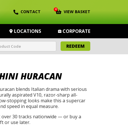
0
CONTACT
VIEW BASKET
LOCATIONS
CORPORATE
REDEEM
HINI HURACAN
racan blends Italian drama with serious
rally aspirated V10, razor-sharp all-
how-stopping looks make this a supercar
and speed in equal measure.
t over 30 tracks nationwide — or buy a
t or use later.