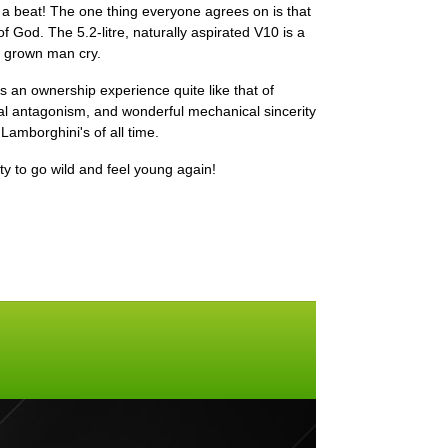
 a beat! The one thing everyone agrees on is that
 God. The 5.2-litre, naturally aspirated V10 is a
a grown man cry.
's an ownership experience quite like that of
l antagonism, and wonderful mechanical sincerity
 Lamborghini's of all time.
ity to go wild and feel young again!