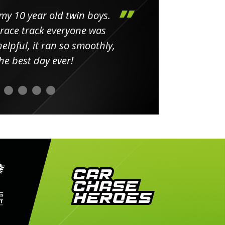
my 10 year old twin boys.
Huge 
 race track everyone was
in
elpful, it ran so smoothly,
minut
he best day ever!