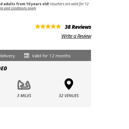
nd adults from 10 years old!
Vouchers are valid for 12
ms and conditions apply
38 Reviews
Write a Review
delivery
Valid for 12 months
DED
3 MILES
32 VENUES