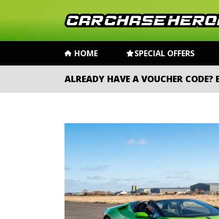
HOME
SPECIAL OFFERS
ALREADY HAVE A VOUCHER CODE?