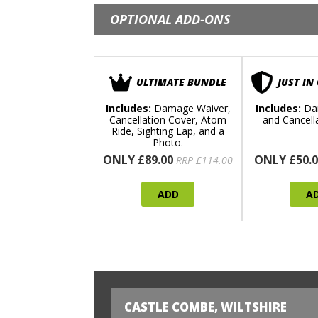
OPTIONAL ADD-ONS
ULTIMATE BUNDLE
JUST IN
Includes:
Damage Waiver,
Includes:
Da
Cancellation Cover, Atom
and Cancell
Ride, Sighting Lap, and a
Photo.
ONLY £89.00
ONLY £50.0
RRP £114.00
ADD
A
CASTLE COMBE, WILTSHIRE