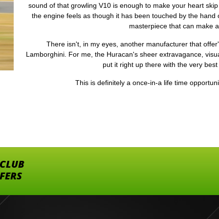
sound of that growling V10 is enough to make your heart skip
the engine feels as though it has been touched by the hand of
masterpiece that can make 
There isn't, in my eyes, another manufacturer that offer
Lamborghini. For me, the Huracan's sheer extravagance, visua
put it right up there with the very best
This is definitely a once-in-a life time opportun
 CLUB
FFERS