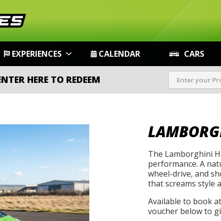
EXPERIENCES
CALENDAR
CARS
ENTER HERE TO REDEEM
LAMBORG
The Lamborghini Hu
performance. A natu
wheel-drive, and s
that screams style 
Available to book a
voucher below to gif