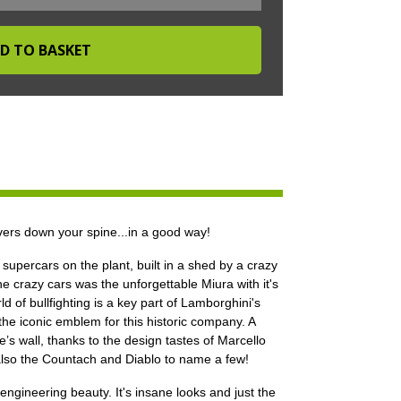
ers down your spine...in a good way!
supercars on the plant, built in a shed by a crazy
he crazy cars was the unforgettable Miura with it's
 of bullfighting is a key part of Lamborghini's
 the iconic emblem for this historic company. A
s wall, thanks to the design tastes of Marcello
also the Countach and Diablo to name a few!
gineering beauty. It's insane looks and just the