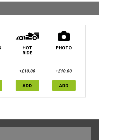
G
HOT
PHOTO
RIDE
+£10.00
+£10.00
ADD
ADD