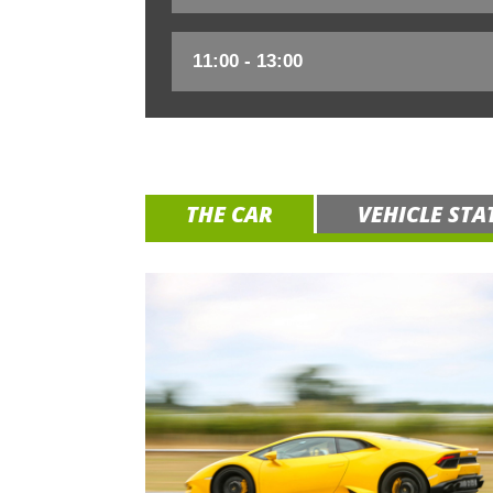
THE CAR
VEHICLE STA