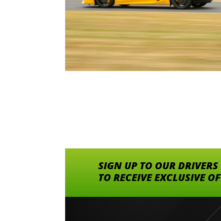
SIGN UP TO OUR DRIVERS
TO RECEIVE EXCLUSIVE O