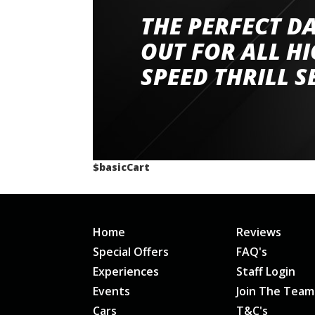
THE PERFECT D
Went to Abingdon Airfield to drive 4 lamborg
had a great time very well organised event a
OUT FOR ALL H
staff and driver coaches were friendly and h
SPEED THRILL S
would happily recommend giving it a g
$basicCart
Home
Reviews
Special Offers
FAQ's
Experiences
Staff Login
Events
Join The Team
Cars
T&C's