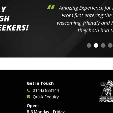
AY
hini's
Amazing Experience for 
ll the
From first entering the
IGH
elpful
welcoming, friendly and h
EEKERS!
o
they both had t
Get in Touch
01443 888144
Quick Enquiry
Open:
8-6 Monday - Friday