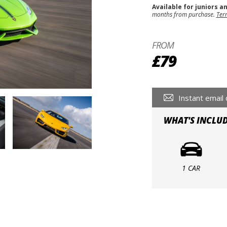
Available for juniors a
months from purchase.
Ter
FROM
£79
Instant email 
WHAT'S INCLU
1 CAR