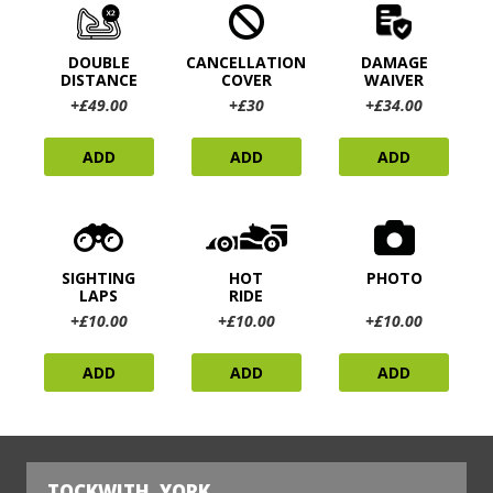
DOUBLE
CANCELLATION
DAMAGE
DISTANCE
COVER
WAIVER
+£49.00
+£30
+£34.00
ADD
ADD
ADD
SIGHTING
HOT
PHOTO
LAPS
RIDE
+£10.00
+£10.00
+£10.00
ADD
ADD
ADD
TOCKWITH, YORK