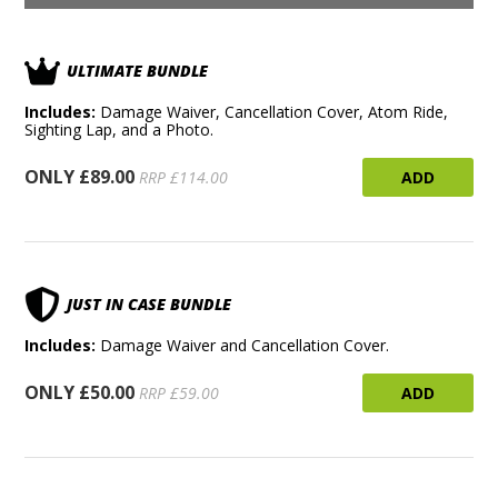
ULTIMATE BUNDLE
Includes:
Damage Waiver, Cancellation Cover, Atom Ride,
Sighting Lap, and a Photo.
ONLY £89.00
ADD
RRP £114.00
JUST IN CASE BUNDLE
Includes:
Damage Waiver and Cancellation Cover.
ONLY £50.00
ADD
RRP £59.00