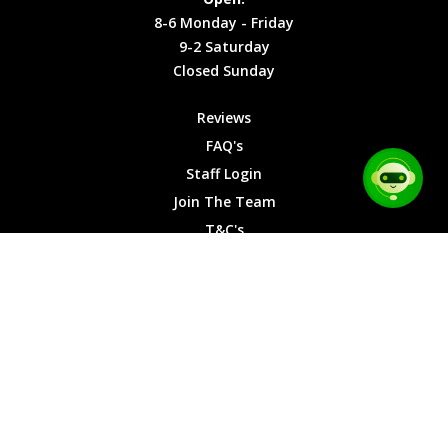
Friday
Cookies
8-6 Monday - Friday
9-2
9-2 Saturday
Saturday
Closed Sunday
Closed
Sunday
Reviews
FAQ's
Staff Login
Join The Team
T&C's
Privacy Cookies
Site Map
© 2026 Car Chase Heroes - All Rights Reserved