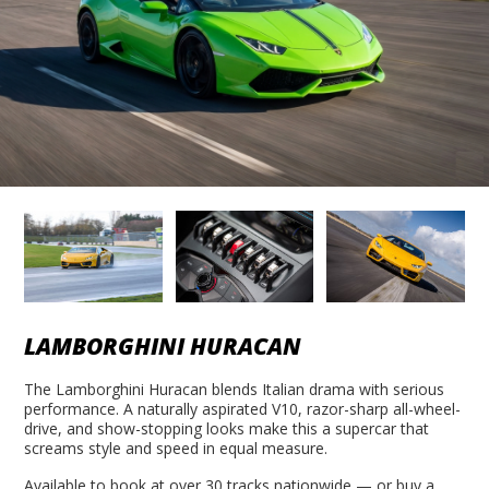
LAMBORGHINI HURACAN
The Lamborghini Huracan blends Italian drama with serious
performance. A naturally aspirated V10, razor-sharp all-wheel-
drive, and show-stopping looks make this a supercar that
screams style and speed in equal measure.
Available to book at over 30 tracks nationwide — or buy a