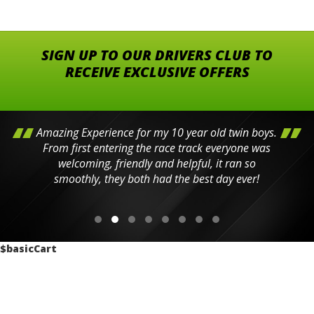
SIGN UP TO OUR DRIVERS CLUB TO
RECEIVE EXCLUSIVE OFFERS
Amazing Experience for my 10 year old twin boys.
From first entering the race track everyone was
welcoming, friendly and helpful, it ran so
smoothly, they both had the best day ever!
$basicCart