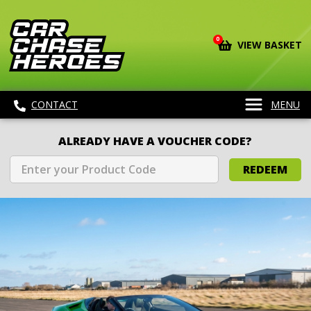
0
VIEW BASKET
CONTACT
MENU
ALREADY HAVE A VOUCHER CODE?
REDEEM