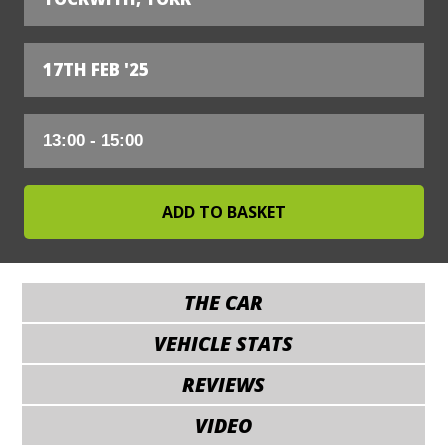
17TH FEB '25
THE CAR
VEHICLE STATS
REVIEWS
VIDEO