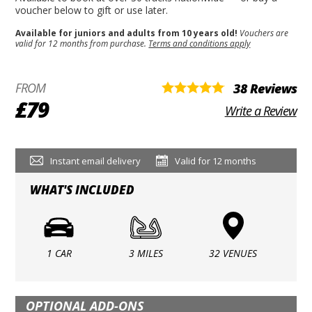
voucher below to gift or use later.
Available for juniors and adults from 10 years old!
Vouchers are
valid for 12 months from purchase.
Terms and conditions apply
FROM
38 Reviews
£79
Write a Review
Instant email delivery
Valid for 12 months
WHAT'S INCLUDED
1 CAR
3 MILES
32 VENUES
OPTIONAL ADD-ONS