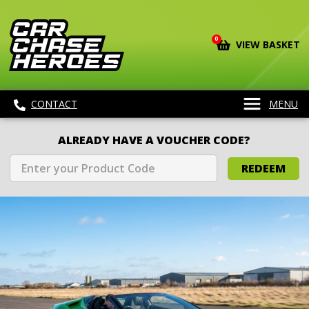
0
VIEW BASKET
CONTACT
MENU
ALREADY HAVE A VOUCHER CODE?
REDEEM