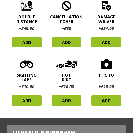
DOUBLE
CANCELLATION
DAMAGE
DISTANCE
COVER
WAIVER
+£49.00
+£30
+£34.00
ADD
ADD
ADD
SIGHTING
HOT
PHOTO
LAPS
RIDE
+£10.00
+£10.00
+£10.00
ADD
ADD
ADD
LICHFIELD, BIRMINGHAM