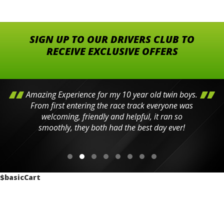
SIGN UP TO OUR DRIVERS CLUB TO
RECEIVE EXCLUSIVE OFFERS
Amazing Experience for my 10 year old twin boys.
From first entering the race track everyone was
welcoming, friendly and helpful, it ran so
smoothly, they both had the best day ever!
$basicCart