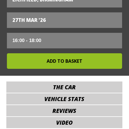
27TH MAR '26
THE CAR
VEHICLE STATS
REVIEWS
VIDEO