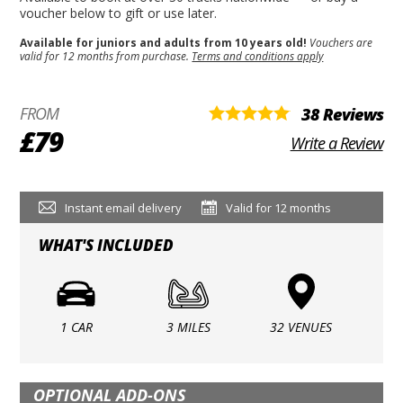
voucher below to gift or use later.
Available for juniors and adults from 10 years old!
Vouchers are
valid for 12 months from purchase.
Terms and conditions apply
FROM
38 Reviews
£79
Write a Review
Instant email delivery
Valid for 12 months
WHAT'S INCLUDED
1 CAR
3 MILES
32 VENUES
OPTIONAL ADD-ONS