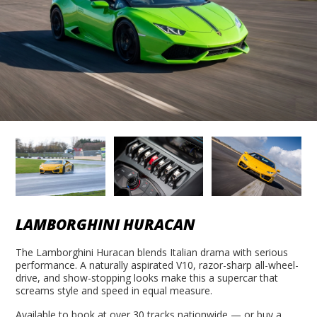
LAMBORGHINI HURACAN
The Lamborghini Huracan blends Italian drama with serious
performance. A naturally aspirated V10, razor-sharp all-wheel-
drive, and show-stopping looks make this a supercar that
screams style and speed in equal measure.
Available to book at over 30 tracks nationwide — or buy a