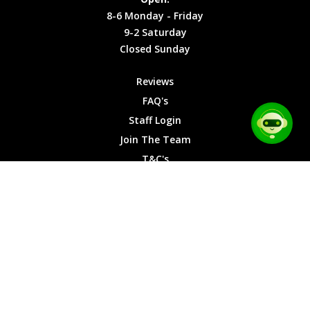
Friday
Cookies
8-6 Monday - Friday
9-2
9-2 Saturday
Saturday
Closed Sunday
Closed
Sunday
Reviews
FAQ's
Staff Login
Join The Team
T&C's
Privacy Cookies
Site Map
© 2026 Car Chase Heroes - All Rights Reserved