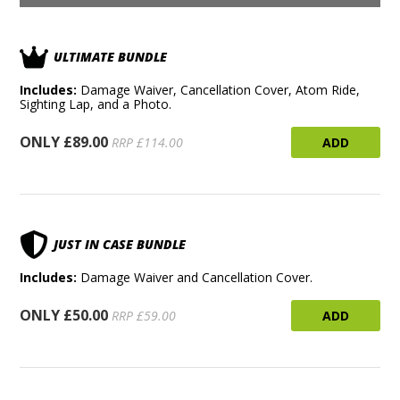
ULTIMATE BUNDLE
Includes:
Damage Waiver, Cancellation Cover, Atom Ride,
Sighting Lap, and a Photo.
ONLY £89.00
ADD
RRP £114.00
JUST IN CASE BUNDLE
Includes:
Damage Waiver and Cancellation Cover.
ONLY £50.00
ADD
RRP £59.00