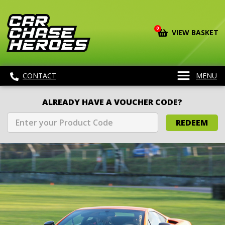
0
VIEW BASKET
CONTACT
MENU
ALREADY HAVE A VOUCHER CODE?
REDEEM