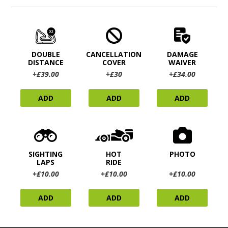
DOUBLE
CANCELLATION
DAMAGE
DISTANCE
COVER
WAIVER
+£39.00
+£30
+£34.00
ADD
ADD
ADD
SIGHTING
HOT
PHOTO
LAPS
RIDE
+£10.00
+£10.00
+£10.00
ADD
ADD
ADD