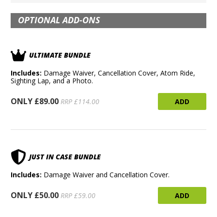
OPTIONAL ADD-ONS
ULTIMATE BUNDLE
Includes:
Damage Waiver, Cancellation Cover, Atom Ride,
Sighting Lap, and a Photo.
ONLY £89.00
ADD
RRP £114.00
JUST IN CASE BUNDLE
Includes:
Damage Waiver and Cancellation Cover.
ONLY £50.00
ADD
RRP £59.00