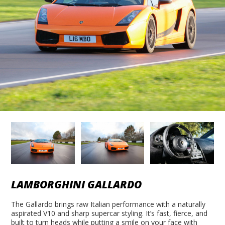
LAMBORGHINI GALLARDO
The Gallardo brings raw Italian performance with a naturally
aspirated V10 and sharp supercar styling. It’s fast, fierce, and
built to turn heads while putting a smile on your face with