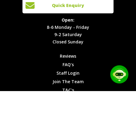
Open:
Quick Enquiry
Locations
T&C's
8-6
Site Map
Privacy
Monday -
Open:
Friday
Cookies
8-6 Monday - Friday
9-2
9-2 Saturday
Saturday
Closed Sunday
Closed
Sunday
Reviews
FAQ's
Staff Login
Join The Team
T&C's
Privacy Cookies
Site Map