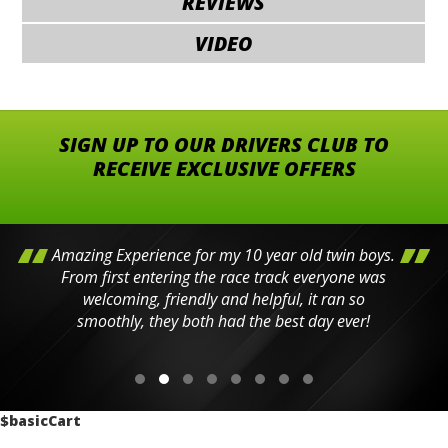
REVIEWS
VIDEO
SIGN UP TO OUR DRIVERS CLUB TO
RECEIVE EXCLUSIVE OFFERS
Amazing Experience for my 10 year old twin boys.
From first entering the race track everyone was
welcoming, friendly and helpful, it ran so
smoothly, they both had the best day ever!
$basicCart