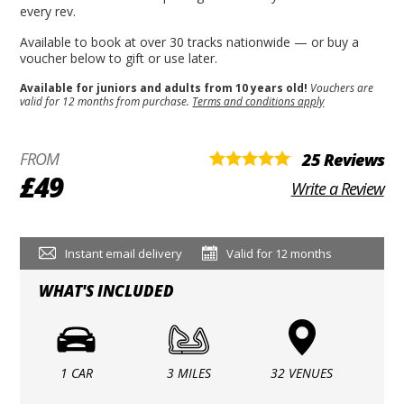
every rev.
Available to book at over 30 tracks nationwide — or buy a
voucher below to gift or use later.
Available for juniors and adults from 10 years old!
Vouchers are
valid for 12 months from purchase.
Terms and conditions apply
FROM
25 Reviews
£49
Write a Review
Instant email delivery
Valid for 12 months
WHAT'S INCLUDED
1 CAR
3 MILES
32 VENUES