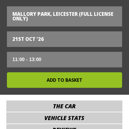
MALLORY PARK, LEICESTER (FULL LICENSE
ONLY)
21ST OCT '26
THE CAR
VEHICLE STATS