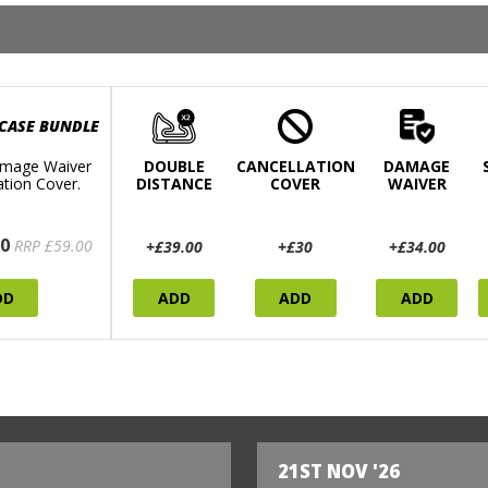
 CASE BUNDLE
mage Waiver
DOUBLE
CANCELLATION
DAMAGE
ation Cover.
DISTANCE
COVER
WAIVER
0
RRP £59.00
+£39.00
+£30
+£34.00
DD
ADD
ADD
ADD
21ST NOV '26