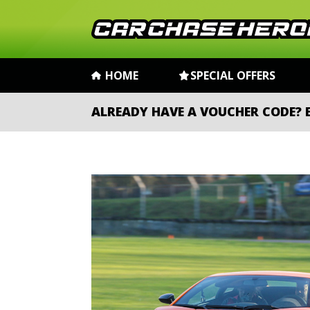
HOME
SPECIAL OFFERS
ALREADY HAVE A VOUCHER CODE?