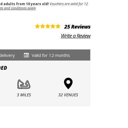
nd adults from 10 years old!
Vouchers are valid for 12
ms and conditions apply
25 Reviews
Write a Review
delivery
Valid for 12 months
DED
3 MILES
32 VENUES