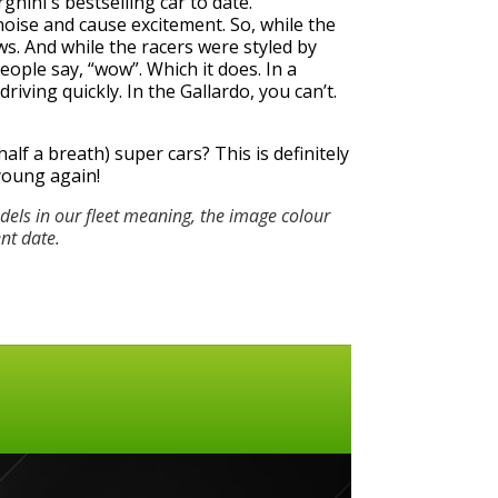
hini's bestselling car to date.
oise and cause excitement. So, while the
. And while the racers were styled by
ple say, “wow”. Which it does. In a
iving quickly. In the Gallardo, you can’t.
alf a breath) super cars? This is definitely
 young again!
els in our fleet meaning, the image colour
ent date.