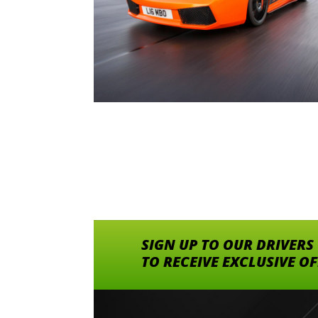
SIGN UP TO OUR DRIVERS
TO RECEIVE EXCLUSIVE O