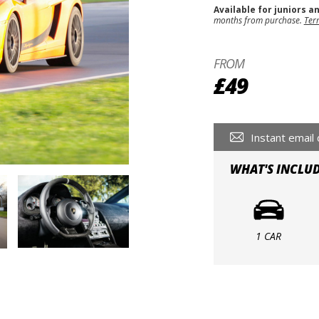
Available for juniors a
months from purchase.
Ter
FROM
£49
Instant email 
WHAT'S INCLU
1 CAR