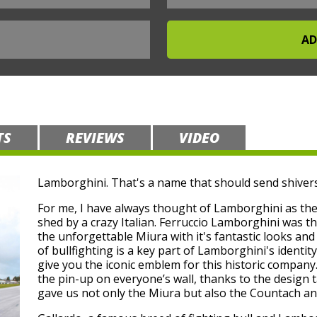
TS
REVIEWS
VIDEO
Lamborghini. That's a name that should send shivers
For me, I have always thought of Lamborghini as the c
shed by a crazy Italian. Ferruccio Lamborghini was th
the unforgettable Miura with it's fantastic looks an
of bullfighting is a key part of Lamborghini's identity
give you the iconic emblem for this historic compan
the pin-up on everyone’s wall, thanks to the design 
gave us not only the Miura but also the Countach an