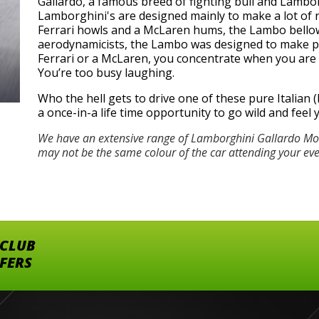
Gallardo, a famous breed of fighting bull and Lamborg
Lamborghini's are designed mainly to make a lot of n
Ferrari howls and a McLaren hums, the Lambo bellows
aerodynamicists, the Lambo was designed to make peo
Ferrari or a McLaren, you concentrate when you are dr
You’re too busy laughing.
Who the hell gets to drive one of these pure Italian (h
a once-in-a life time opportunity to go wild and feel
We have an extensive range of Lamborghini Gallardo Mod
may not be the same colour of the car attending your ev
 CLUB
FFERS