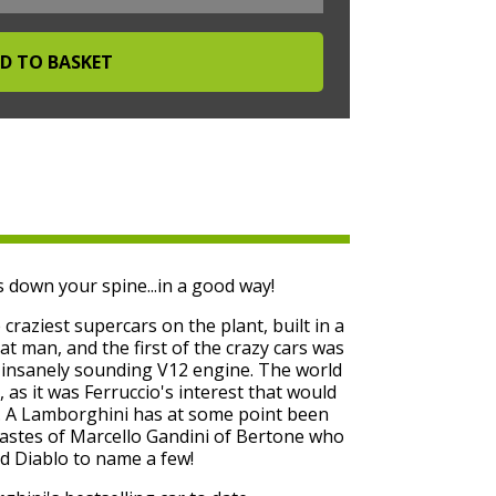
 down your spine...in a good way!
raziest supercars on the plant, built in a
at man, and the first of the crazy cars was
d insanely sounding V12 engine. The world
, as it was Ferruccio's interest that would
y. A Lamborghini has at some point been
tastes of Marcello Gandini of Bertone who
d Diablo to name a few!