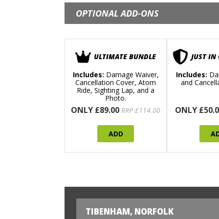
OPTIONAL ADD-ONS
ULTIMATE BUNDLE
JUST IN
Includes:
Damage Waiver,
Includes:
Da
Cancellation Cover, Atom
and Cancell
Ride, Sighting Lap, and a
Photo.
ONLY £89.00
ONLY £50.0
RRP £114.00
ADD
A
TIBENHAM, NORFOLK