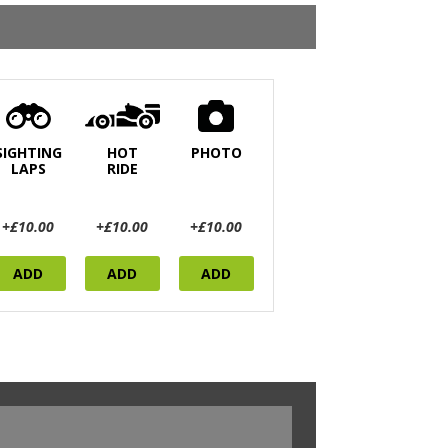
SIGHTING
HOT
PHOTO
LAPS
RIDE
+£10.00
+£10.00
+£10.00
ADD
ADD
ADD