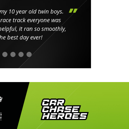
my 10 year old twin boys.
Huge 
 race track everyone was
in
elpful, it ran so smoothly,
minut
he best day ever!