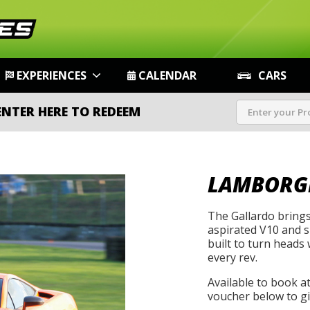
EXPERIENCES
CALENDAR
CARS
ENTER HERE TO REDEEM
LAMBORG
The Gallardo brings
aspirated V10 and sh
built to turn heads 
every rev.
Available to book a
voucher below to gif