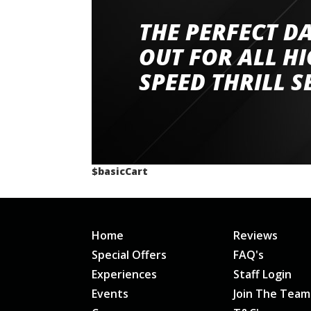
THE PERFECT D
Went to Abingdon Airfield to drive 4 lamborg
had a great time very well organised event a
OUT FOR ALL H
staff and driver coaches were friendly and h
SPEED THRILL S
would happily recommend giving it a g
$basicCart
Home
Reviews
Special Offers
FAQ's
Experiences
Staff Login
Events
Join The Team