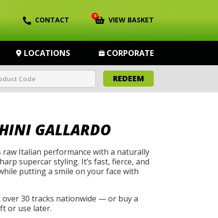
0
CONTACT
VIEW BASKET
LOCATIONS
CORPORATE
REDEEM
HINI GALLARDO
 raw Italian performance with a naturally
arp supercar styling. It’s fast, fierce, and
while putting a smile on your face with
t over 30 tracks nationwide — or buy a
t or use later.