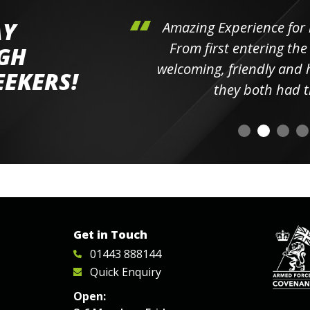
AY
hini's
Amazing Experience for 
ll the
From first entering the
IGH
elpful
welcoming, friendly and h
EEKERS!
o
they both had t
Get in Touch
01443 888144
Quick Enquiry
Open: