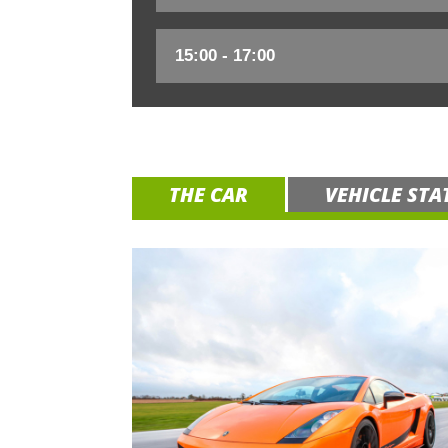
THE CAR
VEHICLE STA