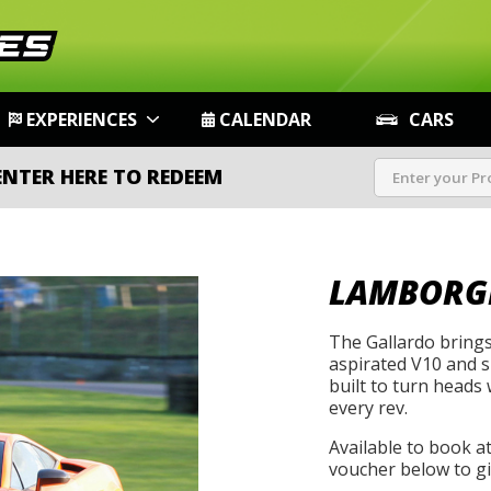
EXPERIENCES
CALENDAR
CARS
ENTER HERE TO REDEEM
LAMBORG
The Gallardo brings
aspirated V10 and sh
built to turn heads 
every rev.
Available to book a
voucher below to gif