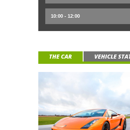
THE CAR
VEHICLE STA