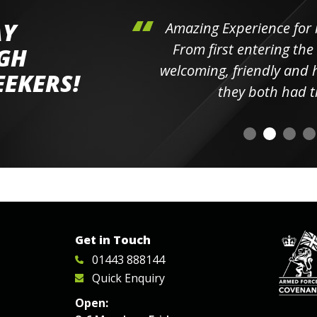
AY
hini's
Amazing Experience for 
ll the
From first entering the
IGH
elpful
welcoming, friendly and h
EEKERS!
o
they both had t
Get in Touch
01443 888144
Quick Enquiry
Open: