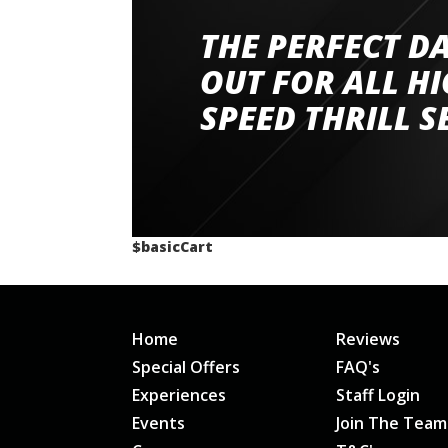
THE PERFECT D
Went to Abingdon Airfield to drive 4 lamborg
had a great time very well organised event a
OUT FOR ALL H
staff and driver coaches were friendly and h
SPEED THRILL S
would happily recommend giving it a g
$basicCart
Home
Reviews
Special Offers
FAQ's
Experiences
Staff Login
Events
Join The Team