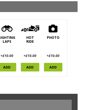
SIGHTING
HOT
PHOTO
LAPS
RIDE
+£10.00
+£10.00
+£10.00
ADD
ADD
ADD