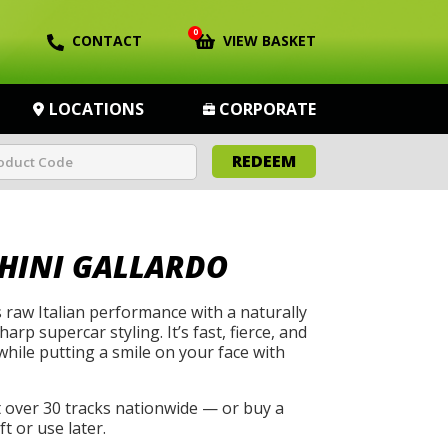
0
CONTACT
VIEW BASKET
LOCATIONS
CORPORATE
REDEEM
HINI GALLARDO
 raw Italian performance with a naturally
arp supercar styling. It’s fast, fierce, and
while putting a smile on your face with
t over 30 tracks nationwide — or buy a
t or use later.