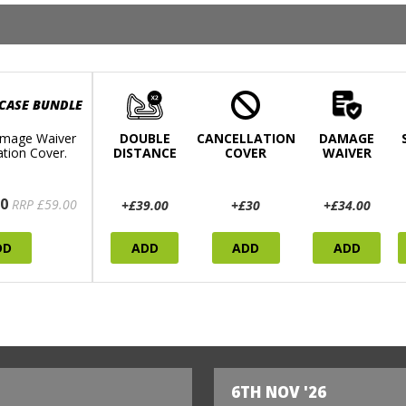
 CASE BUNDLE
mage Waiver
DOUBLE
CANCELLATION
DAMAGE
ation Cover.
DISTANCE
COVER
WAIVER
0
RRP £59.00
+£39.00
+£30
+£34.00
DD
ADD
ADD
ADD
6TH NOV '26