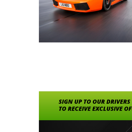
SIGN UP TO OUR DRIVERS
TO RECEIVE EXCLUSIVE O