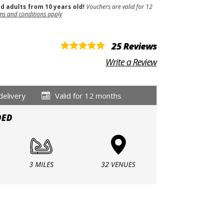
nd adults from 10 years old!
Vouchers are valid for 12
ms and conditions apply
25 Reviews
Write a Review
delivery
Valid for 12 months
DED
3 MILES
32 VENUES