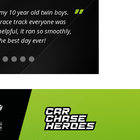
my 10 year old twin boys.
Huge 
 race track everyone was
in
elpful, it ran so smoothly,
minut
he best day ever!