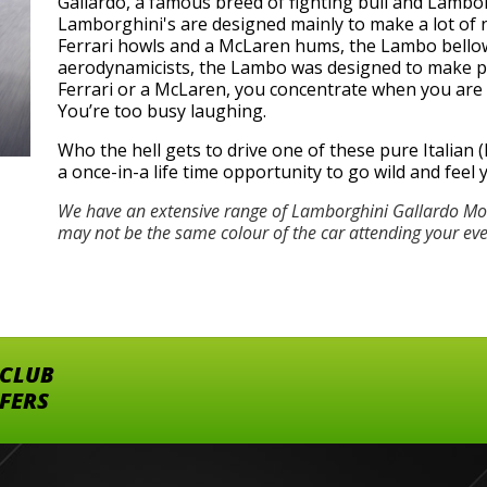
Gallardo, a famous breed of fighting bull and Lamborg
Lamborghini's are designed mainly to make a lot of n
Ferrari howls and a McLaren hums, the Lambo bellows
aerodynamicists, the Lambo was designed to make peo
Ferrari or a McLaren, you concentrate when you are dr
You’re too busy laughing.
Who the hell gets to drive one of these pure Italian (h
a once-in-a life time opportunity to go wild and feel
We have an extensive range of Lamborghini Gallardo Mod
may not be the same colour of the car attending your ev
 CLUB
FFERS