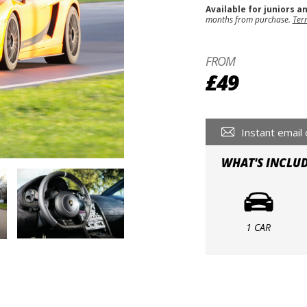
Available for juniors a
months from purchase.
Ter
FROM
£49
Instant email 
WHAT'S INCLU
1 CAR