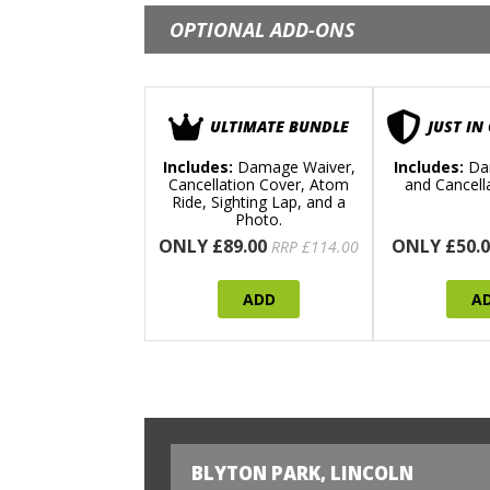
OPTIONAL ADD-ONS
ULTIMATE BUNDLE
JUST IN
Includes:
Damage Waiver,
Includes:
Da
Cancellation Cover, Atom
and Cancell
Ride, Sighting Lap, and a
Photo.
ONLY £89.00
ONLY £50.0
RRP £114.00
ADD
A
BLYTON PARK, LINCOLN