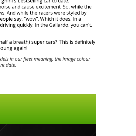
hini's bestselling car to date.
oise and cause excitement. So, while the
. And while the racers were styled by
ple say, “wow”. Which it does. In a
iving quickly. In the Gallardo, you can’t.
alf a breath) super cars? This is definitely
 young again!
els in our fleet meaning, the image colour
ent date.