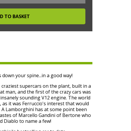
 down your spine...in a good way!
raziest supercars on the plant, built in a
at man, and the first of the crazy cars was
d insanely sounding V12 engine. The world
, as it was Ferruccio's interest that would
y. A Lamborghini has at some point been
tastes of Marcello Gandini of Bertone who
d Diablo to name a few!