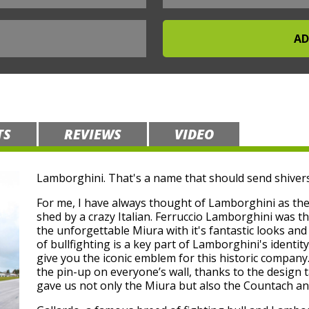
TS
REVIEWS
VIDEO
Lamborghini. That's a name that should send shivers
For me, I have always thought of Lamborghini as the c
shed by a crazy Italian. Ferruccio Lamborghini was th
the unforgettable Miura with it's fantastic looks an
of bullfighting is a key part of Lamborghini's identity
give you the iconic emblem for this historic compan
the pin-up on everyone’s wall, thanks to the design 
gave us not only the Miura but also the Countach an