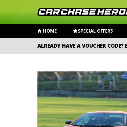
HOME
SPECIAL OFFERS
ALREADY HAVE A VOUCHER CODE?