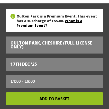
Oulton Park is a Premium Event, this event
has a surcharge of £55.00.
What is a
Premium Event?
OULTON PARK, CHESHIRE (FULL LICENSE
ONLY)
17TH DEC '25