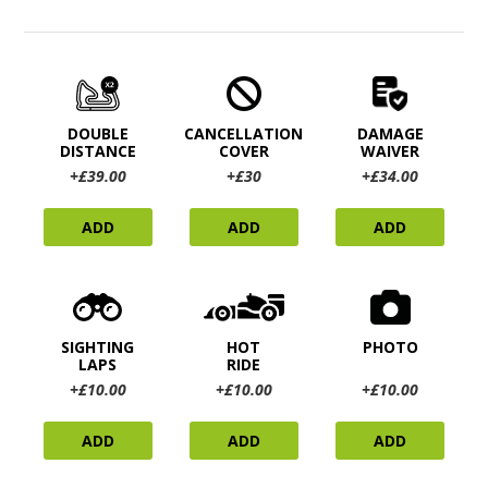
DOUBLE
CANCELLATION
DAMAGE
DISTANCE
COVER
WAIVER
+£39.00
+£30
+£34.00
ADD
ADD
ADD
SIGHTING
HOT
PHOTO
LAPS
RIDE
+£10.00
+£10.00
+£10.00
ADD
ADD
ADD