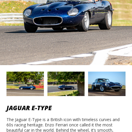
JAGUAR E-TYPE
The Jaguar E-Type is a British icon with timeless curves and
60s racing heritage. Enzo Ferrari once called it the most
beautiful car in the world. Behind the wheel, it’s smooth,