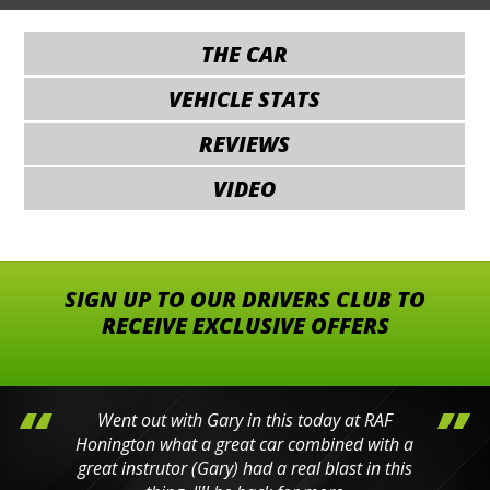
THE CAR
VEHICLE STATS
REVIEWS
VIDEO
SIGN UP TO OUR DRIVERS CLUB TO
RECEIVE EXCLUSIVE OFFERS
Went out with Gary in this today at RAF
Honington what a great car combined with a
great instrutor (Gary) had a real blast in this