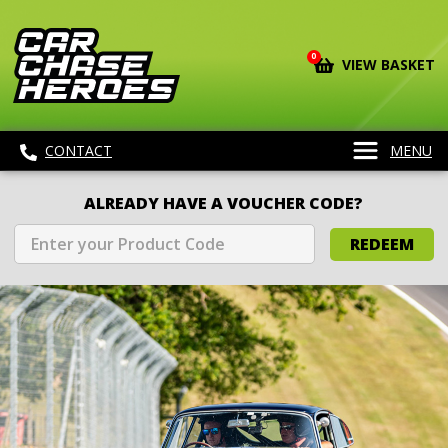
0
VIEW BASKET
CONTACT
MENU
ALREADY HAVE A VOUCHER CODE?
REDEEM