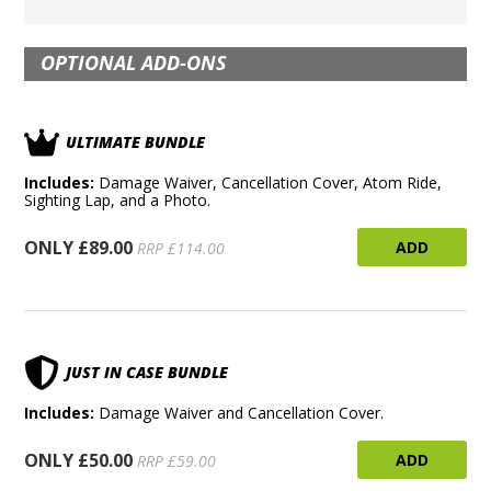
OPTIONAL ADD-ONS
ULTIMATE BUNDLE
Includes:
Damage Waiver, Cancellation Cover, Atom Ride,
Sighting Lap, and a Photo.
ONLY £89.00
ADD
RRP £114.00
JUST IN CASE BUNDLE
Includes:
Damage Waiver and Cancellation Cover.
ONLY £50.00
ADD
RRP £59.00