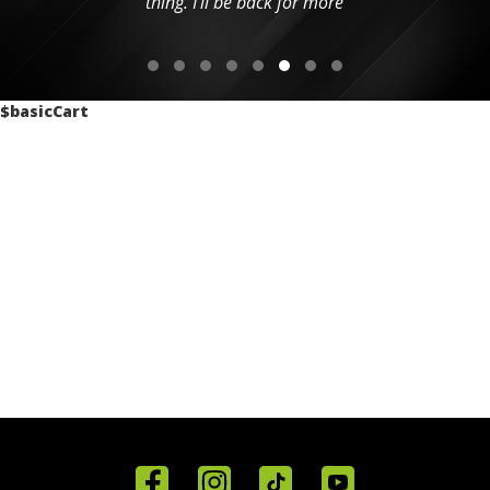
thing. I'll be back for more
$basicCart
Home
Reviews
Get in