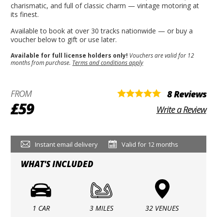
charismatic, and full of classic charm — vintage motoring at
its finest.
Available to book at over 30 tracks nationwide — or buy a
voucher below to gift or use later.
Available for full license holders only!
Vouchers are valid for 12
months from purchase.
Terms and conditions apply
FROM
8 Reviews
£59
Write a Review
Instant email delivery
Valid for 12 months
WHAT'S INCLUDED
1 CAR
3 MILES
32 VENUES