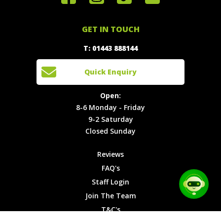
Special
FAQ's
Touch
Offers
Staff
01443
GET IN TOUCH
888144
Experiences
Login
Quick
T: 01443 888144
Events
Join The
Enquiry
Cars
Team
Open:
Quick Enquiry
Locations
T&C's
8-6
Site Map
Privacy
Monday -
Open:
Friday
Cookies
8-6 Monday - Friday
9-2
9-2 Saturday
Saturday
Closed Sunday
Closed
Sunday
Reviews
FAQ's
Staff Login
Join The Team
T&C's