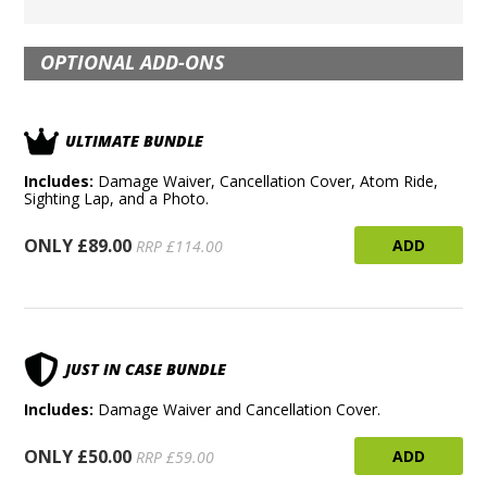
OPTIONAL ADD-ONS
ULTIMATE BUNDLE
Includes:
Damage Waiver, Cancellation Cover, Atom Ride,
Sighting Lap, and a Photo.
ONLY £89.00
ADD
RRP £114.00
JUST IN CASE BUNDLE
Includes:
Damage Waiver and Cancellation Cover.
ONLY £50.00
ADD
RRP £59.00