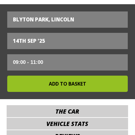
BLYTON PARK, LINCOLN
14TH SEP '25
THE CAR
VEHICLE STATS