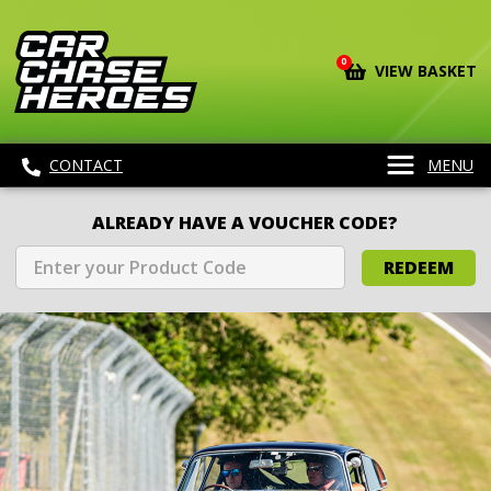
0
VIEW BASKET
CONTACT
MENU
ALREADY HAVE A VOUCHER CODE?
REDEEM