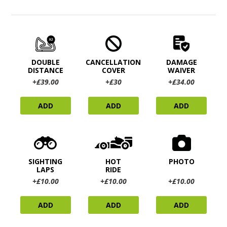
DOUBLE
CANCELLATION
DAMAGE
DISTANCE
COVER
WAIVER
+£39.00
+£30
+£34.00
ADD
ADD
ADD
SIGHTING
HOT
PHOTO
LAPS
RIDE
+£10.00
+£10.00
+£10.00
ADD
ADD
ADD