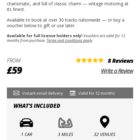
charismatic, and full of classic charm — vintage motoring at
its finest.
Available to book at over 30 tracks nationwide — or buy a
voucher below to gift or use later.
Available for full license holders only!
Vouchers are valid for 12
months from purchase.
Terms and conditions apply
FROM
8 Reviews
£59
Write a Review
Instant email delivery
Valid for 12 months
WHAT'S INCLUDED
1 CAR
3 MILES
32 VENUES