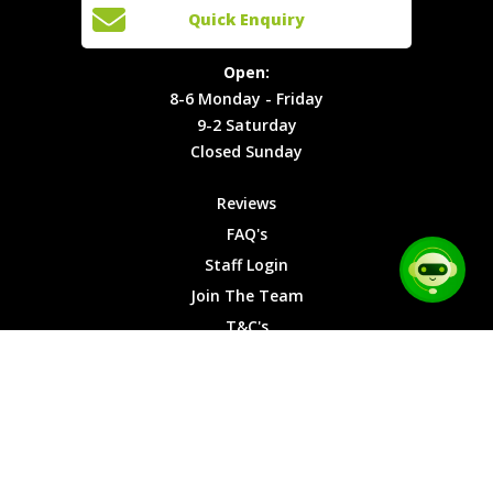
Open:
Quick Enquiry
Locations
T&C's
8-6
Site Map
Privacy
Monday -
Open:
Friday
Cookies
8-6 Monday - Friday
9-2
9-2 Saturday
Saturday
Closed Sunday
Closed
Sunday
Reviews
FAQ's
Staff Login
Join The Team
T&C's
Privacy Cookies
Site Map