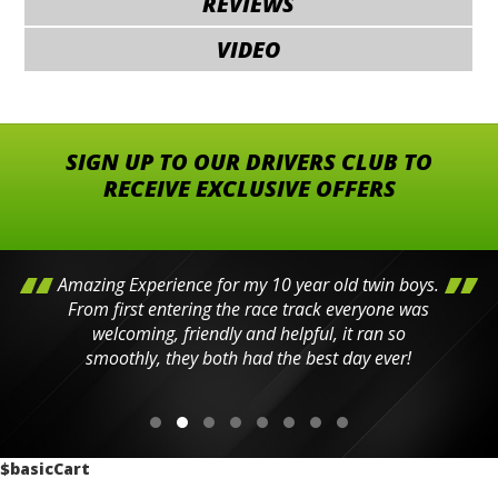
REVIEWS
VIDEO
SIGN UP TO OUR DRIVERS CLUB TO
RECEIVE EXCLUSIVE OFFERS
Amazing Experience for my 10 year old twin boys.
From first entering the race track everyone was
welcoming, friendly and helpful, it ran so
smoothly, they both had the best day ever!
$basicCart