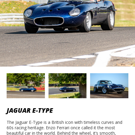
JAGUAR E-TYPE
The Jaguar E-Type is a British icon with timeless curves and
60s racing heritage. Enzo Ferrari once called it the most
beautiful car in the world. Behind the wheel, it’s smooth,