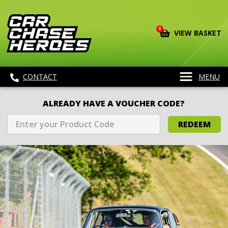
0
VIEW BASKET
CONTACT
MENU
ALREADY HAVE A VOUCHER CODE?
REDEEM