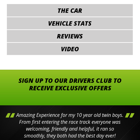
THE CAR
VEHICLE STATS
REVIEWS
VIDEO
SIGN UP TO OUR DRIVERS CLUB TO
RECEIVE EXCLUSIVE OFFERS
Amazing Experience for my 10 year old twin boys.
From first entering the race track everyone was
welcoming, friendly and helpful, it ran so
smoothly, they both had the best day ever!