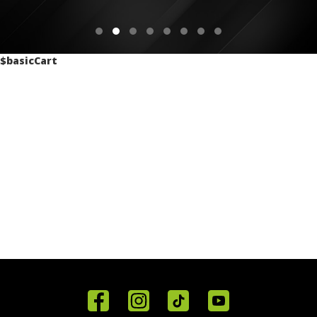
$basicCart
Home
Reviews
Get in
Special
FAQ's
Touch