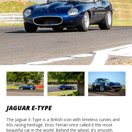
JAGUAR E-TYPE
The Jaguar E-Type is a British icon with timeless curves and
60s racing heritage. Enzo Ferrari once called it the most
beautiful car in the world. Behind the wheel, it’s smooth,