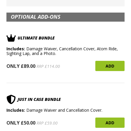
OPTIONAL ADD-ONS
ULTIMATE BUNDLE
Includes:
Damage Waiver, Cancellation Cover, Atom Ride,
Sighting Lap, and a Photo.
ONLY £89.00
ADD
RRP £114.00
JUST IN CASE BUNDLE
Includes:
Damage Waiver and Cancellation Cover.
ONLY £50.00
ADD
RRP £59.00