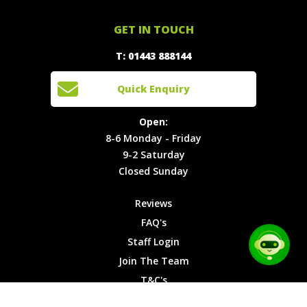
Offers
Staff
01443
GET IN TOUCH
888144
Experiences
Login
Quick
T: 01443 888144
Events
Join The
Enquiry
Cars
Team
Open:
Quick Enquiry
Locations
T&C's
8-6
Site Map
Privacy
Monday -
Open:
Friday
Cookies
8-6 Monday - Friday
9-2
9-2 Saturday
Saturday
Closed Sunday
Closed
Sunday
Reviews
FAQ's
Staff Login
Join The Team
T&C's
Privacy Cookies