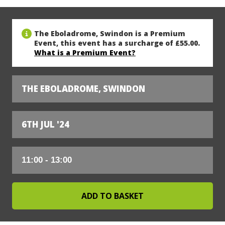
The Eboladrome, Swindon is a Premium
Event, this event has a surcharge of £55.00.
What is a Premium Event?
THE EBOLADROME, SWINDON
6TH JUL '24