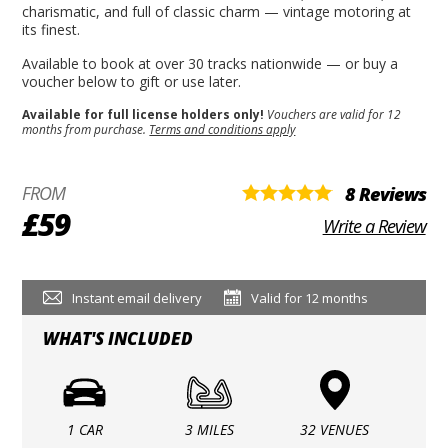
charismatic, and full of classic charm — vintage motoring at
its finest.
Available to book at over 30 tracks nationwide — or buy a
voucher below to gift or use later.
Available for full license holders only!
Vouchers are valid for 12
months from purchase.
Terms and conditions apply
FROM
8 Reviews
£59
Write a Review
Instant email delivery
Valid for 12 months
WHAT'S INCLUDED
1 CAR
3 MILES
32 VENUES