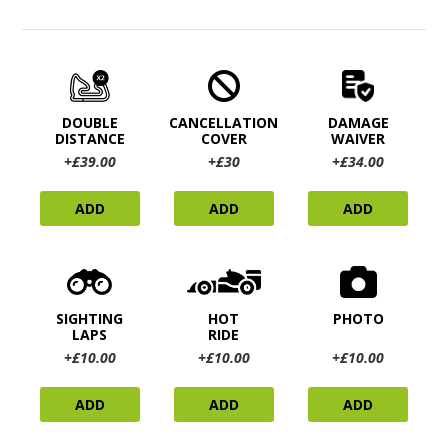
DOUBLE
CANCELLATION
DAMAGE
DISTANCE
COVER
WAIVER
+£39.00
+£30
+£34.00
ADD
ADD
ADD
SIGHTING
HOT
PHOTO
LAPS
RIDE
+£10.00
+£10.00
+£10.00
ADD
ADD
ADD