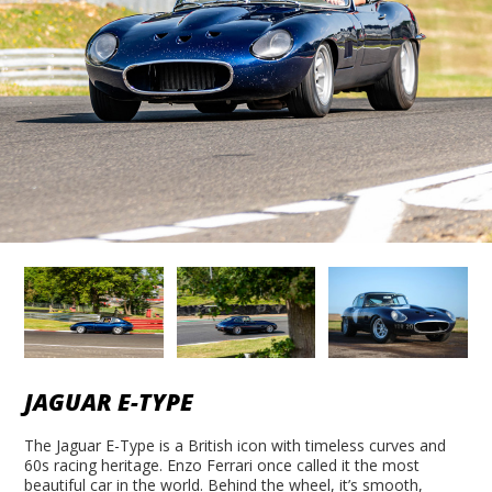
JAGUAR E-TYPE
The Jaguar E-Type is a British icon with timeless curves and
60s racing heritage. Enzo Ferrari once called it the most
beautiful car in the world. Behind the wheel, it’s smooth,