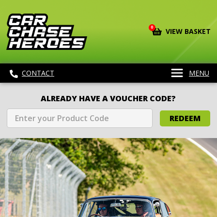
0
VIEW BASKET
CONTACT
MENU
ALREADY HAVE A VOUCHER CODE?
REDEEM