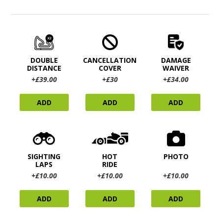
DOUBLE
CANCELLATION
DAMAGE
DISTANCE
COVER
WAIVER
+£39.00
+£30
+£34.00
ADD
ADD
ADD
SIGHTING
HOT
PHOTO
LAPS
RIDE
+£10.00
+£10.00
+£10.00
ADD
ADD
ADD