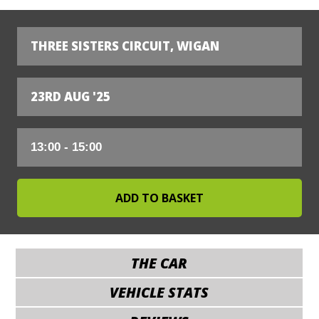
THREE SISTERS CIRCUIT, WIGAN
23RD AUG '25
THE CAR
VEHICLE STATS