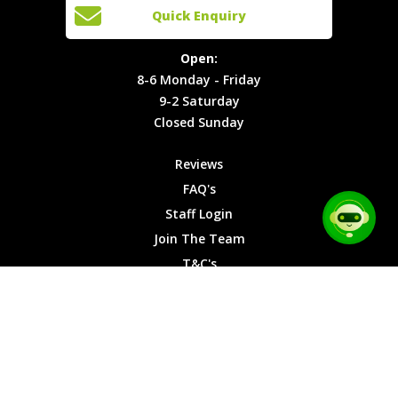
Open:
Quick Enquiry
Locations
T&C's
8-6
Site Map
Privacy
Monday -
Open:
Friday
Cookies
8-6 Monday - Friday
9-2
9-2 Saturday
Saturday
Closed Sunday
Closed
Sunday
Reviews
FAQ's
Staff Login
Join The Team
T&C's
Privacy Cookies
Site Map