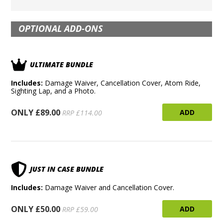
OPTIONAL ADD-ONS
ULTIMATE BUNDLE
Includes:
Damage Waiver, Cancellation Cover, Atom Ride,
Sighting Lap, and a Photo.
ONLY £89.00
ADD
RRP £114.00
JUST IN CASE BUNDLE
Includes:
Damage Waiver and Cancellation Cover.
ONLY £50.00
ADD
RRP £59.00