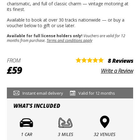
charismatic, and full of classic charm — vintage motoring at
its finest.
Available to book at over 30 tracks nationwide — or buy a
voucher below to gift or use later.
Available for full license holders only!
Vouchers are valid for 12
months from purchase.
Terms and conditions apply
FROM
8 Reviews
£59
Write a Review
Instant email delivery
Valid for 12 months
WHAT'S INCLUDED
1 CAR
3 MILES
32 VENUES