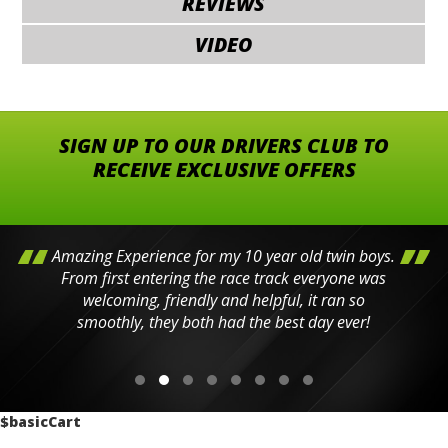
REVIEWS
VIDEO
SIGN UP TO OUR DRIVERS CLUB TO
RECEIVE EXCLUSIVE OFFERS
Amazing Experience for my 10 year old twin boys.
From first entering the race track everyone was
welcoming, friendly and helpful, it ran so
smoothly, they both had the best day ever!
$basicCart