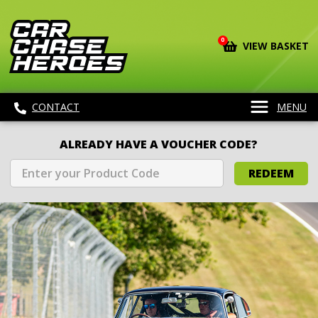
0
VIEW BASKET
CONTACT
MENU
ALREADY HAVE A VOUCHER CODE?
REDEEM