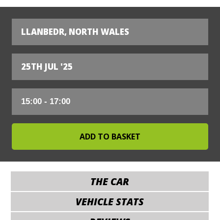
LLANBEDR, NORTH WALES
25TH JUL '25
THE CAR
VEHICLE STATS