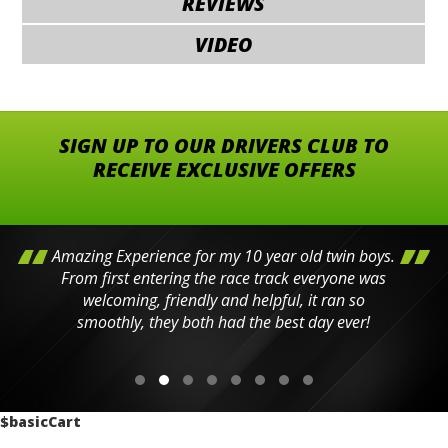
REVIEWS
VIDEO
SIGN UP TO OUR DRIVERS CLUB TO
RECEIVE EXCLUSIVE OFFERS
Amazing Experience for my 10 year old twin boys.
From first entering the race track everyone was
welcoming, friendly and helpful, it ran so
smoothly, they both had the best day ever!
$basicCart