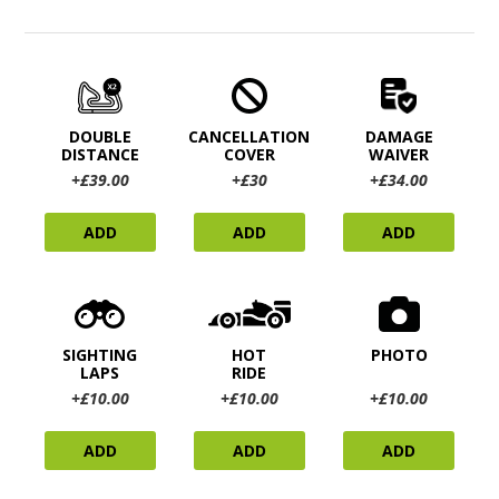
DOUBLE
CANCELLATION
DAMAGE
DISTANCE
COVER
WAIVER
+£39.00
+£30
+£34.00
ADD
ADD
ADD
SIGHTING
HOT
PHOTO
LAPS
RIDE
+£10.00
+£10.00
+£10.00
ADD
ADD
ADD