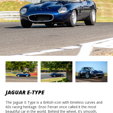
JAGUAR E-TYPE
The Jaguar E-Type is a British icon with timeless curves and
60s racing heritage. Enzo Ferrari once called it the most
beautiful car in the world. Behind the wheel, it’s smooth,