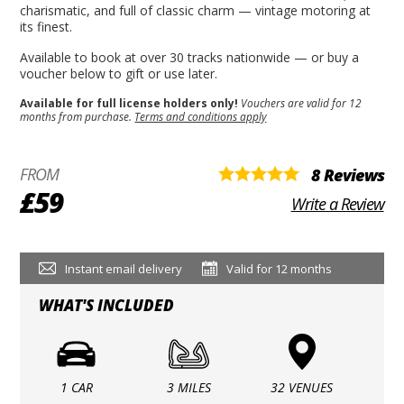
charismatic, and full of classic charm — vintage motoring at
its finest.
Available to book at over 30 tracks nationwide — or buy a
voucher below to gift or use later.
Available for full license holders only!
Vouchers are valid for 12
months from purchase.
Terms and conditions apply
FROM
8 Reviews
£59
Write a Review
Instant email delivery
Valid for 12 months
WHAT'S INCLUDED
1 CAR
3 MILES
32 VENUES