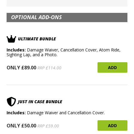
OPTIONAL ADD-ONS
ULTIMATE BUNDLE
Includes:
Damage Waiver, Cancellation Cover, Atom Ride,
Sighting Lap, and a Photo.
ONLY £89.00
ADD
RRP £114.00
JUST IN CASE BUNDLE
Includes:
Damage Waiver and Cancellation Cover.
ONLY £50.00
ADD
RRP £59.00