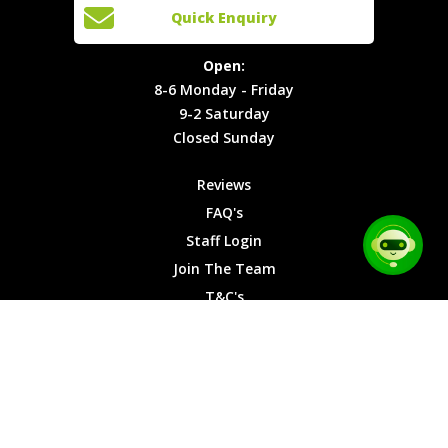
Open:
Quick Enquiry
Locations
T&C's
8-6
Site Map
Privacy
Monday -
Open:
Friday
Cookies
8-6 Monday - Friday
9-2
9-2 Saturday
Saturday
Closed Sunday
Closed
Sunday
Reviews
FAQ's
Staff Login
Join The Team
T&C's
Privacy Cookies
Site Map