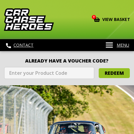
0
VIEW BASKET
CONTACT
MENU
ALREADY HAVE A VOUCHER CODE?
REDEEM