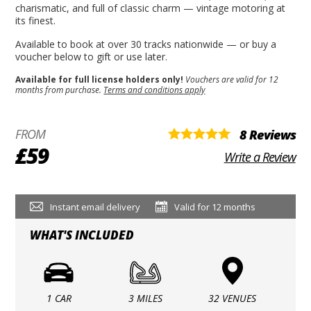
charismatic, and full of classic charm — vintage motoring at
its finest.
Available to book at over 30 tracks nationwide — or buy a
voucher below to gift or use later.
Available for full license holders only!
Vouchers are valid for 12
months from purchase.
Terms and conditions apply
FROM
8 Reviews
£59
Write a Review
Instant email delivery
Valid for 12 months
WHAT'S INCLUDED
1 CAR
3 MILES
32 VENUES