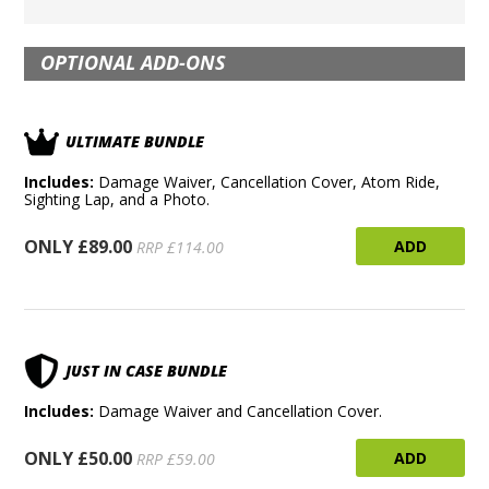
OPTIONAL ADD-ONS
ULTIMATE BUNDLE
Includes:
Damage Waiver, Cancellation Cover, Atom Ride,
Sighting Lap, and a Photo.
ONLY £89.00
ADD
RRP £114.00
JUST IN CASE BUNDLE
Includes:
Damage Waiver and Cancellation Cover.
ONLY £50.00
ADD
RRP £59.00