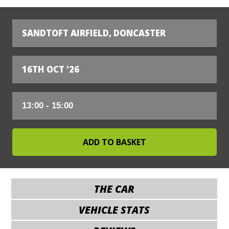
SANDTOFT AIRFIELD, DONCASTER
16TH OCT '26
THE CAR
VEHICLE STATS