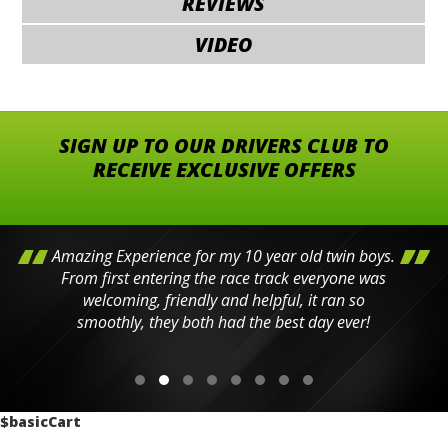
REVIEWS
VIDEO
SIGN UP TO OUR DRIVERS CLUB TO
RECEIVE EXCLUSIVE OFFERS
Amazing Experience for my 10 year old twin boys.
From first entering the race track everyone was
welcoming, friendly and helpful, it ran so
smoothly, they both had the best day ever!
$basicCart