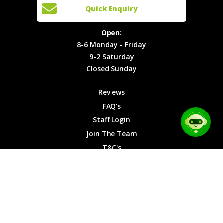
Open:
Quick Enquiry
Locations
T&C's
8-6
Site Map
Privacy
Monday -
Open:
Friday
Cookies
8-6 Monday - Friday
9-2
9-2 Saturday
Saturday
Closed Sunday
Closed
Sunday
Reviews
FAQ's
Staff Login
Join The Team
T&C's
Privacy Cookies
Site Map