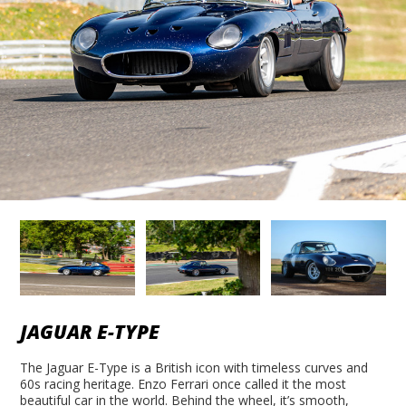
JAGUAR E-TYPE
The Jaguar E-Type is a British icon with timeless curves and
60s racing heritage. Enzo Ferrari once called it the most
beautiful car in the world. Behind the wheel, it’s smooth,