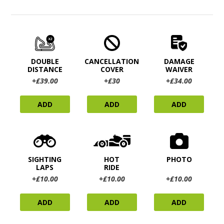
DOUBLE
CANCELLATION
DAMAGE
DISTANCE
COVER
WAIVER
+£39.00
+£30
+£34.00
ADD
ADD
ADD
SIGHTING
HOT
PHOTO
LAPS
RIDE
+£10.00
+£10.00
+£10.00
ADD
ADD
ADD