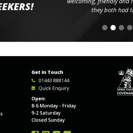
elpful
welcoming, friendly and h
EEKERS!
o
they both had t
Get in Touch
01443 888144
Quick Enquiry
Open:
8-6 Monday - Friday
9-2 Saturday
es
Closed Sunday