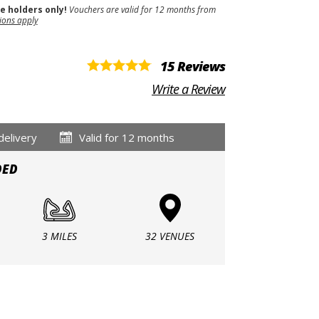
se holders only!
Vouchers are valid for 12 months from
ions apply
15 Reviews
Write a Review
delivery
Valid for 12 months
DED
3 MILES
32 VENUES