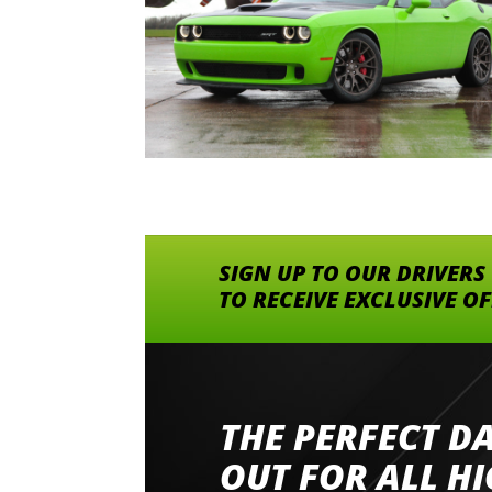
SIGN UP TO OUR DRIVERS
TO RECEIVE EXCLUSIVE O
THE PERFECT D
Went to Abingdon Airfield to drive 4 lamborg
had a great time very well organised event a
OUT FOR ALL H