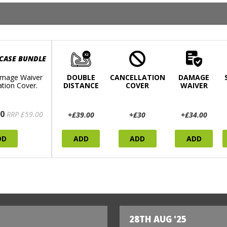
 CASE BUNDLE
mage Waiver
DOUBLE
CANCELLATION
DAMAGE
ation Cover.
DISTANCE
COVER
WAIVER
0
RRP £59.00
+£39.00
+£30
+£34.00
DD
ADD
ADD
ADD
28TH AUG '25