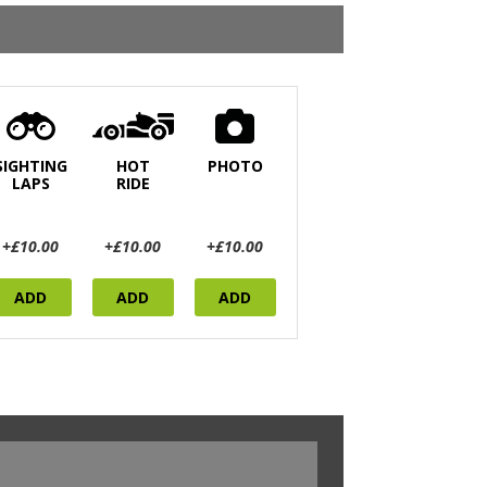
SIGHTING
HOT
PHOTO
LAPS
RIDE
+£10.00
+£10.00
+£10.00
ADD
ADD
ADD