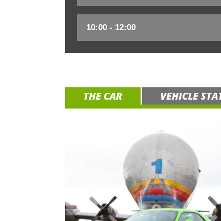
THE CAR
VEHICLE STA