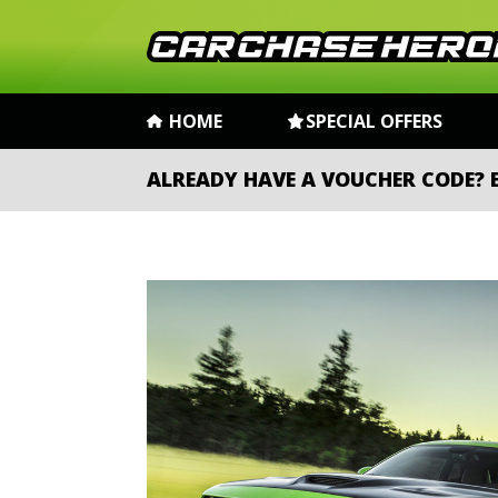
HOME
SPECIAL OFFERS
ALREADY HAVE A VOUCHER CODE?