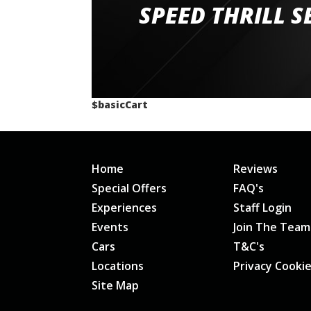
staff and driver coaches were friendly and h
SPEED THRILL S
would happily recommend giving it a g
$basicCart
Home
Reviews
Special Offers
FAQ's
Experiences
Staff Login
Events
Join The Team
Cars
T&C's
Locations
Privacy Cooki
Site Map