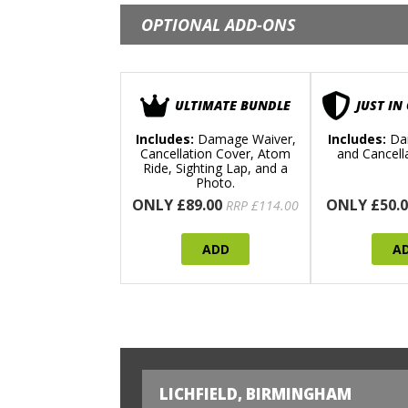
OPTIONAL ADD-ONS
ULTIMATE BUNDLE
JUST IN
Includes:
Damage Waiver,
Includes:
Da
Cancellation Cover, Atom
and Cancell
Ride, Sighting Lap, and a
Photo.
ONLY £89.00
ONLY £50.0
RRP £114.00
ADD
A
LICHFIELD, BIRMINGHAM