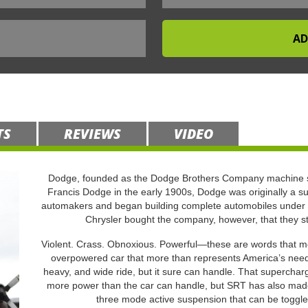
TS
REVIEWS
VIDEO
Dodge, founded as the Dodge Brothers Company machine s
Francis Dodge in the early 1900s, Dodge was originally a su
automakers and began building complete automobiles under 
Chrysler bought the company, however, that they s
Violent. Crass. Obnoxious. Powerful—these are words that mor
overpowered car that more than represents America’s need t
heavy, and wide ride, but it sure can handle. That supercha
more power than the car can handle, but SRT has also made 
three mode active suspension that can be toggle