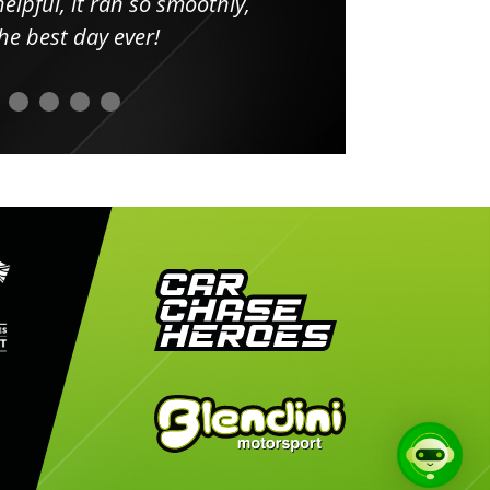
elpful, it ran so smoothly,
minut
he best day ever!