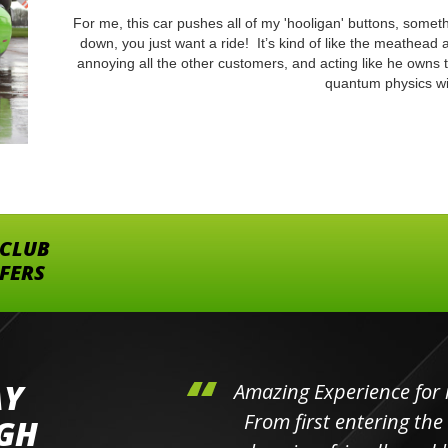
For me, this car pushes all of my 'hooligan' buttons, someth
down, you just want a ride! It’s kind of like the meathead 
annoying all the other customers, and acting like he owns 
quantum physics wi
 CLUB
FFERS
AY
hini's
Amazing Experience for 
ll the
From first entering the
IGH