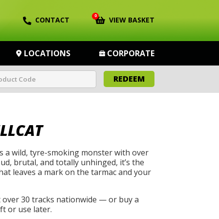
0
CONTACT
VIEW BASKET
LOCATIONS
CORPORATE
REDEEM
LLCAT
s a wild, tyre-smoking monster with over
, brutal, and totally unhinged, it’s the
that leaves a mark on the tarmac and your
t over 30 tracks nationwide — or buy a
t or use later.