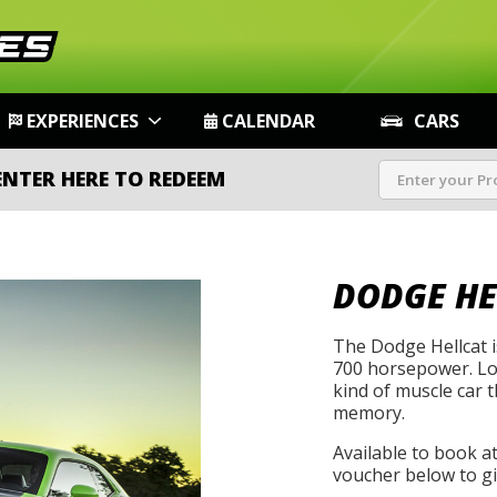
EXPERIENCES
CALENDAR
CARS
ENTER HERE TO REDEEM
DODGE HE
The Dodge Hellcat i
700 horsepower. Loud
kind of muscle car 
memory.
Available to book a
voucher below to gif