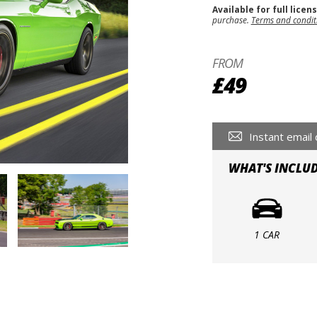
Available for full licen
purchase.
Terms and condit
FROM
£49
Instant email 
WHAT'S INCLU
1 CAR