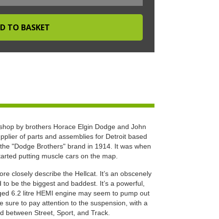
hop by brothers Horace Elgin Dodge and John
pplier of parts and assemblies for Detroit based
the "Dodge Brothers" brand in 1914. It was when
tarted putting muscle cars on the map.
e closely describe the Hellcat. It’s an obscenely
o be the biggest and baddest. It’s a powerful,
rged 6.2 litre HEMI engine may seem to pump out
sure to pay attention to the suspension, with a
d between Street, Sport, and Track.