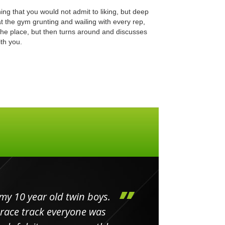
ing that you would not admit to liking, but deep
at the gym grunting and wailing with every rep,
the place, but then turns around and discusses
th you.
my 10 year old twin boys.
Huge 
 race track everyone was
in