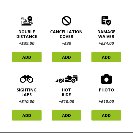
DOUBLE
CANCELLATION
DAMAGE
DISTANCE
COVER
WAIVER
+£39.00
+£30
+£34.00
ADD
ADD
ADD
SIGHTING
HOT
PHOTO
LAPS
RIDE
+£10.00
+£10.00
+£10.00
ADD
ADD
ADD