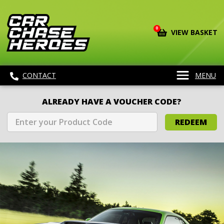
0
VIEW BASKET
CONTACT
MENU
ALREADY HAVE A VOUCHER CODE?
REDEEM