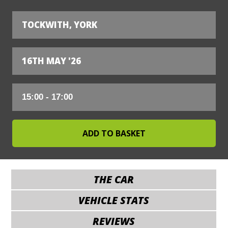
TOCKWITH, YORK
16TH MAY '26
THE CAR
VEHICLE STATS
REVIEWS