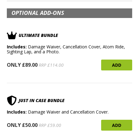
OPTIONAL ADD-ONS
ULTIMATE BUNDLE
Includes:
Damage Waiver, Cancellation Cover, Atom Ride,
Sighting Lap, and a Photo.
ONLY £89.00
ADD
RRP £114.00
JUST IN CASE BUNDLE
Includes:
Damage Waiver and Cancellation Cover.
ONLY £50.00
ADD
RRP £59.00