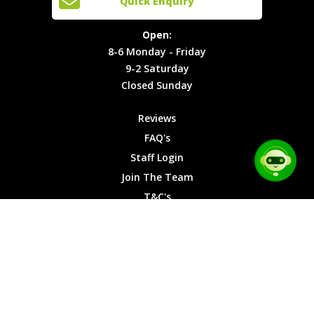
Quick Enquiry
Locations
T&C's
8-6
Site Map
Privacy
Monday -
Open:
Friday
Cookies
8-6 Monday - Friday
9-2
9-2 Saturday
Saturday
Closed Sunday
Closed
Sunday
Reviews
FAQ's
Staff Login
Join The Team
T&C's
Privacy Cookies
Site Map