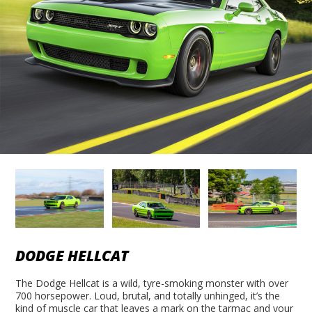
DODGE HELLCAT
The Dodge Hellcat is a wild, tyre-smoking monster with over
700 horsepower. Loud, brutal, and totally unhinged, it’s the
kind of muscle car that leaves a mark on the tarmac and your