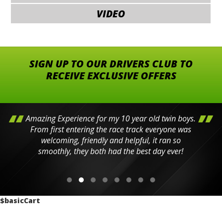
VIDEO
SIGN UP TO OUR DRIVERS CLUB TO
RECEIVE EXCLUSIVE OFFERS
Amazing Experience for my 10 year old twin boys.
From first entering the race track everyone was
welcoming, friendly and helpful, it ran so
smoothly, they both had the best day ever!
$basicCart