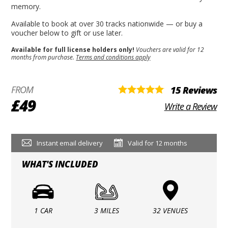
memory.
Available to book at over 30 tracks nationwide — or buy a
voucher below to gift or use later.
Available for full license holders only!
Vouchers are valid for 12
months from purchase.
Terms and conditions apply
FROM
15 Reviews
£49
Write a Review
Instant email delivery
Valid for 12 months
WHAT'S INCLUDED
1 CAR
3 MILES
32 VENUES