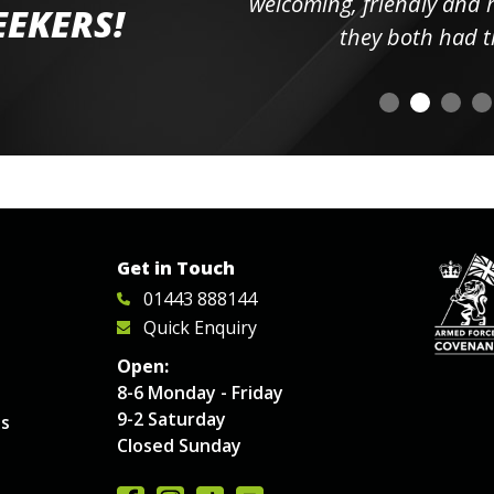
elpful
welcoming, friendly and h
EEKERS!
o
they both had t
Get in Touch
01443 888144
Quick Enquiry
Open:
8-6 Monday - Friday
9-2 Saturday
es
Closed Sunday