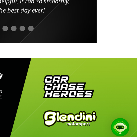
elpful, it ran so smoothly,
minut
he best day ever!