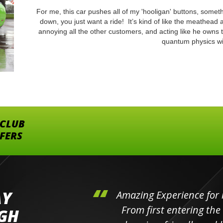
For me, this car pushes all of my 'hooligan' buttons, someth
down, you just want a ride! It’s kind of like the meathead 
annoying all the other customers, and acting like he owns 
quantum physics wi
 CLUB
FFERS
AY
hini's
Amazing Experience for 
ll the
From first entering the
IGH