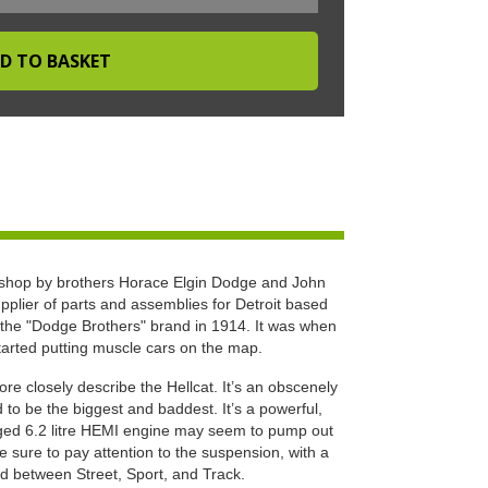
hop by brothers Horace Elgin Dodge and John
pplier of parts and assemblies for Detroit based
the "Dodge Brothers" brand in 1914. It was when
tarted putting muscle cars on the map.
e closely describe the Hellcat. It’s an obscenely
o be the biggest and baddest. It’s a powerful,
rged 6.2 litre HEMI engine may seem to pump out
sure to pay attention to the suspension, with a
d between Street, Sport, and Track.