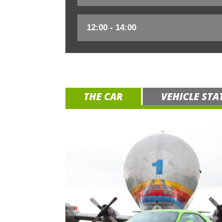
THE CAR
VEHICLE STA