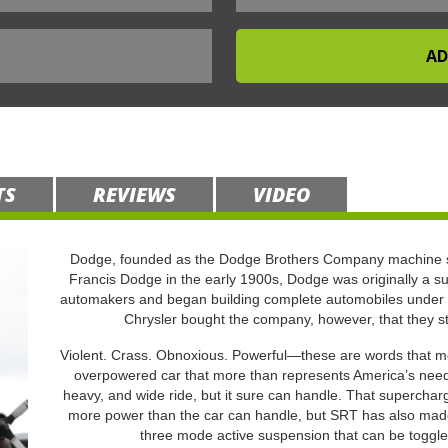
TS
REVIEWS
VIDEO
Dodge, founded as the Dodge Brothers Company machine s
Francis Dodge in the early 1900s, Dodge was originally a su
automakers and began building complete automobiles under 
Chrysler bought the company, however, that they s
Violent. Crass. Obnoxious. Powerful—these are words that mor
overpowered car that more than represents America’s need t
heavy, and wide ride, but it sure can handle. That supercha
more power than the car can handle, but SRT has also made 
three mode active suspension that can be toggle