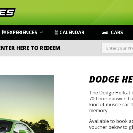
EXPERIENCES
CALENDAR
CARS
ENTER HERE TO REDEEM
DODGE HE
The Dodge Hellcat i
700 horsepower. Loud
kind of muscle car 
memory.
Available to book a
voucher below to gif