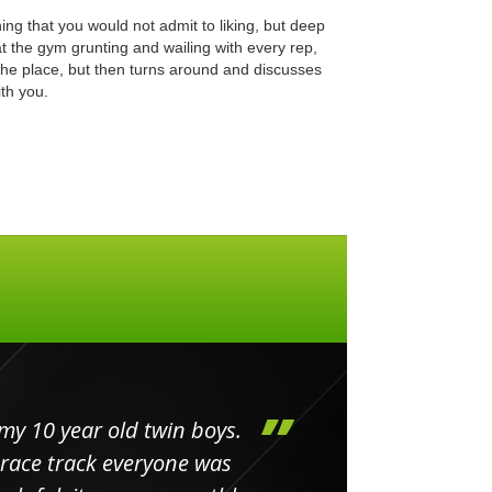
ing that you would not admit to liking, but deep
at the gym grunting and wailing with every rep,
the place, but then turns around and discusses
th you.
my 10 year old twin boys.
Huge 
 race track everyone was
in