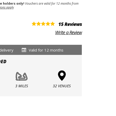
se holders only!
Vouchers are valid for 12 months from
ions apply
15 Reviews
Write a Review
delivery
Valid for 12 months
DED
3 MILES
32 VENUES