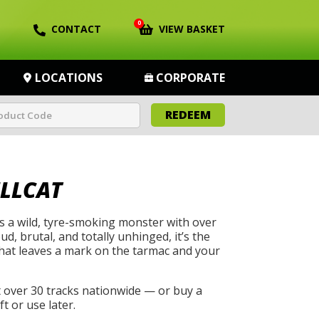
0
CONTACT
VIEW BASKET
LOCATIONS
CORPORATE
REDEEM
LLCAT
s a wild, tyre-smoking monster with over
, brutal, and totally unhinged, it’s the
that leaves a mark on the tarmac and your
t over 30 tracks nationwide — or buy a
t or use later.