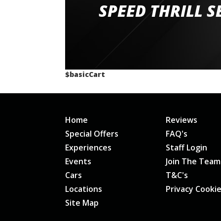
staff and driver coaches were friendly and h
SPEED THRILL S
would happily recommend giving it a g
$basicCart
Home
Reviews
Special Offers
FAQ's
Experiences
Staff Login
Events
Join The Team
Cars
T&C's
Locations
Privacy Cooki
Site Map