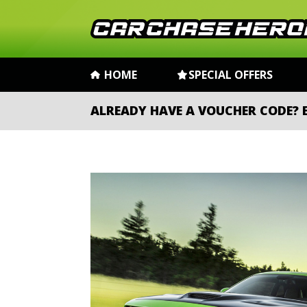
HOME
SPECIAL OFFERS
ALREADY HAVE A VOUCHER CODE?