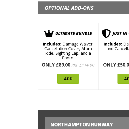
OPTIONAL ADD-ONS
ULTIMATE BUNDLE
JUST IN
Includes:
Damage Waiver,
Includes:
Da
Cancellation Cover, Atom
and Cancell
Ride, Sighting Lap, and a
Photo.
ONLY £89.00
ONLY £50.0
RRP £114.00
ADD
A
NORTHAMPTON RUNWAY