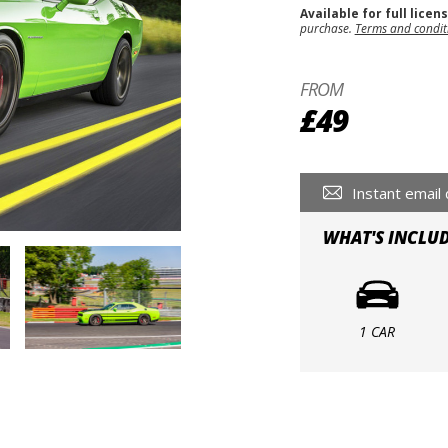
Available for full licen
purchase.
Terms and condit
FROM
£49
Instant email 
WHAT'S INCLU
1 CAR