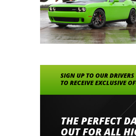
SIGN UP TO OUR DRIVERS
TO RECEIVE EXCLUSIVE O
THE PERFECT D
Went to Abingdon Airfield to drive 4 lamborg
had a great time very well organised event a
OUT FOR ALL H