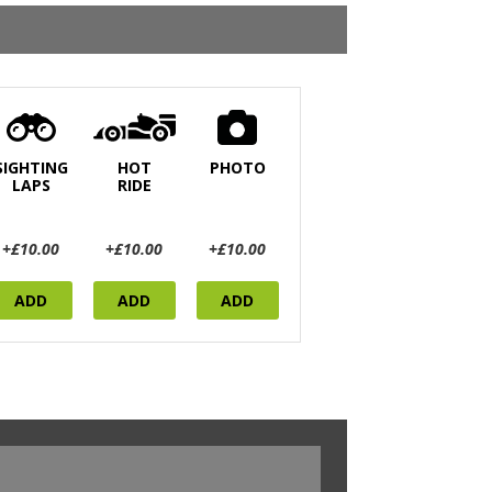
SIGHTING
HOT
PHOTO
LAPS
RIDE
+£10.00
+£10.00
+£10.00
ADD
ADD
ADD