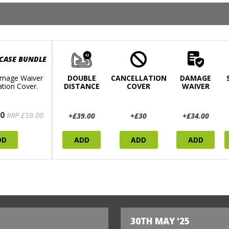
 CASE BUNDLE
mage Waiver
DOUBLE
CANCELLATION
DAMAGE
ation Cover.
DISTANCE
COVER
WAIVER
0
RRP £59.00
+£39.00
+£30
+£34.00
DD
ADD
ADD
ADD
30TH MAY '25