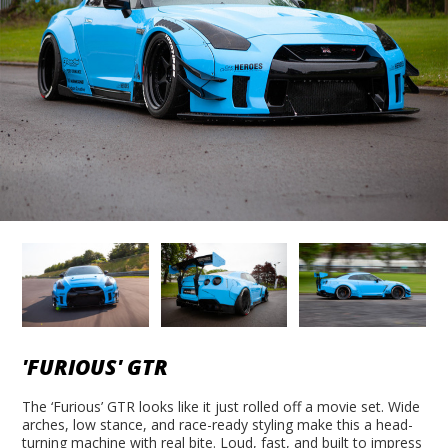
'FURIOUS' GTR
The ‘Furious’ GTR looks like it just rolled off a movie set. Wide
arches, low stance, and race-ready styling make this a head-
turning machine with real bite. Loud, fast, and built to impress