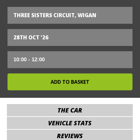
THREE SISTERS CIRCUIT, WIGAN
28TH OCT '26
THE CAR
VEHICLE STATS
REVIEWS