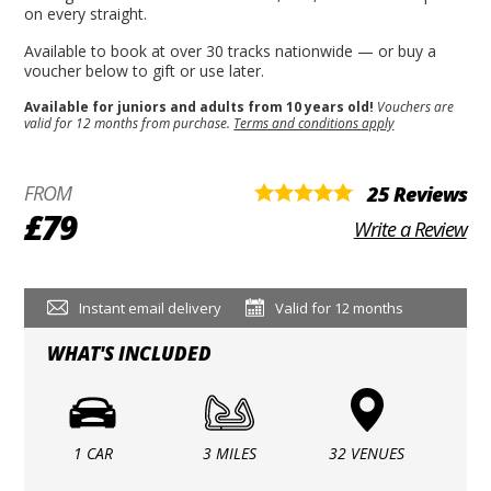
on every straight.
Available to book at over 30 tracks nationwide — or buy a
voucher below to gift or use later.
Available for juniors and adults from 10 years old!
Vouchers are
valid for 12 months from purchase.
Terms and conditions apply
FROM
25 Reviews
£79
Write a Review
Instant email delivery
Valid for 12 months
WHAT'S INCLUDED
1 CAR
3 MILES
32 VENUES