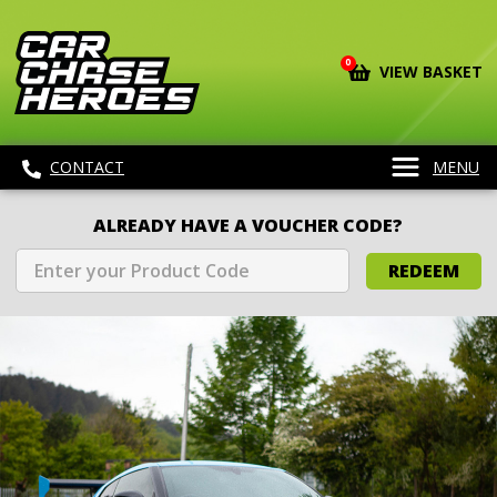
0
VIEW BASKET
CONTACT
MENU
ALREADY HAVE A VOUCHER CODE?
REDEEM