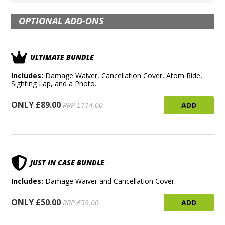
OPTIONAL ADD-ONS
ULTIMATE BUNDLE
Includes:
Damage Waiver, Cancellation Cover, Atom Ride,
Sighting Lap, and a Photo.
ONLY £89.00
ADD
RRP £114.00
JUST IN CASE BUNDLE
Includes:
Damage Waiver and Cancellation Cover.
ONLY £50.00
ADD
RRP £59.00