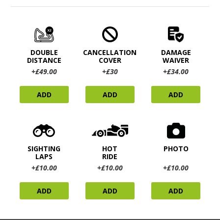
DOUBLE
CANCELLATION
DAMAGE
DISTANCE
COVER
WAIVER
+£49.00
+£30
+£34.00
ADD
ADD
ADD
SIGHTING
HOT
PHOTO
LAPS
RIDE
+£10.00
+£10.00
+£10.00
ADD
ADD
ADD