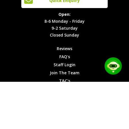
Quick Enquiry
Locations
T&C's
8-6
Site Map
Privacy
Monday -
Open:
Friday
Cookies
8-6 Monday - Friday
9-2
9-2 Saturday
Saturday
Closed Sunday
Closed
Sunday
Reviews
FAQ's
Staff Login
Join The Team
T&C's
Privacy Cookies
Site Map