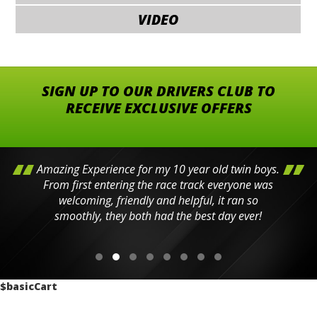
VIDEO
SIGN UP TO OUR DRIVERS CLUB TO
RECEIVE EXCLUSIVE OFFERS
Amazing Experience for my 10 year old twin boys.
From first entering the race track everyone was
welcoming, friendly and helpful, it ran so
smoothly, they both had the best day ever!
$basicCart