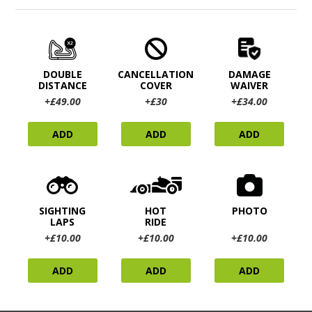
DOUBLE
CANCELLATION
DAMAGE
DISTANCE
COVER
WAIVER
+£49.00
+£30
+£34.00
ADD
ADD
ADD
SIGHTING
HOT
PHOTO
LAPS
RIDE
+£10.00
+£10.00
+£10.00
ADD
ADD
ADD