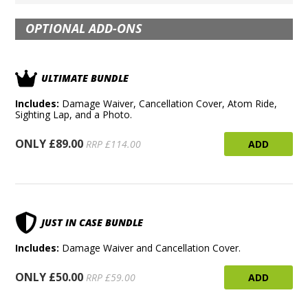
OPTIONAL ADD-ONS
ULTIMATE BUNDLE
Includes:
Damage Waiver, Cancellation Cover, Atom Ride,
Sighting Lap, and a Photo.
ONLY £89.00
ADD
RRP £114.00
JUST IN CASE BUNDLE
Includes:
Damage Waiver and Cancellation Cover.
ONLY £50.00
ADD
RRP £59.00