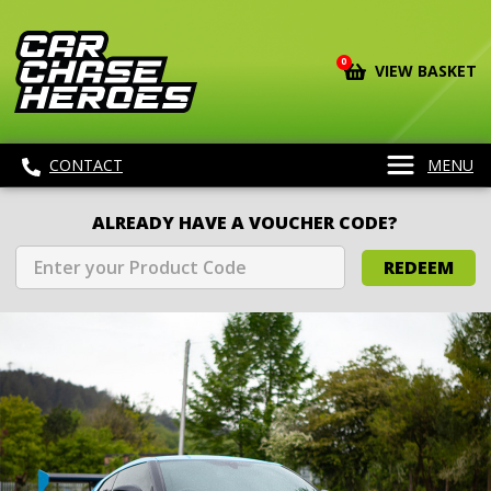
0
VIEW BASKET
CONTACT
MENU
ALREADY HAVE A VOUCHER CODE?
REDEEM