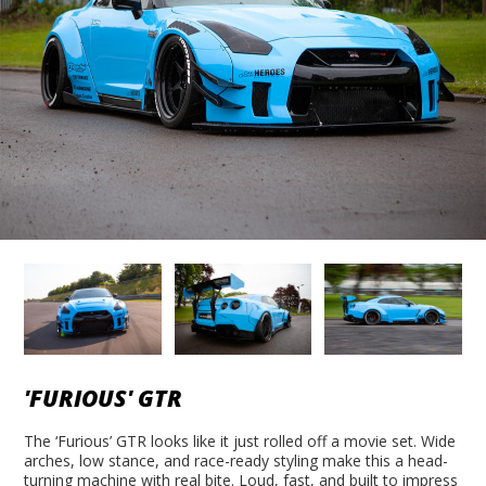
'FURIOUS' GTR
The ‘Furious’ GTR looks like it just rolled off a movie set. Wide
arches, low stance, and race-ready styling make this a head-
turning machine with real bite. Loud, fast, and built to impress