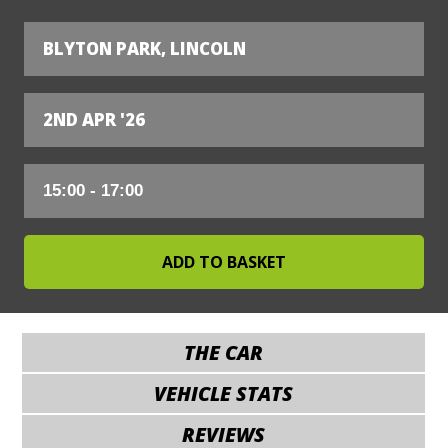
BLYTON PARK, LINCOLN
2ND APR '26
THE CAR
VEHICLE STATS
REVIEWS