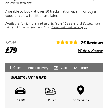
on every straight.
Available to book at over 30 tracks nationwide — or buy a
voucher below to gift or use later.
Available for juniors and adults from 10 years old!
Vouchers are
valid for 12 months from purchase.
Terms and conditions apply
FROM
25 Reviews
£79
Write a Review
Instant email delivery
Valid for 12 months
WHAT'S INCLUDED
1 CAR
3 MILES
32 VENUES