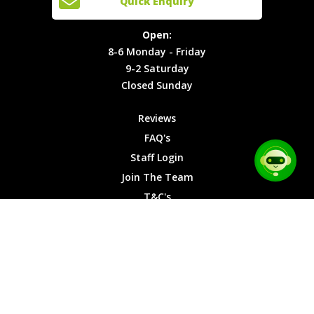
Quick Enquiry
Locations
T&C's
8-6
Site Map
Privacy
Monday -
Open:
Friday
Cookies
8-6 Monday - Friday
9-2
9-2 Saturday
Saturday
Closed Sunday
Closed
Sunday
Reviews
FAQ's
Staff Login
Join The Team
T&C's
Privacy Cookies
Site Map