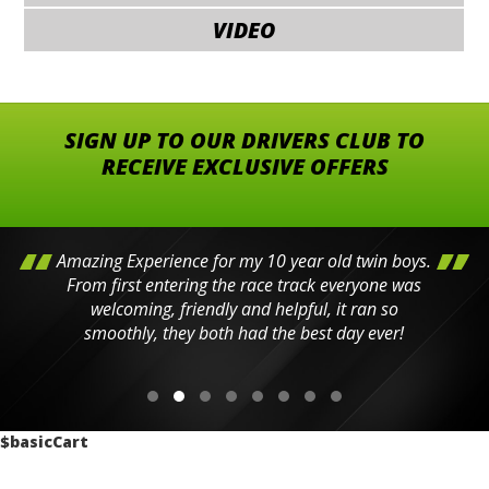
VIDEO
SIGN UP TO OUR DRIVERS CLUB TO
RECEIVE EXCLUSIVE OFFERS
Amazing Experience for my 10 year old twin boys.
From first entering the race track everyone was
welcoming, friendly and helpful, it ran so
smoothly, they both had the best day ever!
$basicCart