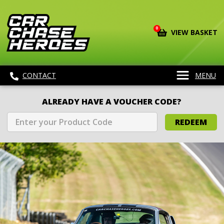
0
VIEW BASKET
CONTACT
MENU
ALREADY HAVE A VOUCHER CODE?
REDEEM