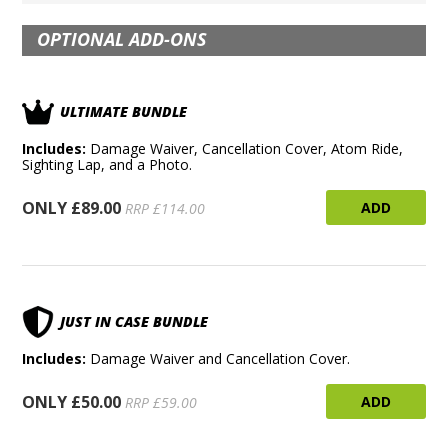
OPTIONAL ADD-ONS
ULTIMATE BUNDLE
Includes:
Damage Waiver, Cancellation Cover, Atom Ride,
Sighting Lap, and a Photo.
ONLY £89.00
ADD
RRP £114.00
JUST IN CASE BUNDLE
Includes:
Damage Waiver and Cancellation Cover.
ONLY £50.00
ADD
RRP £59.00