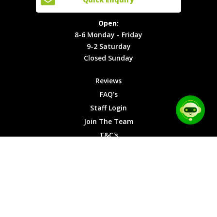
Locations
T&C's
8-6
Site Map
Privacy
Monday -
Open:
Friday
Cookies
8-6 Monday - Friday
9-2
9-2 Saturday
Saturday
Closed Sunday
Closed
Sunday
Reviews
FAQ's
Staff Login
Join The Team
T&C's
Privacy Cookies
Site Map