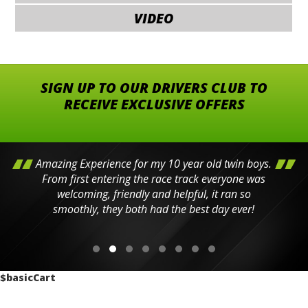
VIDEO
SIGN UP TO OUR DRIVERS CLUB TO
RECEIVE EXCLUSIVE OFFERS
Amazing Experience for my 10 year old twin boys.
From first entering the race track everyone was
welcoming, friendly and helpful, it ran so
smoothly, they both had the best day ever!
$basicCart