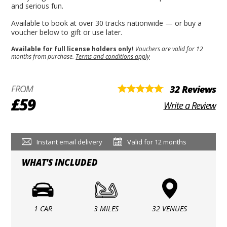
and serious fun.
Available to book at over 30 tracks nationwide — or buy a
voucher below to gift or use later.
Available for full license holders only!
Vouchers are valid for 12
months from purchase.
Terms and conditions apply
FROM
32 Reviews
£59
Write a Review
Instant email delivery
Valid for 12 months
WHAT'S INCLUDED
1 CAR
3 MILES
32 VENUES