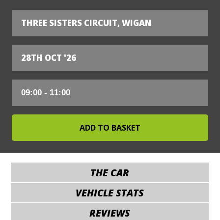
THREE SISTERS CIRCUIT, WIGAN
28TH OCT '26
THE CAR
VEHICLE STATS
REVIEWS