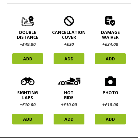
DOUBLE
CANCELLATION
DAMAGE
DISTANCE
COVER
WAIVER
+£49.00
+£30
+£34.00
ADD
ADD
ADD
SIGHTING
HOT
PHOTO
LAPS
RIDE
+£10.00
+£10.00
+£10.00
ADD
ADD
ADD