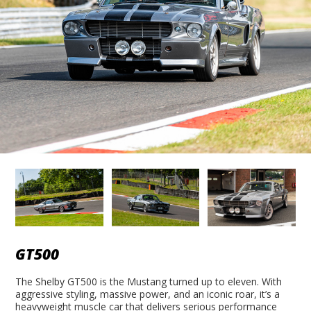
GT500
The Shelby GT500 is the Mustang turned up to eleven. With
aggressive styling, massive power, and an iconic roar, it’s a
heavyweight muscle car that delivers serious performance