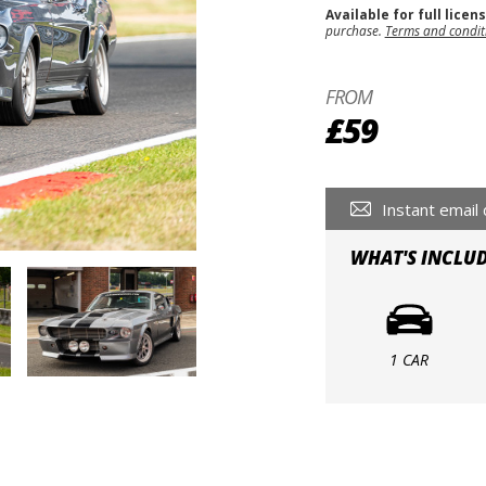
Available for full licen
purchase.
Terms and condit
FROM
£59
Instant email 
WHAT'S INCLU
1 CAR