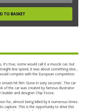
s, it's true, some would call it a muscle car, but
raight-line speed, it was about something else...
 would compete with the European competition.
 smash hit film 'Gone in sixty seconds'. The car
 of the car was created by famous illustrator
 builder and designer Chip Foose.
ion for, almost being killed by it numerous times.
 to capture. This is the opportunity to drive this