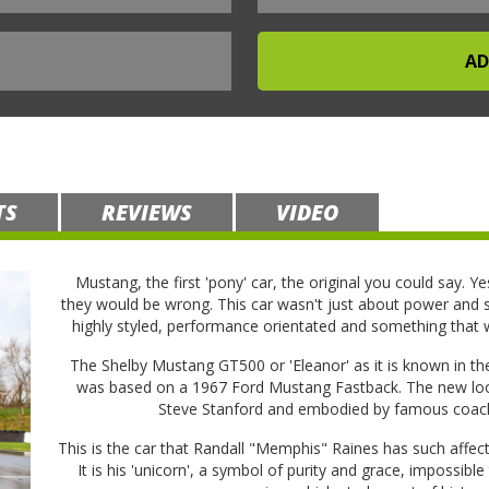
TS
REVIEWS
VIDEO
Mustang, the first 'pony' car, the original you could say. Ye
they would be wrong. This car wasn't just about power and st
highly styled, performance orientated and something that
The Shelby Mustang GT500 or 'Eleanor' as it is known in the
was based on a 1967 Ford Mustang Fastback. The new look
Steve Stanford and embodied by famous coach
This is the car that Randall "Memphis" Raines has such affect
It is his 'unicorn', a symbol of purity and grace, impossible