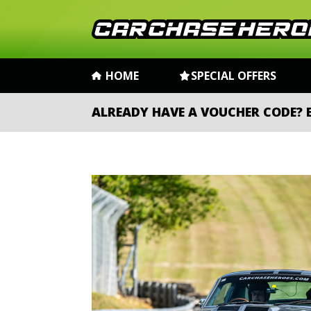
HOME
SPECIAL OFFERS
ALREADY HAVE A VOUCHER CODE?