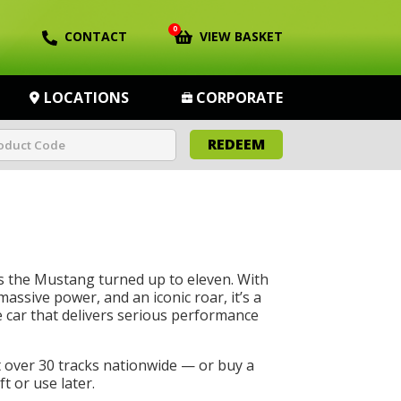
0
CONTACT
VIEW BASKET
LOCATIONS
CORPORATE
REDEEM
s the Mustang turned up to eleven. With
massive power, and an iconic roar, it’s a
car that delivers serious performance
t over 30 tracks nationwide — or buy a
t or use later.