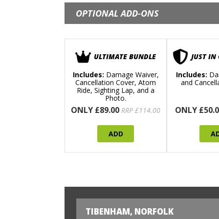
OPTIONAL ADD-ONS
ULTIMATE BUNDLE
JUST IN
Includes:
Damage Waiver,
Includes:
Da
Cancellation Cover, Atom
and Cancell
Ride, Sighting Lap, and a
Photo.
ONLY £89.00
ONLY £50.0
RRP £114.00
ADD
A
TIBENHAM, NORFOLK