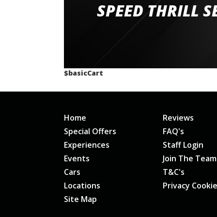
staff and driver coaches were friendly and h
SPEED THRILL S
would happily recommend giving it a g
$basicCart
Home
Reviews
Special Offers
FAQ's
Experiences
Staff Login
Events
Join The Team
Cars
T&C's
Locations
Privacy Cooki
Site Map