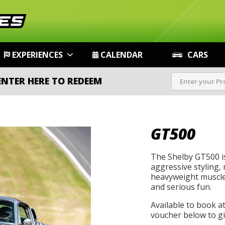
EXPERIENCES
CALENDAR
CARS
ENTER HERE TO REDEEM
GT500
The Shelby GT500 i
aggressive styling, 
heavyweight muscle 
and serious fun.
Available to book a
voucher below to gif