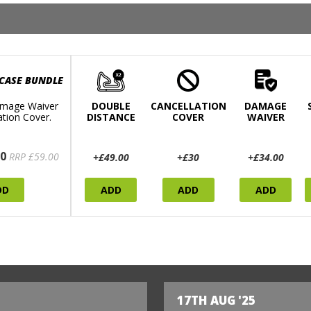
 CASE BUNDLE
mage Waiver
DOUBLE
CANCELLATION
DAMAGE
ation Cover.
DISTANCE
COVER
WAIVER
0
RRP £59.00
+£49.00
+£30
+£34.00
DD
ADD
ADD
ADD
17TH AUG '25