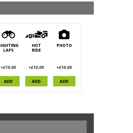
SIGHTING
HOT
PHOTO
LAPS
RIDE
+£10.00
+£10.00
+£10.00
ADD
ADD
ADD