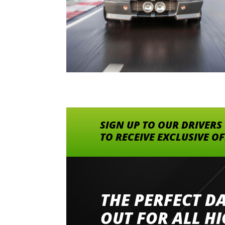
SIGN UP TO OUR DRIVERS
TO RECEIVE EXCLUSIVE O
THE PERFECT D
Went to Abingdon Airfield to drive 4 lamborg
had a great time very well organised event a
OUT FOR ALL H