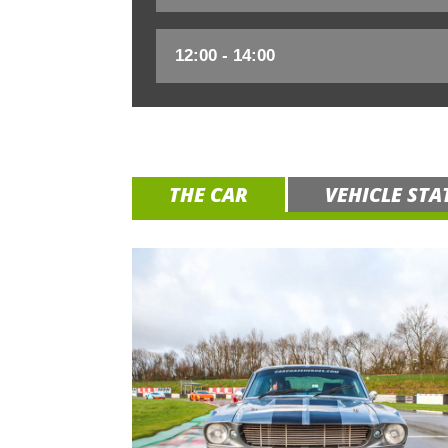
THE CAR
VEHICLE STA