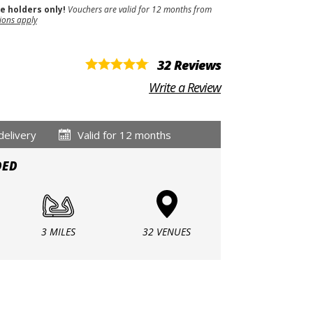
se holders only!
Vouchers are valid for 12 months from
ions apply
32 Reviews
Write a Review
delivery
Valid for 12 months
DED
3 MILES
32 VENUES