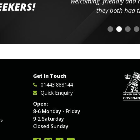
elpful
welcoming, friendly and h
EEKERS!
o
they both had t
Get in Touch
01443 888144
Quick Enquiry
Open:
8-6 Monday - Friday
9-2 Saturday
es
Closed Sunday