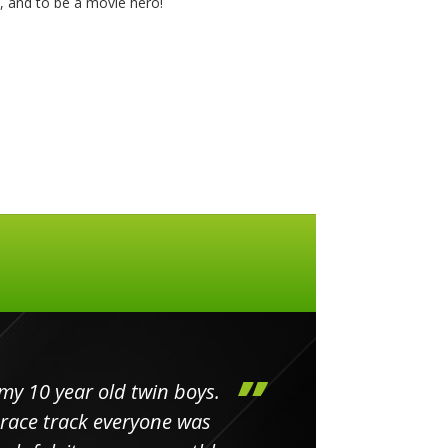
y, and to be a movie hero!
my 10 year old twin boys.
Huge 
 race track everyone was
in