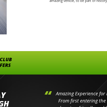
amazing vehicle, to be part of histor
 CLUB
FFERS
AY
hini's
Amazing Experience for 
ll the
From first entering the
IGH