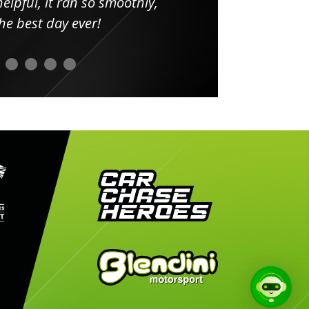
elpful, it ran so smoothly,
minut
he best day ever!