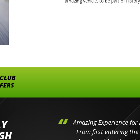
amazing vehicle, to be part of histor
 CLUB
FFERS
AY
hini's
Amazing Experience for 
ll the
From first entering the
IGH