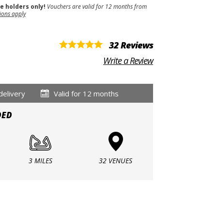
se holders only!
Vouchers are valid for 12 months from
ions apply
32 Reviews
Write a Review
delivery
Valid for 12 months
DED
3 MILES
32 VENUES