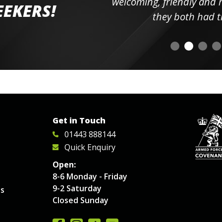
elpful
welcoming, friendly and h
EEKERS!
o
they both had t
Get in Touch
01443 888144
Quick Enquiry
Open:
8-6 Monday - Friday
9-2 Saturday
es
Closed Sunday