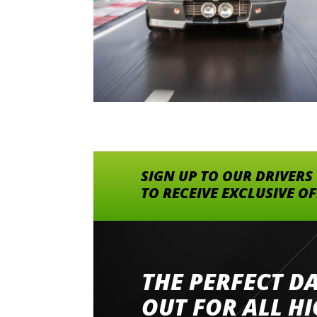
SIGN UP TO OUR DRIVERS
TO RECEIVE EXCLUSIVE O
THE PERFECT D
Went to Abingdon Airfield to drive 4 lamborg
had a great time very well organised event a
OUT FOR ALL H