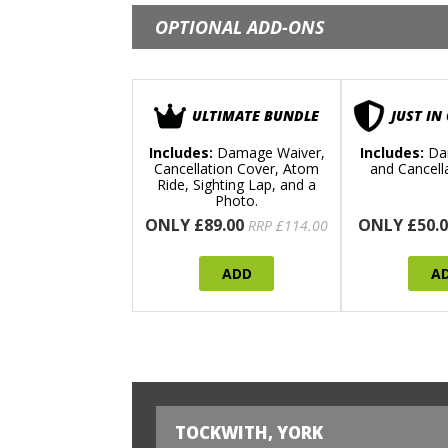
OPTIONAL ADD-ONS
ULTIMATE BUNDLE
JUST IN
Includes:
Damage Waiver,
Includes:
Da
Cancellation Cover, Atom
and Cancell
Ride, Sighting Lap, and a
Photo.
ONLY £89.00
ONLY £50.0
RRP £114.00
ADD
A
TOCKWITH, YORK