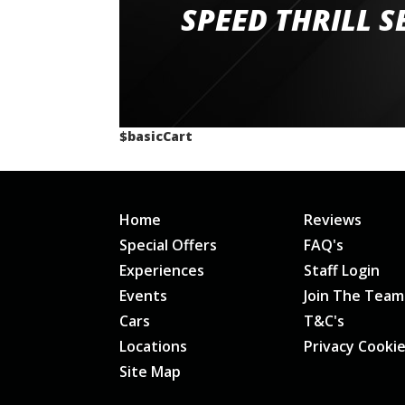
staff and driver coaches were friendly and h
SPEED THRILL S
would happily recommend giving it a g
$basicCart
Home
Reviews
Special Offers
FAQ's
Experiences
Staff Login
Events
Join The Team
Cars
T&C's
Locations
Privacy Cooki
Site Map