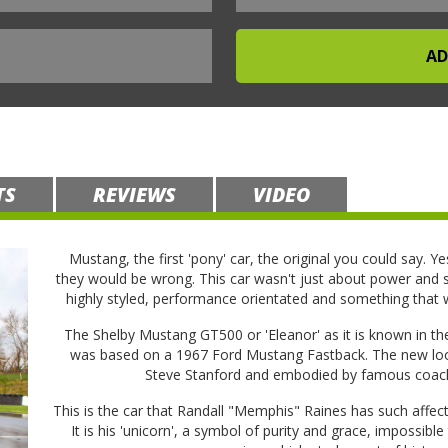
TS
REVIEWS
VIDEO
Mustang, the first 'pony' car, the original you could say. Ye
they would be wrong. This car wasn't just about power and st
highly styled, performance orientated and something that
The Shelby Mustang GT500 or 'Eleanor' as it is known in the
was based on a 1967 Ford Mustang Fastback. The new look
Steve Stanford and embodied by famous coach
This is the car that Randall "Memphis" Raines has such affect
It is his 'unicorn', a symbol of purity and grace, impossible