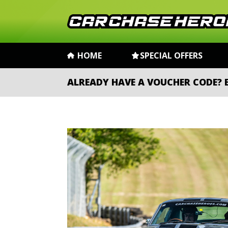
HOME
SPECIAL OFFERS
ALREADY HAVE A VOUCHER CODE?