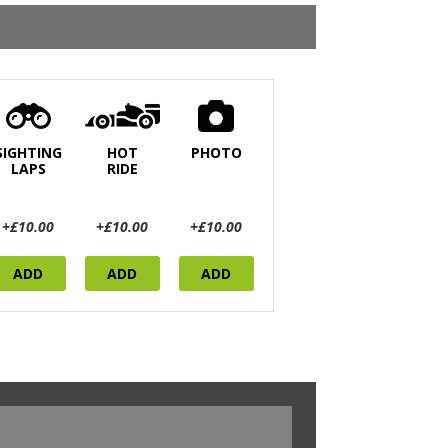
SIGHTING
HOT
PHOTO
LAPS
RIDE
+£10.00
+£10.00
+£10.00
ADD
ADD
ADD