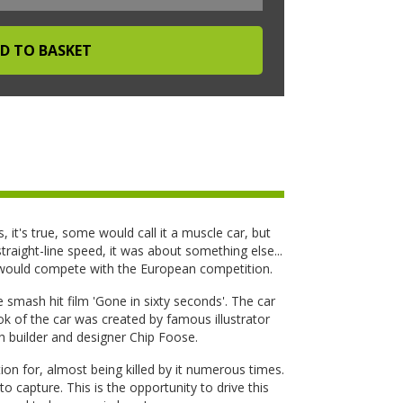
s, it's true, some would call it a muscle car, but
raight-line speed, it was about something else...
 would compete with the European competition.
 smash hit film 'Gone in sixty seconds'. The car
 of the car was created by famous illustrator
 builder and designer Chip Foose.
ion for, almost being killed by it numerous times.
 to capture. This is the opportunity to drive this