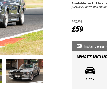
Available for full licen
purchase.
Terms and condit
FROM
£59
Instant email 
WHAT'S INCLU
1 CAR