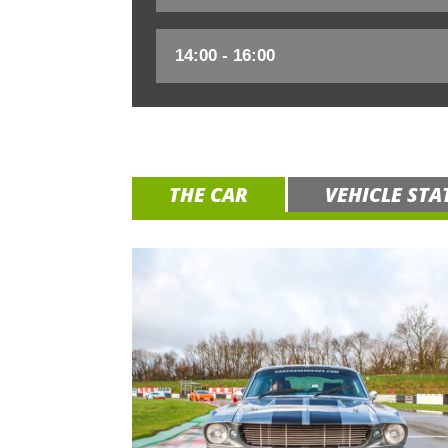
THE CAR
VEHICLE STA