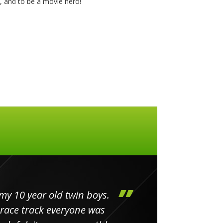
y, and to be a movie hero!
my 10 year old twin boys.
Huge 
 race track everyone was
in