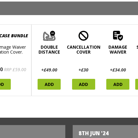
 CASE BUNDLE
mage Waiver
DOUBLE
CANCELLATION
DAMAGE
ation Cover.
DISTANCE
COVER
WAIVER
0
RRP £59.00
+£49.00
+£30
+£34.00
DD
ADD
ADD
ADD
8TH JUN '24