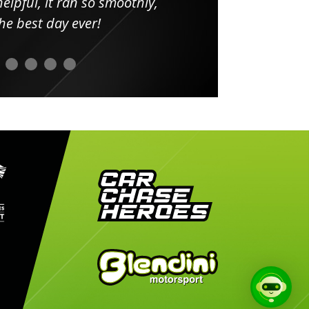
elpful, it ran so smoothly,
minut
he best day ever!