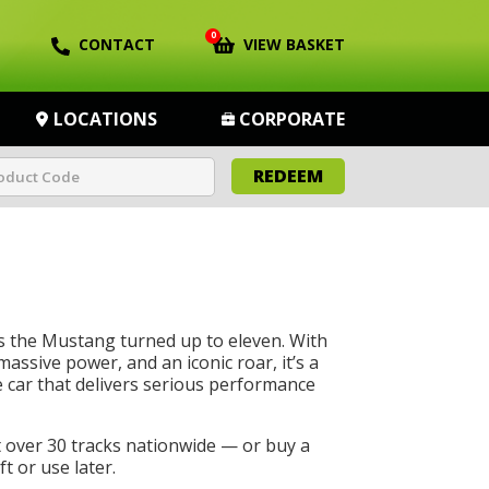
0
CONTACT
VIEW BASKET
LOCATIONS
CORPORATE
REDEEM
s the Mustang turned up to eleven. With
massive power, and an iconic roar, it’s a
car that delivers serious performance
t over 30 tracks nationwide — or buy a
t or use later.