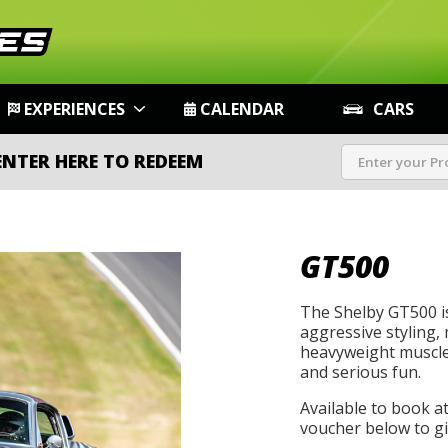
EXPERIENCES
CALENDAR
CARS
ENTER HERE TO REDEEM
GT500
The Shelby GT500 i
aggressive styling, 
heavyweight muscle 
and serious fun.
Available to book a
voucher below to gif