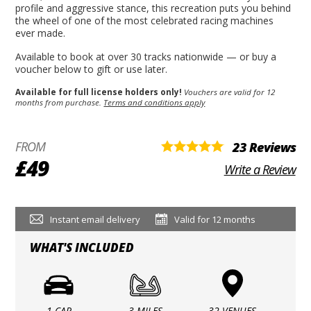
profile and aggressive stance, this recreation puts you behind
the wheel of one of the most celebrated racing machines
ever made.
Available to book at over 30 tracks nationwide — or buy a
voucher below to gift or use later.
Available for full license holders only!
Vouchers are valid for 12
months from purchase.
Terms and conditions apply
FROM
23 Reviews
£49
Write a Review
Instant email delivery
Valid for 12 months
WHAT'S INCLUDED
1 CAR
3 MILES
32 VENUES