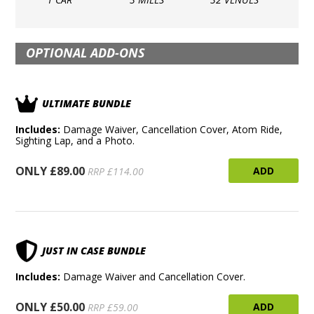
OPTIONAL ADD-ONS
ULTIMATE BUNDLE
Includes:
Damage Waiver, Cancellation Cover, Atom Ride,
Sighting Lap, and a Photo.
ONLY £89.00
ADD
RRP £114.00
JUST IN CASE BUNDLE
Includes:
Damage Waiver and Cancellation Cover.
ONLY £50.00
ADD
RRP £59.00