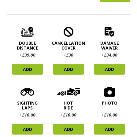
DOUBLE
CANCELLATION
DAMAGE
DISTANCE
COVER
WAIVER
+£39.00
+£30
+£34.00
ADD
ADD
ADD
SIGHTING
HOT
PHOTO
LAPS
RIDE
+£10.00
+£10.00
+£10.00
ADD
ADD
ADD