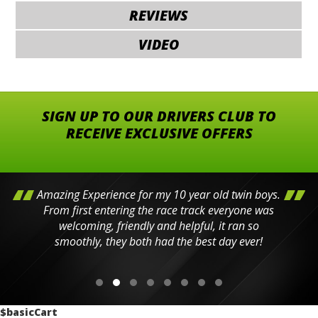
REVIEWS
VIDEO
SIGN UP TO OUR DRIVERS CLUB TO
RECEIVE EXCLUSIVE OFFERS
Amazing Experience for my 10 year old twin boys.
From first entering the race track everyone was
welcoming, friendly and helpful, it ran so
smoothly, they both had the best day ever!
$basicCart