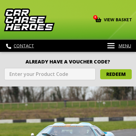
0
VIEW BASKET
CONTACT
MENU
ALREADY HAVE A VOUCHER CODE?
REDEEM