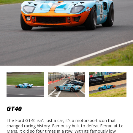
GT40
The Ford GT40 isn’t just a car, it’s a motorsport icon that
changed racing history. Famously built to defeat Ferrari at Le
Mans, it did so four times in a row. With its famously low