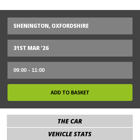
SHENINGTON, OXFORDSHIRE
31ST MAR '26
THE CAR
VEHICLE STATS