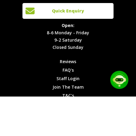
Cars
Team
Open:
Quick Enquiry
Locations
T&C's
8-6
Site Map
Privacy
Monday -
Open:
Friday
Cookies
8-6 Monday - Friday
9-2
9-2 Saturday
Saturday
Closed Sunday
Closed
Sunday
Reviews
FAQ's
Staff Login
Join The Team
T&C's
Privacy Cookies
Site Map