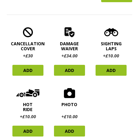
CANCELLATION
DAMAGE
SIGHTING
COVER
WAIVER
LAPS
+£30
+£34.00
+£10.00
ADD
ADD
ADD
HOT
PHOTO
RIDE
+£10.00
+£10.00
ADD
ADD