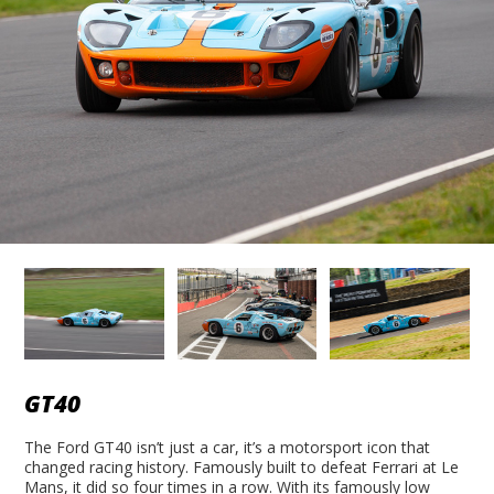
GT40
The Ford GT40 isn’t just a car, it’s a motorsport icon that
changed racing history. Famously built to defeat Ferrari at Le
Mans, it did so four times in a row. With its famously low