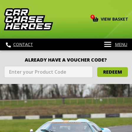
0
VIEW BASKET
CONTACT
MENU
ALREADY HAVE A VOUCHER CODE?
REDEEM