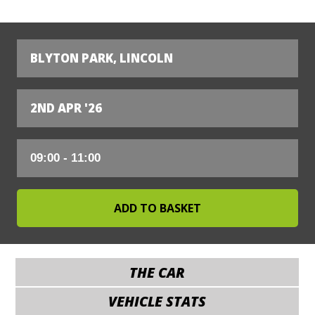
BLYTON PARK, LINCOLN
2ND APR '26
THE CAR
VEHICLE STATS