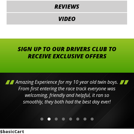
REVIEWS
VIDEO
SIGN UP TO OUR DRIVERS CLUB TO
RECEIVE EXCLUSIVE OFFERS
Amazing Experience for my 10 year old twin boys.
From first entering the race track everyone was
welcoming, friendly and helpful, it ran so
smoothly, they both had the best day ever!
$basicCart