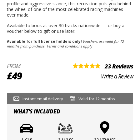
profile and aggressive stance, this recreation puts you behind
the wheel of one of the most celebrated racing machines
ever made.
Available to book at over 30 tracks nationwide — or buy a
voucher below to gift or use later.
Available for full license holders only!
Vouchers are valid for 12
months from purchase.
Terms and conditions apply
FROM
23 Reviews
£49
Write a Review
Instant email delivery
Valid for 12 months
WHAT'S INCLUDED
1 CAR
3 MILES
32 VENUES