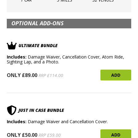
OPTIONAL ADD-ONS
ULTIMATE BUNDLE
Includes:
Damage Waiver, Cancellation Cover, Atom Ride,
Sighting Lap, and a Photo.
ONLY £89.00
ADD
RRP £114.00
JUST IN CASE BUNDLE
Includes:
Damage Waiver and Cancellation Cover.
ONLY £50.00
ADD
RRP £59.00