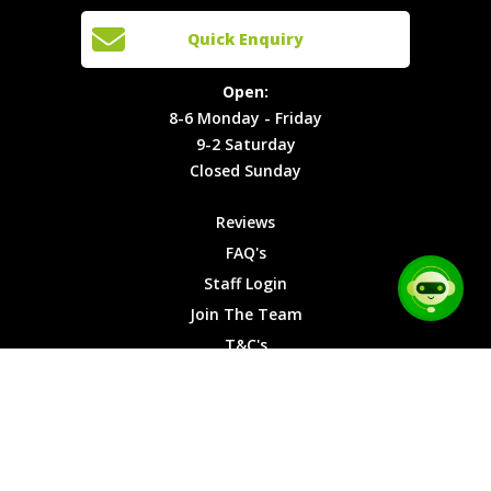
Cars
Team
Open:
Quick Enquiry
Locations
T&C's
8-6
Site Map
Privacy
Monday -
Open:
Friday
Cookies
8-6 Monday - Friday
9-2
9-2 Saturday
Saturday
Closed Sunday
Closed
Sunday
Reviews
FAQ's
Staff Login
Join The Team
T&C's
Privacy Cookies
Site Map