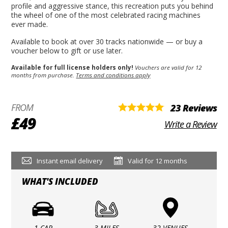
profile and aggressive stance, this recreation puts you behind
the wheel of one of the most celebrated racing machines
ever made.
Available to book at over 30 tracks nationwide — or buy a
voucher below to gift or use later.
Available for full license holders only!
Vouchers are valid for 12
months from purchase.
Terms and conditions apply
FROM
23 Reviews
£49
Write a Review
Instant email delivery
Valid for 12 months
WHAT'S INCLUDED
1 CAR
3 MILES
32 VENUES