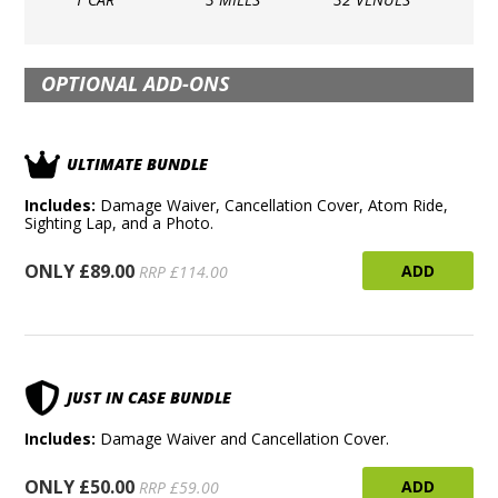
OPTIONAL ADD-ONS
ULTIMATE BUNDLE
Includes:
Damage Waiver, Cancellation Cover, Atom Ride,
Sighting Lap, and a Photo.
ONLY £89.00
ADD
RRP £114.00
JUST IN CASE BUNDLE
Includes:
Damage Waiver and Cancellation Cover.
ONLY £50.00
ADD
RRP £59.00