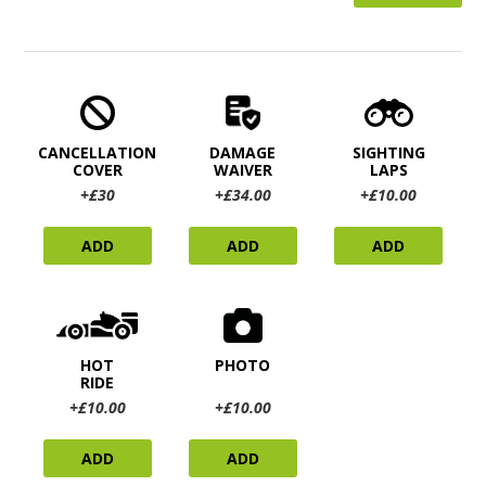
CANCELLATION
DAMAGE
SIGHTING
COVER
WAIVER
LAPS
+£30
+£34.00
+£10.00
ADD
ADD
ADD
HOT
PHOTO
RIDE
+£10.00
+£10.00
ADD
ADD