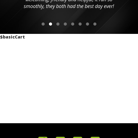
smoothly, they both had the best day ever!
$basicCart