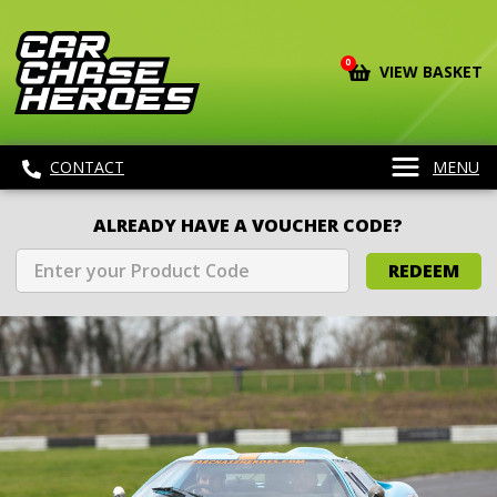
0
VIEW BASKET
CONTACT
MENU
ALREADY HAVE A VOUCHER CODE?
REDEEM