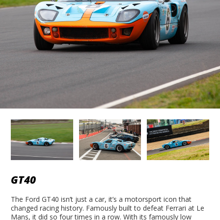
GT40
The Ford GT40 isn’t just a car, it’s a motorsport icon that
changed racing history. Famously built to defeat Ferrari at Le
Mans, it did so four times in a row. With its famously low