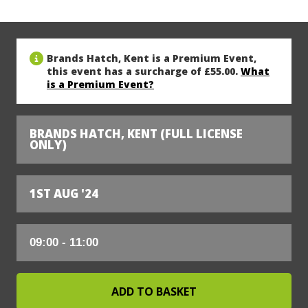
Brands Hatch, Kent is a Premium Event,
this event has a surcharge of £55.00.
What
is a Premium Event?
BRANDS HATCH, KENT (FULL LICENSE
ONLY)
1ST AUG '24