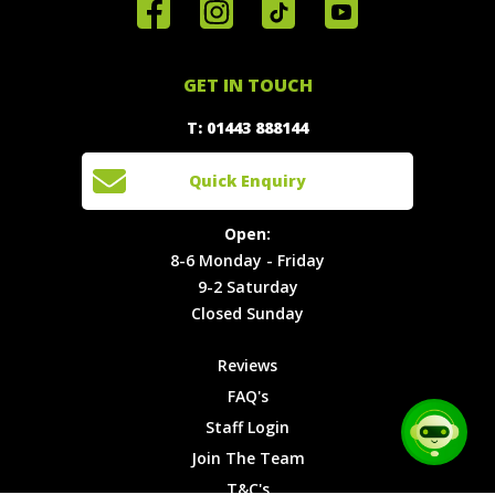
Home
Reviews
Get in
Special
FAQ's
Touch
Offers
Staff
01443
GET IN TOUCH
888144
Experiences
Login
Quick
T: 01443 888144
Events
Join The
Enquiry
Cars
Team
Open:
Quick Enquiry
Locations
T&C's
8-6
Site Map
Privacy
Monday -
Open:
Friday
Cookies
8-6 Monday - Friday
9-2
9-2 Saturday
Saturday
Closed Sunday
Closed
Sunday
Reviews
FAQ's
Staff Login
Join The Team
T&C's