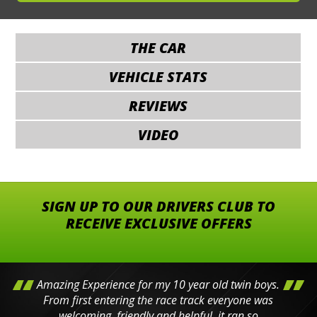
THE CAR
VEHICLE STATS
REVIEWS
VIDEO
SIGN UP TO OUR DRIVERS CLUB TO
RECEIVE EXCLUSIVE OFFERS
Amazing Experience for my 10 year old twin boys.
From first entering the race track everyone was
welcoming, friendly and helpful, it ran so